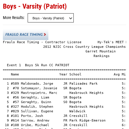
Boys - Varsity (Patriot)
More Results
Fraulo Race Timing - Contractor License        Hy-Tek's MEET MA
                    2012 NJIC Cross Country League Championhsip
                                         Garret Mountain

                                             Rankings

  Event 1  Boys 5k Run CC PATRIOT

===============================================================
    Name                    Year School                Avg Mile
===============================================================
  1 #589 Maldonado, Jorge     JR Palisades Park            5:27
  2  #70 Sotomayor, Jovanie   SR Bogota                    5:30
  3 #329 Mastropietro, Marc      Hasbrouck Heights         5:40
  4  #56 Geraghty, Liam       SR Bogota                    5:49
  5  #57 Geraghty, Quinn      SO Bogota                    5:50
  6 #327 Hodulik, Stephen        Hasbrouck Heights         5:50
  7 #829 Sullivan, Eugene        Waldwick                  5:53
  8 #101 Porto, Josh          JR Cresskill                 5:58
  9 #614 Sarrow, Andrew       FR Park Ridge-Emerson        5:59
 10 #108 Uribe, Michael       JR Cresskill                 6:03