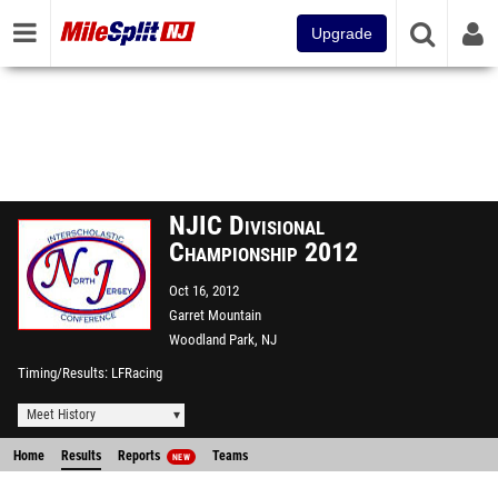
Upgrade
NJIC Divisional
Championship 2012
Oct 16, 2012
Garret Mountain
Woodland Park, NJ
Timing/Results
LFRacing
Meet History
Home
Results
Reports
Teams
NEW