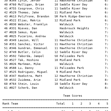
 39 #344 Cyrin, Jefter        11 Hawthorne Christian       6:42
 40 #760 Mulligan, Brian      10 Saddle River Day          6:44
 41 #755 Cosgrove, Chris      11 Saddle River Day          6:47
 42 #529 Thomas, Jake         11 Midland Park              6:48
 43 #613 Polifrone, Brandon   SR Park Ridge-Emerson        6:52
 44 #522 Elias, Makris        12 Midland Park              6:58
 45 #830 Webster, Franklyn       Waldwick                  7:00
 46 #331 Nieves, Dan             Hasbrouck Heights         7:01
 47 #828 Semus, Ryan             Waldwick                  7:02
 48 #825 Fucarino, Andrew        Waldwick                  7:02
 49 #349 Lauzon, Will         11 Hawthorne Christian       7:03
 50 #351 Sanchez, Victor      11 Hawthorne Christian       7:08
 51 #346 Gundran, Emmanuel    11 Hawthorne Christian       7:12
 52 #749 Butler, Colin        12 Saddle River Day          7:19
 53 #592 Taborda, Jampol      SO Palisades Park            7:22
 54 #527 Tak, Hoshino         10 Midland Park              7:22
 55 #826 Markman, Mike           Waldwick                  7:23
 56 #588 Lu, Danny            11 Palisades Park            7:44
 57 #525 Rodriguez, Miguel     9 Midland Park              7:46
 58 #347 Hoekstra, Matt       12 Hawthorne Christian       7:47
 59 #532 Zuidema, Arie        12 Midland Park              8:06
 60 #764 Stein, Louis         10 Saddle River Day          8:41
 61 #827 Scherb, Dan             Waldwick                  8:44
                                   Team Scores

===============================================================
Rank Team                      Total    1    2    3    4    5  
===============================================================