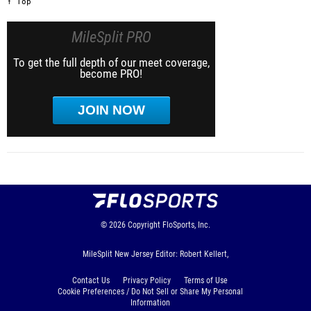
↑ Top
MileSplit PRO
To get the full depth of our meet coverage,
become PRO!
JOIN NOW
© 2026
Copyright
FloSports, Inc.
MileSplit New Jersey Editor: Robert Kellert,
Contact Us
Privacy Policy
Terms of Use
Cookie Preferences / Do Not Sell or Share My Personal
Information