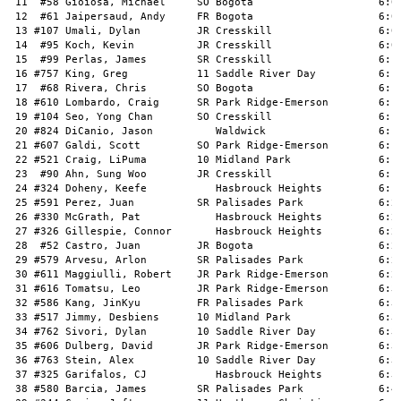
 11  #58 Gioiosa, Michael     SO Bogota                    6:04
 12  #61 Jaipersaud, Andy     FR Bogota                    6:06
 13 #107 Umali, Dylan         JR Cresskill                 6:07
 14  #95 Koch, Kevin          JR Cresskill                 6:08
 15  #99 Perlas, James        SR Cresskill                 6:10
 16 #757 King, Greg           11 Saddle River Day          6:10
 17  #68 Rivera, Chris        SO Bogota                    6:10
 18 #610 Lombardo, Craig      SR Park Ridge-Emerson        6:12
 19 #104 Seo, Yong Chan       SO Cresskill                 6:13
 20 #824 DiCanio, Jason          Waldwick                  6:14
 21 #607 Galdi, Scott         SO Park Ridge-Emerson        6:15
 22 #521 Craig, LiPuma        10 Midland Park              6:15
 23  #90 Ahn, Sung Woo        JR Cresskill                 6:15
 24 #324 Doheny, Keefe           Hasbrouck Heights         6:16
 25 #591 Perez, Juan          SR Palisades Park            6:21
 26 #330 McGrath, Pat            Hasbrouck Heights         6:22
 27 #326 Gillespie, Connor       Hasbrouck Heights         6:26
 28  #52 Castro, Juan         JR Bogota                    6:26
 29 #579 Arvesu, Arlon        SR Palisades Park            6:27
 30 #611 Maggiulli, Robert    JR Park Ridge-Emerson        6:27
 31 #616 Tomatsu, Leo         JR Park Ridge-Emerson        6:32
 32 #586 Kang, JinKyu         FR Palisades Park            6:32
 33 #517 Jimmy, Desbiens      10 Midland Park              6:34
 34 #762 Sivori, Dylan        10 Saddle River Day          6:34
 35 #606 Dulberg, David       JR Park Ridge-Emerson        6:35
 36 #763 Stein, Alex          10 Saddle River Day          6:37
 37 #325 Garifalos, CJ           Hasbrouck Heights         6:38
 38 #580 Barcia, James        SR Palisades Park            6:41