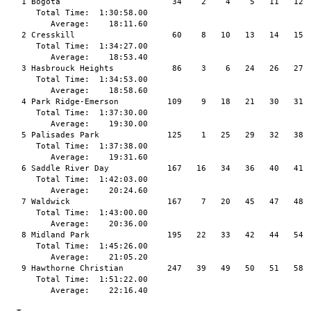
   1 Bogota                       34    2    4    5   11   12  
      Total Time:  1:30:58.00

         Average:    18:11.60

   2 Cresskill                    60    8   10   13   14   15  
      Total Time:  1:34:27.00

         Average:    18:53.40

   3 Hasbrouck Heights            86    3    6   24   26   27  
      Total Time:  1:34:53.00

         Average:    18:58.60

   4 Park Ridge-Emerson          109    9   18   21   30   31  
      Total Time:  1:37:30.00

         Average:    19:30.00

   5 Palisades Park              125    1   25   29   32   38  
      Total Time:  1:37:38.00

         Average:    19:31.60

   6 Saddle River Day            167   16   34   36   40   41  
      Total Time:  1:42:03.00

         Average:    20:24.60

   7 Waldwick                    167    7   20   45   47   48  
      Total Time:  1:43:00.00

         Average:    20:36.00

   8 Midland Park                195   22   33   42   44   54  
      Total Time:  1:45:26.00

         Average:    21:05.20

   9 Hawthorne Christian         247   39   49   50   51   58

      Total Time:  1:51:22.00

         Average:    22:16.40
