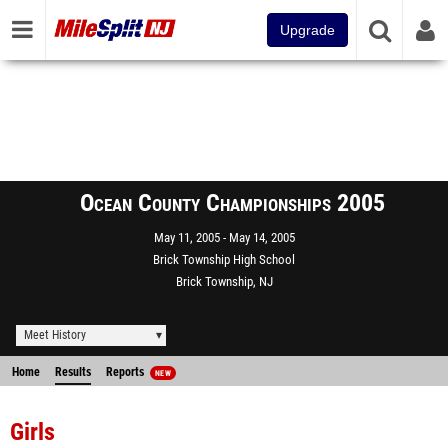
Upgrade
Ocean County Championships 2005
May 11, 2005
May 14, 2005
Brick Township High School
Brick Township, NJ
Meet History
Home
Results
Reports
NEW
Girls