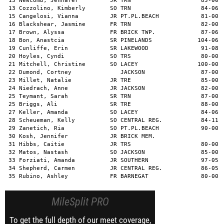
MileSplit PRO
To get the full depth of our meet coverage,