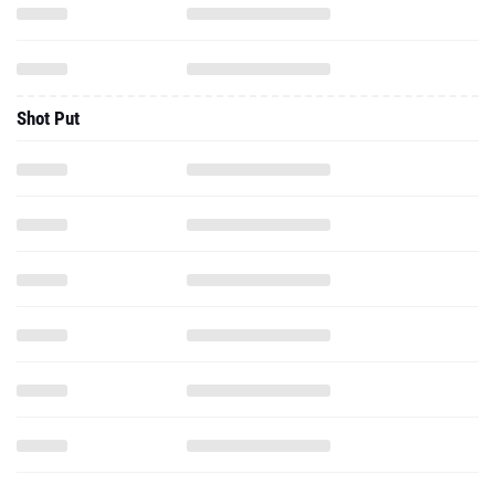
Shot Put