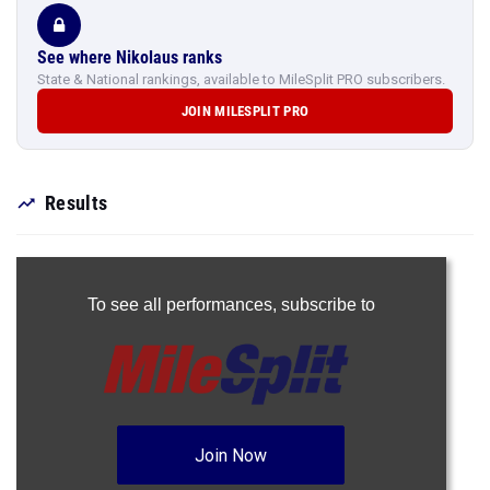
See where Nikolaus ranks
State & National rankings, available to MileSplit PRO subscribers.
JOIN MILESPLIT PRO
Results
To see all performances,
subscribe to
Join Now