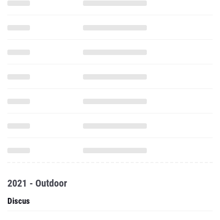
2021 - Outdoor
Discus