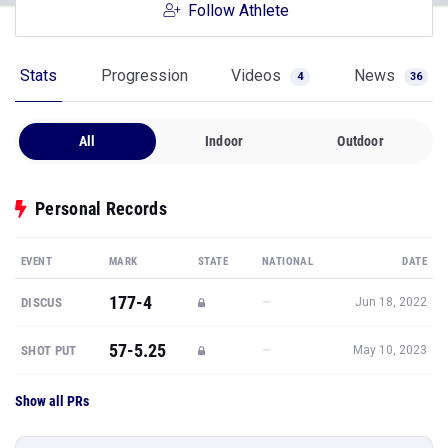
Follow Athlete
Stats
Progression
Videos
News
4
36
All
Indoor
Outdoor
Personal Records
EVENT
MARK
STATE
NATIONAL
DATE
177-4
—
DISCUS
Jun 18, 2022
57-5.25
—
SHOT PUT
May 10, 2023
Show all PRs