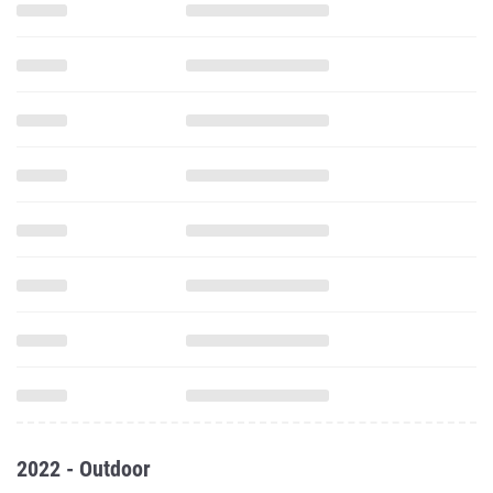
2022 - Outdoor