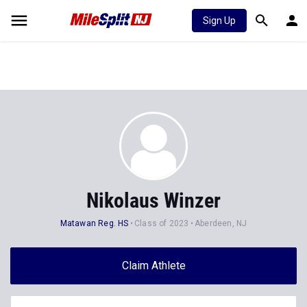
Sign Up
Nikolaus Winzer
Matawan Reg. HS
Class of 2023
Aberdeen, NJ
Claim Athlete