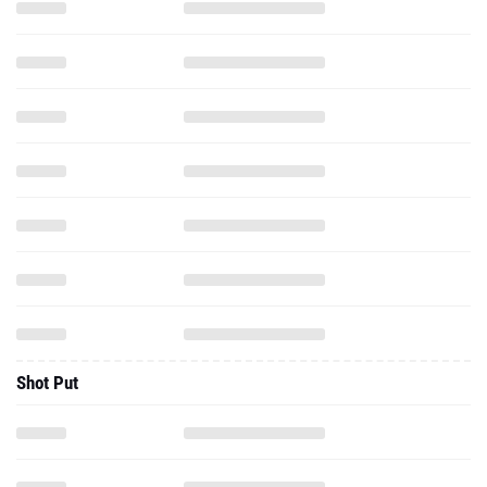
Shot Put