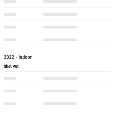
2022 - Indoor
Shot Put