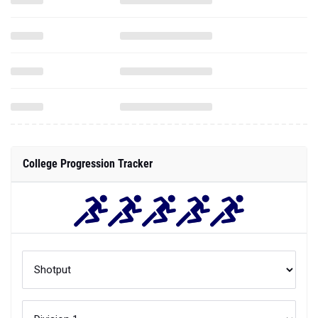
College Progression Tracker