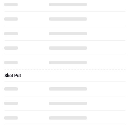
Shot Put