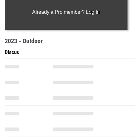
Already a Pro member?
Log In
2023 - Outdoor
Discus