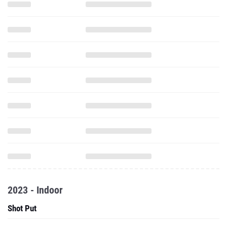
2023 - Indoor
Shot Put