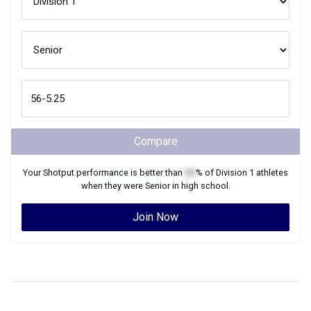
Compare
Your
Shotput
performance is better than
XX
% of
Division 1
athletes
when they were
Senior
in high school.
Join Now