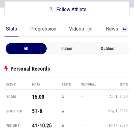
Follow Athlete
Stats
Progression
Videos
News
3
47
All
Indoor
Outdoor
Personal Records
EVENT
MARK
STATE
NATIONAL
DATE
15.00
—
100M
Apr 1, 2024
51-8
—
SHOT PUT
May 1, 2026
41-10.25
—
WEIGHT
Feb 17, 2024