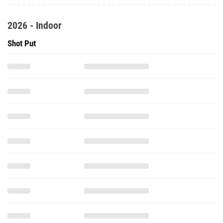
2026 - Indoor
Shot Put