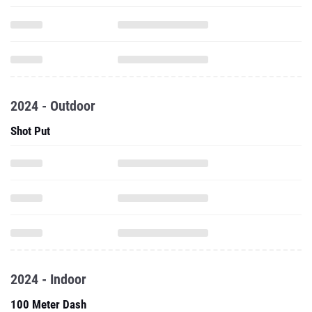
2024 - Outdoor
Shot Put
2024 - Indoor
100 Meter Dash