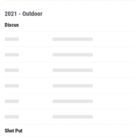
2021 - Outdoor
Discus
Shot Put