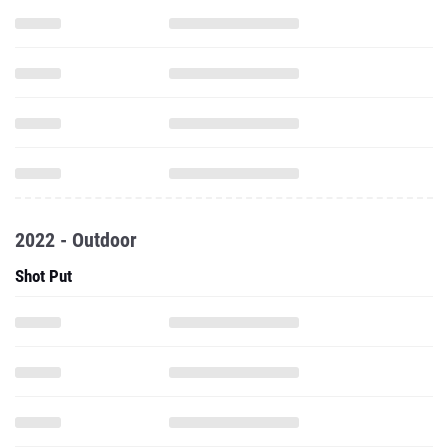
2022 - Outdoor
Shot Put