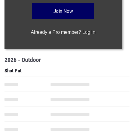
Join Now
Already a Pro member?
Log In
2026 - Outdoor
Shot Put