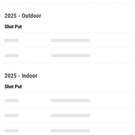
2025 - Outdoor
Shot Put
2025 - Indoor
Shot Put