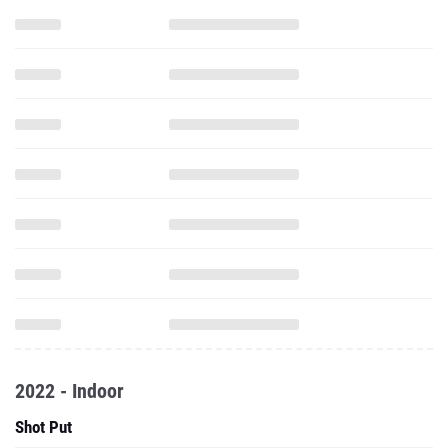
2022 - Indoor
Shot Put