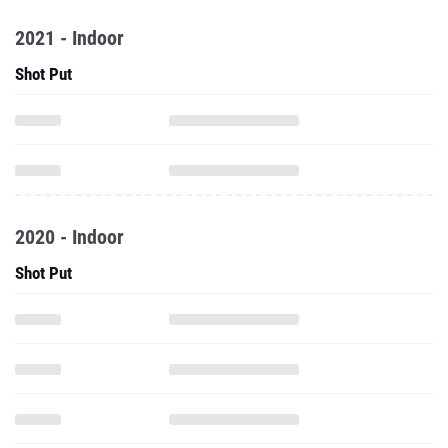
2021 - Indoor
Shot Put
2020 - Indoor
Shot Put