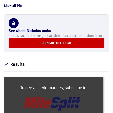
Show all PRs
See where Nicholas ranks
State & National rankings, available to MileSplit PRO subscribers.
JOIN MILESPLIT PRO
Results
To see all performances,
subscribe to