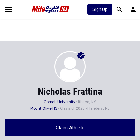
Sign Up
Nicholas Frattina
Cornell University
Ithaca, NY
Mount Olive HS
Class of 2023
Flanders, NJ
Claim Athlete