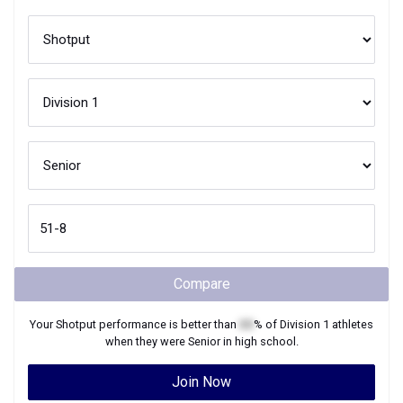
Compare
Your
Shotput
performance is better than
XX
% of
Division 1
athletes
when they were
Senior
in high school.
Join Now