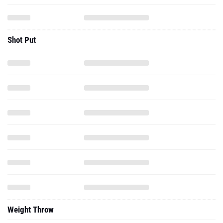
Shot Put
Weight Throw