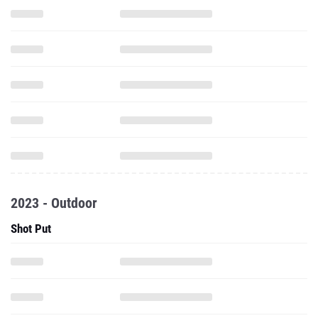
2023 - Outdoor
Shot Put