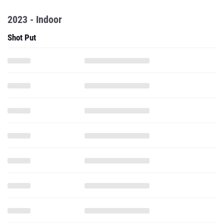
2023 - Indoor
Shot Put