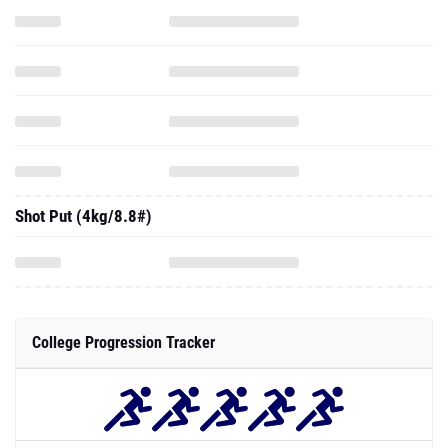
Shot Put (4kg/8.8#)
College Progression Tracker