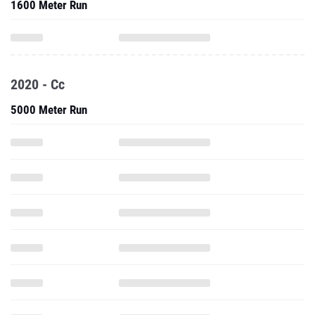
1600 Meter Run
2020 - Cc
5000 Meter Run