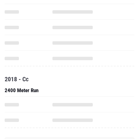
2018 - Cc
2400 Meter Run