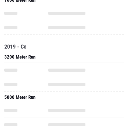
1600 Meter Run
2019 - Cc
3200 Meter Run
5000 Meter Run