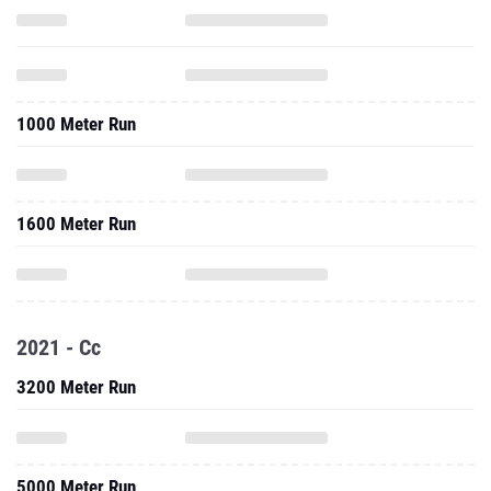
1000 Meter Run
1600 Meter Run
2021 - Cc
3200 Meter Run
5000 Meter Run