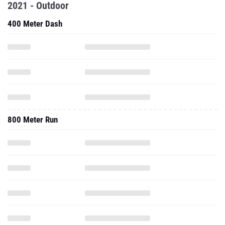
2021 - Outdoor
400 Meter Dash
800 Meter Run