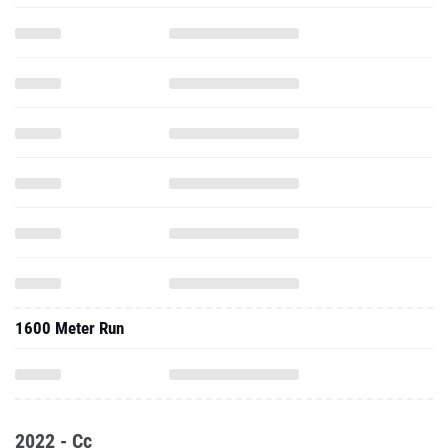
1600 Meter Run
2022 - Cc