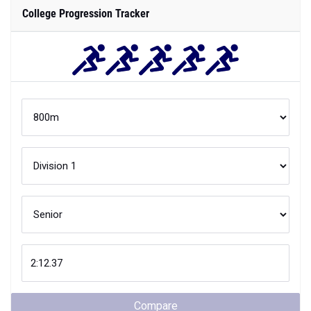
College Progression Tracker
Compare