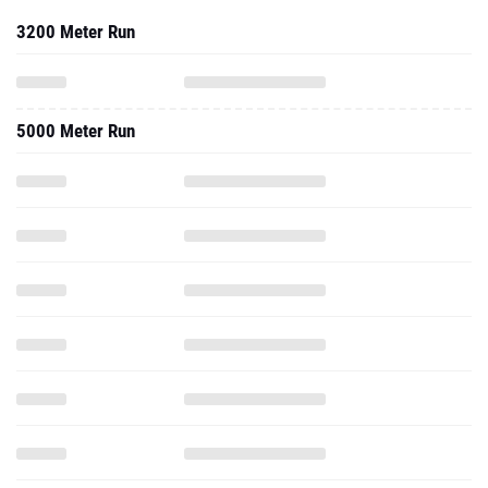
3200 Meter Run
5000 Meter Run