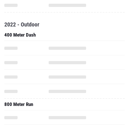
2022 - Outdoor
400 Meter Dash
800 Meter Run