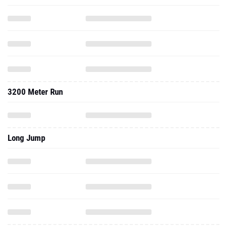
3200 Meter Run
Long Jump