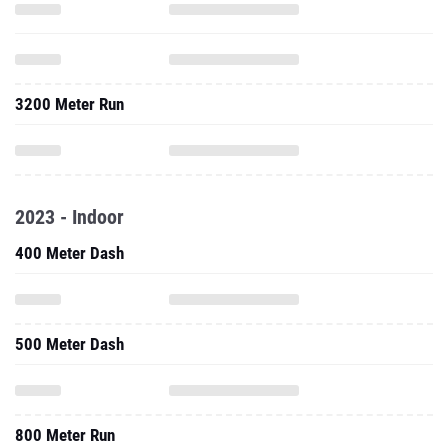
3200 Meter Run
2023 - Indoor
400 Meter Dash
500 Meter Dash
800 Meter Run