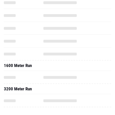
1600 Meter Run
3200 Meter Run