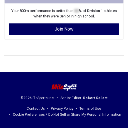
Your
800m
performance is better than
XX
% of
Division 1
athletes
when they were
Senior
in high school.
Join Now
©2026 FloSports Inc.
Senior Editor:
Robert Kellert
Contact Us
Privacy Policy
Terms of Use
Cookie Preferences / Do Not Sell or Share My Personal Information