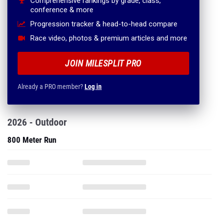
Comprehensive rankings by grade, class,
conference & more
Progression tracker & head-to-head compare
Race video, photos & premium articles and more
JOIN MILESPLIT PRO
Already a PRO member?
Log in
2026 - Outdoor
800 Meter Run