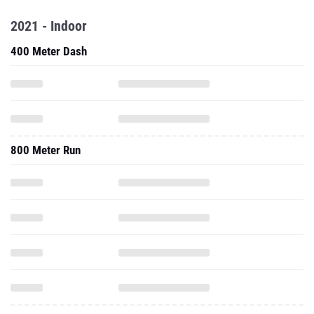
2021 - Indoor
400 Meter Dash
800 Meter Run