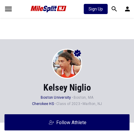
Sign Up
Kelsey Niglio
Boston University
Boston, MA
Cherokee HS
Class of 2023
Marlton, NJ
Follow Athlete