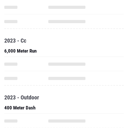
2023 - Cc
6,000 Meter Run
2023 - Outdoor
400 Meter Dash