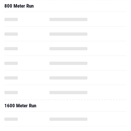
800 Meter Run
1600 Meter Run