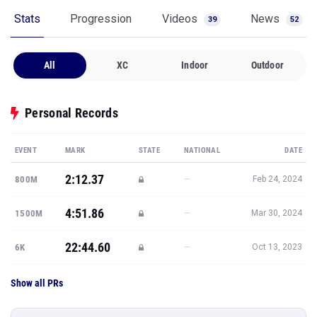
Stats
Progression
Videos
News
39
52
All
XC
Indoor
Outdoor
Personal Records
EVENT
MARK
STATE
NATIONAL
DATE
2:12.37
—
800M
Feb 24, 2024
4:51.86
—
1500M
Mar 30, 2024
22:44.60
—
6K
Oct 13, 2023
Show all PRs