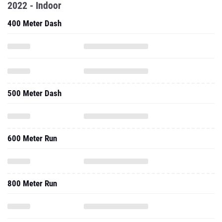
2022 - Indoor
400 Meter Dash
500 Meter Dash
600 Meter Run
800 Meter Run