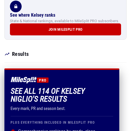
See where Kelsey ranks
State & National rankings, available to MileSplit PRO subscribers.
JOIN MILESPLIT PRO
Results
PRO
SEE ALL 114 OF KELSEY
NIGLIO'S RESULTS
Every mark, PR and season best.
PLUS EVERYTHING INCLUDED IN MILESPLIT PRO