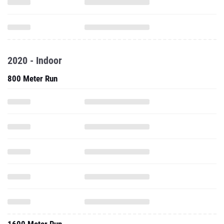
2020 - Indoor
800 Meter Run