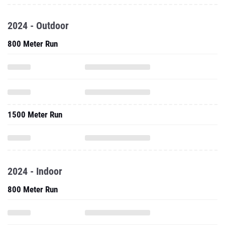
2024 - Outdoor
800 Meter Run
1500 Meter Run
2024 - Indoor
800 Meter Run