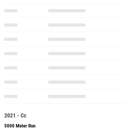
2021 - Cc
5000 Meter Run