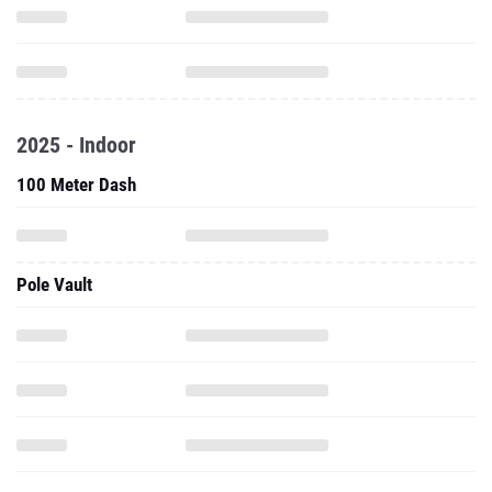
2025 - Indoor
100 Meter Dash
Pole Vault