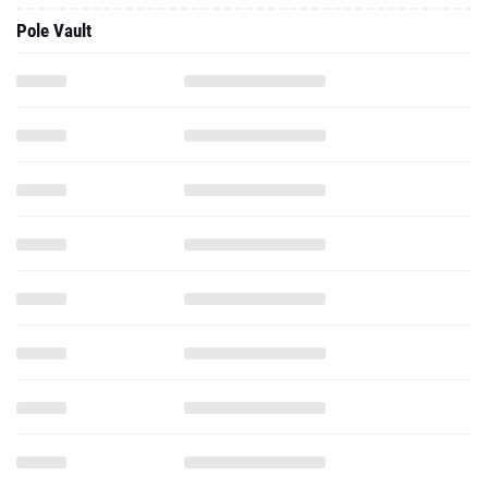
Pole Vault