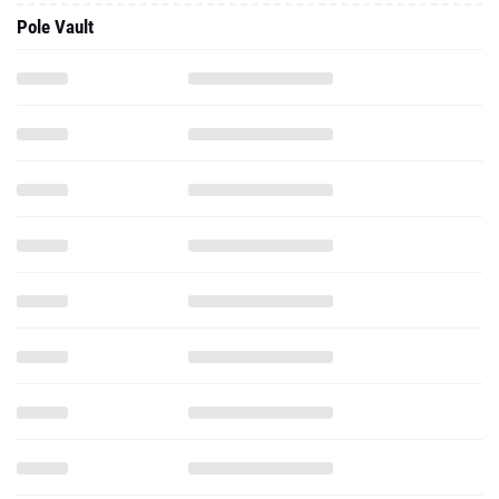
Pole Vault