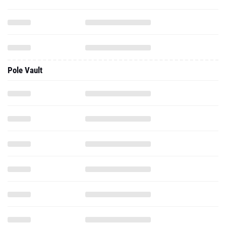
Pole Vault