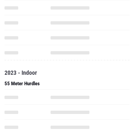
2023 - Indoor
55 Meter Hurdles