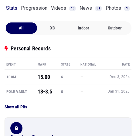
Stats
Progression
Videos
News
Photos
13
51
1
All
XC
Indoor
Outdoor
Personal Records
EVENT
MARK
STATE
NATIONAL
DATE
15.00
—
100M
Dec 3, 2024
13-8.5
—
POLE VAULT
Jan 31, 2025
Show all PRs