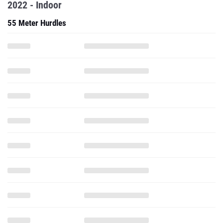
2022 - Indoor
55 Meter Hurdles