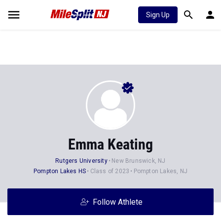
Sign Up
Emma Keating
Rutgers University
New Brunswick, NJ
Pompton Lakes HS
Class of 2023
Pompton Lakes, NJ
Follow Athlete