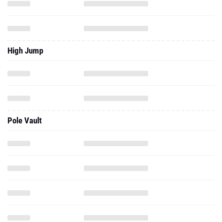
High Jump
Pole Vault