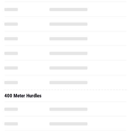
400 Meter Hurdles