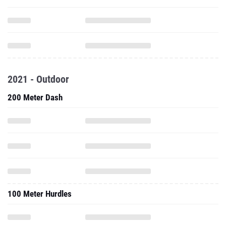
2021 - Outdoor
200 Meter Dash
100 Meter Hurdles