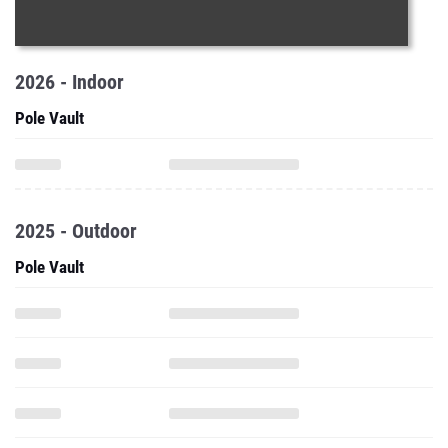
2026 - Indoor
Pole Vault
2025 - Outdoor
Pole Vault