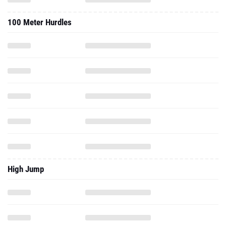
100 Meter Hurdles
High Jump