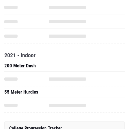
2021 - Indoor
200 Meter Dash
55 Meter Hurdles
College Progression Tracker