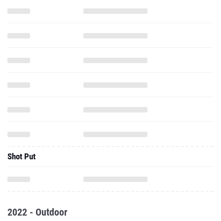
Shot Put
2022 - Outdoor