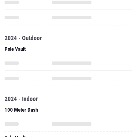
2024 - Outdoor
Pole Vault
2024 - Indoor
100 Meter Dash