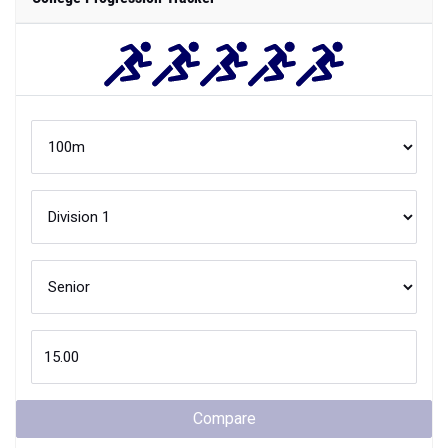
Compare