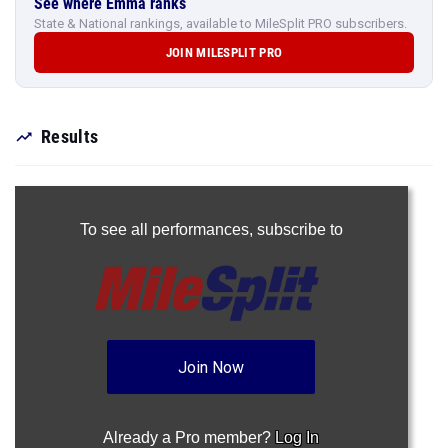
See where Emma ranks
State & National rankings, available to MileSplit PRO subscribers.
JOIN MILESPLIT PRO
Results
To see all performances,
subscribe to
Join Now
Already a Pro member?
Log In