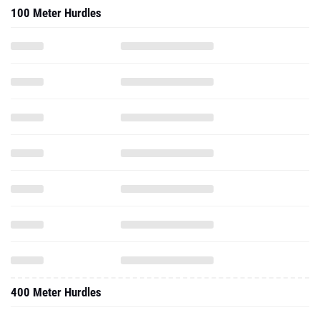
100 Meter Hurdles
400 Meter Hurdles