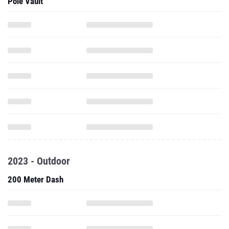
Pole Vault
2023 - Outdoor
200 Meter Dash