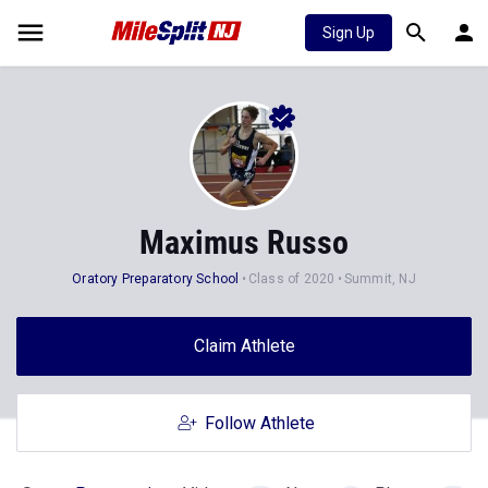
Sign Up
Maximus Russo
Oratory Preparatory School
Class of 2020
Summit, NJ
Claim Athlete
Follow Athlete