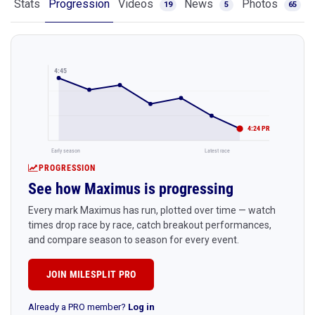
Stats
Progression
Videos
News
Photos
19
5
65
4:45
4:24 PR
Early season
Latest race
PROGRESSION
See how Maximus is progressing
Every mark Maximus has run, plotted over time — watch
times drop race by race, catch breakout performances,
and compare season to season for every event.
JOIN MILESPLIT PRO
Already a PRO member?
Log in