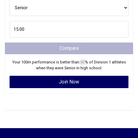
Compare
Your
100m
performance is better than
XX
% of
Division 1
athletes
when they were
Senior
in high school.
Join Now