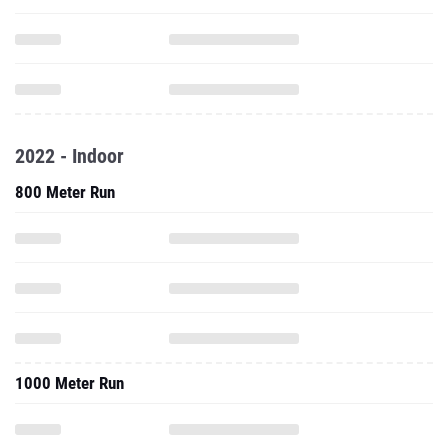
2022 - Indoor
800 Meter Run
1000 Meter Run