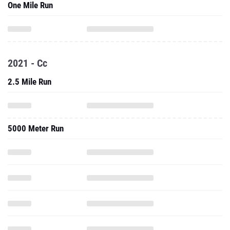
One Mile Run
2021 - Cc
2.5 Mile Run
5000 Meter Run