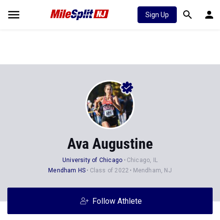
Sign Up
Ava Augustine
University of Chicago
Chicago, IL
Mendham HS
Class of 2022
Mendham, NJ
Follow Athlete