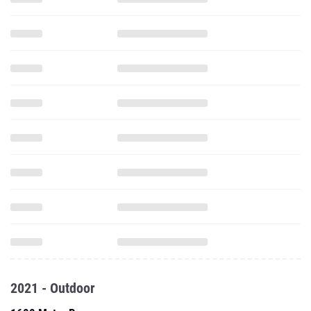
2021 - Outdoor