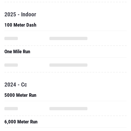
2025 - Indoor
100 Meter Dash
One Mile Run
2024 - Cc
5000 Meter Run
6,000 Meter Run