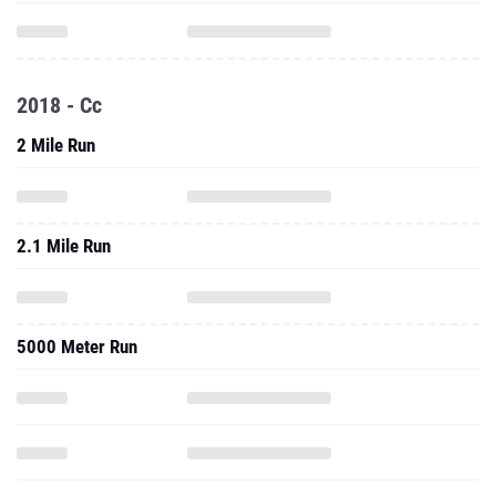
2018 - Cc
2 Mile Run
2.1 Mile Run
5000 Meter Run