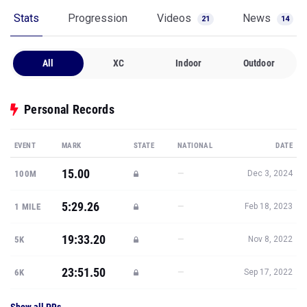
Stats
Progression
Videos
News
21
14
All
XC
Indoor
Outdoor
Personal Records
EVENT
MARK
STATE
NATIONAL
DATE
15.00
—
100M
Dec 3, 2024
5:29.26
—
1 MILE
Feb 18, 2023
19:33.20
—
5K
Nov 8, 2022
23:51.50
—
6K
Sep 17, 2022