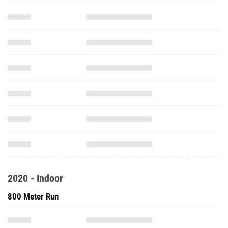
2020 - Indoor
800 Meter Run