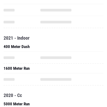
2021 - Indoor
400 Meter Dash
1600 Meter Run
2020 - Cc
5000 Meter Run