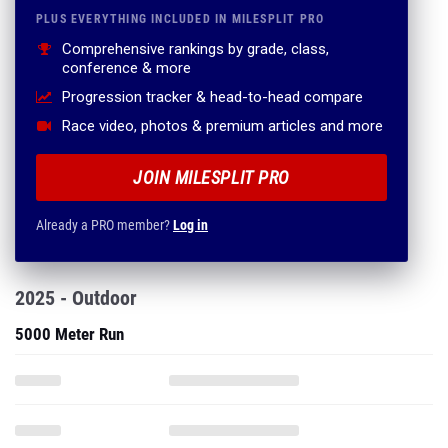
PLUS EVERYTHING INCLUDED IN MILESPLIT PRO
Comprehensive rankings by grade, class,
conference & more
Progression tracker & head-to-head compare
Race video, photos & premium articles and more
JOIN MILESPLIT PRO
Already a PRO member?
Log in
2025 - Outdoor
5000 Meter Run