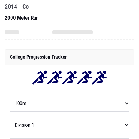
2014 - Cc
2000 Meter Run
College Progression Tracker