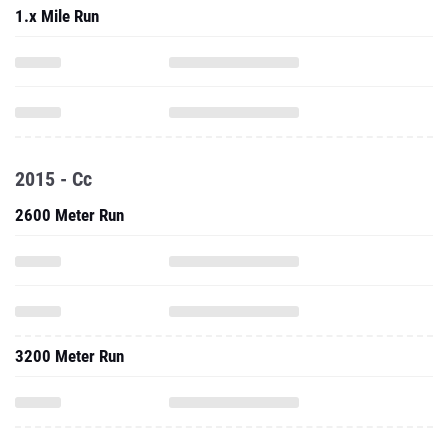
1.x Mile Run
2015 - Cc
2600 Meter Run
3200 Meter Run