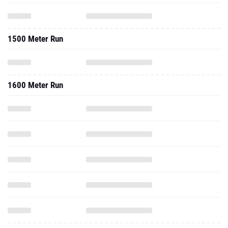
1500 Meter Run
1600 Meter Run