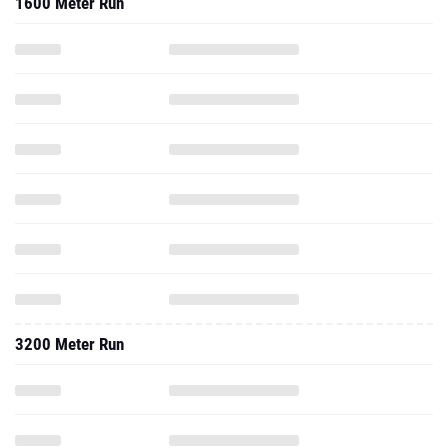
1600 Meter Run
3200 Meter Run