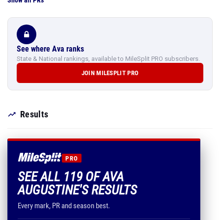
Show all PRs
See where Ava ranks
State & National rankings, available to MileSplit PRO subscribers.
JOIN MILESPLIT PRO
Results
PRO
SEE ALL 119 OF AVA
AUGUSTINE'S RESULTS
Every mark, PR and season best.