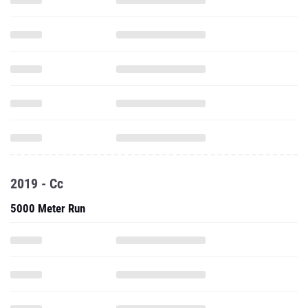
2019 - Cc
5000 Meter Run