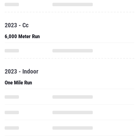
2023 - Cc
6,000 Meter Run
2023 - Indoor
One Mile Run