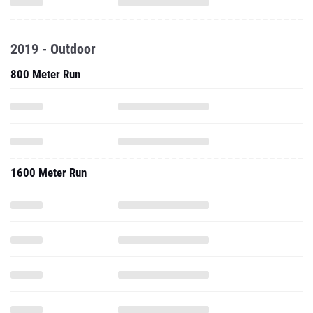
2019 - Outdoor
800 Meter Run
1600 Meter Run