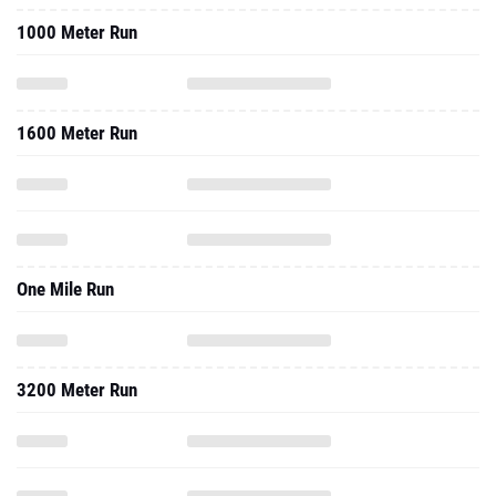
1000 Meter Run
1600 Meter Run
One Mile Run
3200 Meter Run