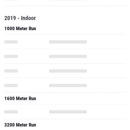
2019 - Indoor
1000 Meter Run
1600 Meter Run
3200 Meter Run