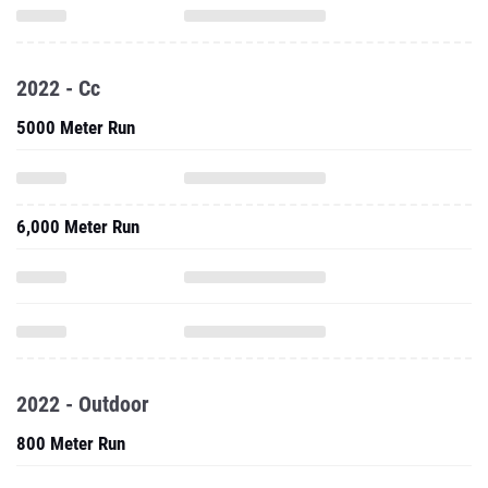
2022 - Cc
5000 Meter Run
6,000 Meter Run
2022 - Outdoor
800 Meter Run