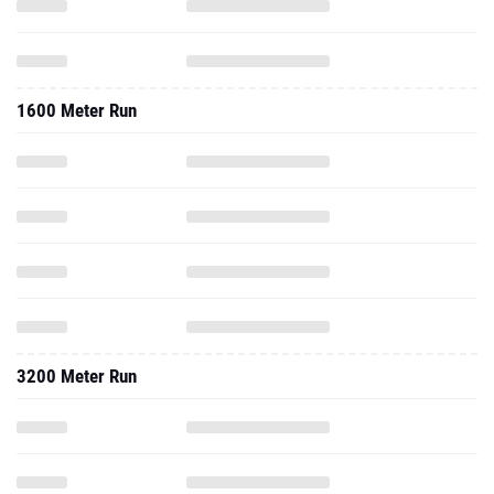
1600 Meter Run
3200 Meter Run