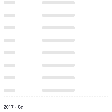
2017 - Cc