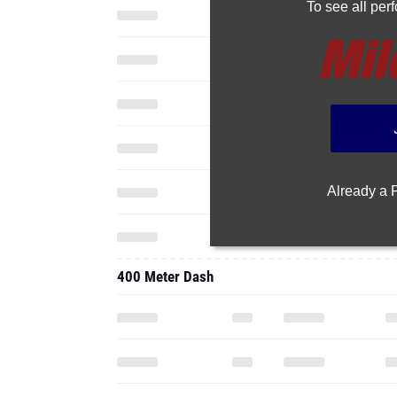
To see all pe
Already a
400 Meter Dash