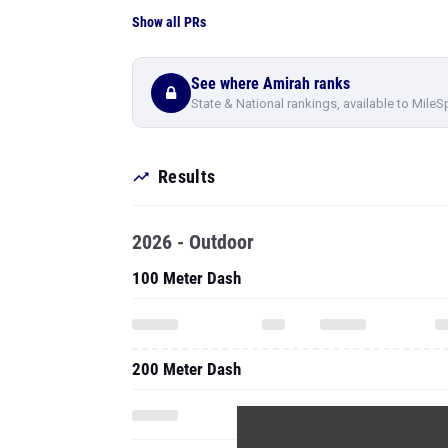
Show all PRs
See where Amirah ranks
State & National rankings, available to MileS
Results
2026 - Outdoor
100 Meter Dash
200 Meter Dash