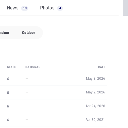
News
Photos
18
4
Indoor
Outdoor
STATE
NATIONAL
DATE
—
May 8, 2026
—
May 2, 2026
—
Apr 24, 2026
—
Apr 30, 2021