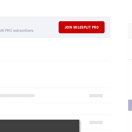
JOIN MILESPLIT PRO
plit PRO subscribers.