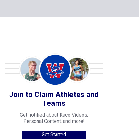
Join to Claim Athletes and
Teams
Get notified about Race Videos,
Personal Content, and more!
Get Started