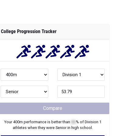
College Progression Tracker
Compare
Your
400m
performance is better than
XX
% of
Division 1
athletes when they were
Senior
in high school.