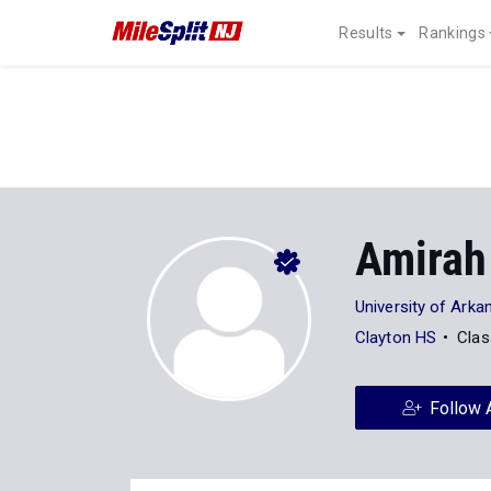
Results
Rankings
Amirah
University of Arka
Clayton HS
Clas
Follow 