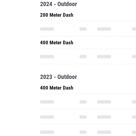
2024 - Outdoor
200 Meter Dash
400 Meter Dash
2023 - Outdoor
400 Meter Dash