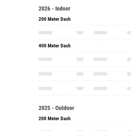
2026 - Indoor
200 Meter Dash
400 Meter Dash
2025 - Outdoor
200 Meter Dash