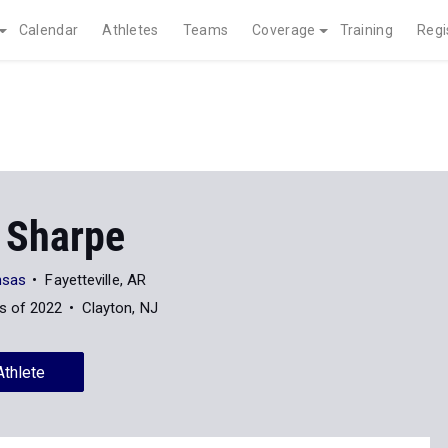
Calendar
Athletes
Teams
Coverage
Training
Regi
 Sharpe
nsas
Fayetteville, AR
s of 2022
Clayton, NJ
Athlete