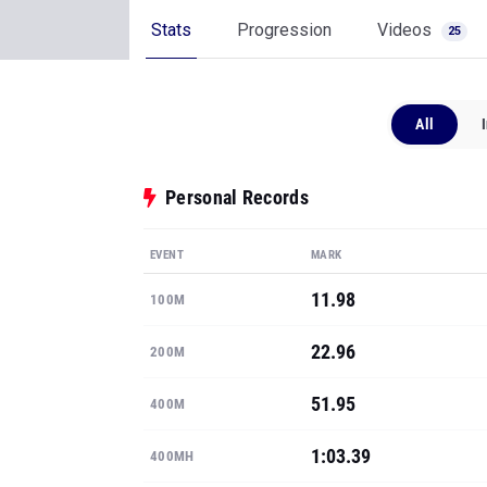
Stats
Progression
Videos
25
All
Personal Records
EVENT
MARK
11.98
100M
22.96
200M
51.95
400M
1:03.39
400MH