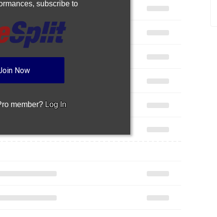
rformances,
subscribe to
Join Now
 Pro member?
Log In