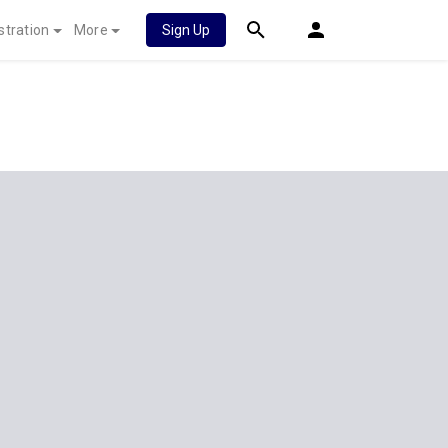
stration
More
Sign Up