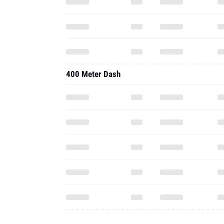
400 Meter Dash