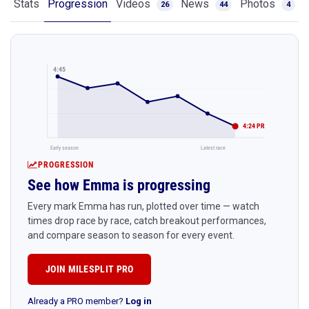
Stats
Progression
Videos
News
Photos
26
44
4
4:45
4:24 PR
Early season
Latest race
PROGRESSION
See how Emma is progressing
Every mark Emma has run, plotted over time — watch
times drop race by race, catch breakout performances,
and compare season to season for every event.
JOIN MILESPLIT PRO
Already a PRO member?
Log in