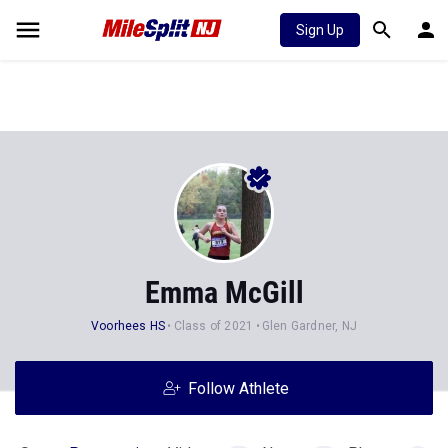
Sign Up
Emma McGill
Voorhees HS
Class of 2021
Glen Gardner, NJ
Follow Athlete