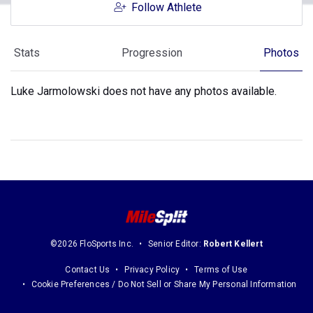
Follow Athlete
Stats
Progression
Photos
Luke Jarmolowski does not have any photos available.
©2026 FloSports Inc.
Senior Editor:
Robert Kellert
Contact Us
Privacy Policy
Terms of Use
Cookie Preferences / Do Not Sell or Share My Personal Information