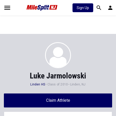
Sign Up
Luke Jarmolowski
Linden HS
Class of 2010
Linden, NJ
Claim Athlete