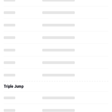
Triple Jump