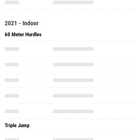
2021 - Indoor
60 Meter Hurdles
Triple Jump