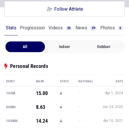
Follow Athlete
Stats
Progression
Videos
News
Photos
25
29
5
All
Indoor
Outdoor
Personal Records
EVENT
MARK
STATE
NATIONAL
DATE
15.00
—
100M
Apr 1, 2024
8.63
—
60MH
Jan 24, 2020
14.24
—
100MH
Apr 10, 2021