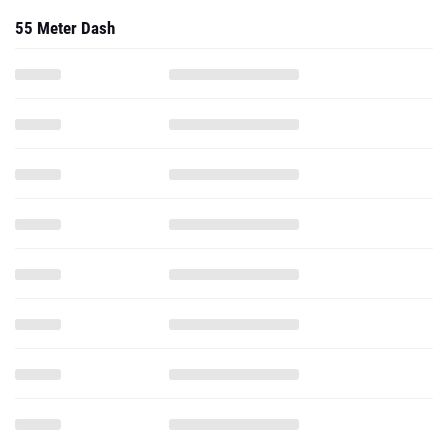
55 Meter Dash