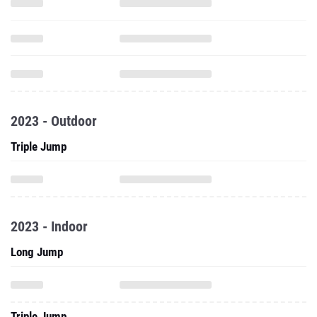
2023 - Outdoor
Triple Jump
2023 - Indoor
Long Jump
Triple Jump