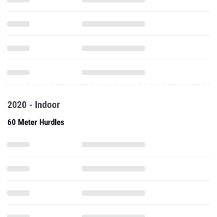
2020 - Indoor
60 Meter Hurdles