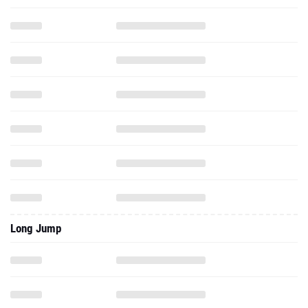
Long Jump