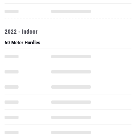
2022 - Indoor
60 Meter Hurdles