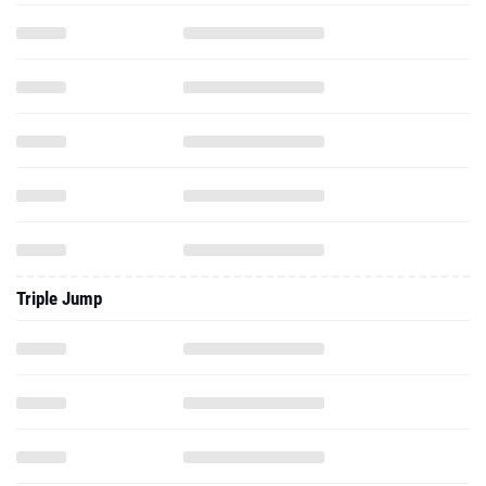
Triple Jump