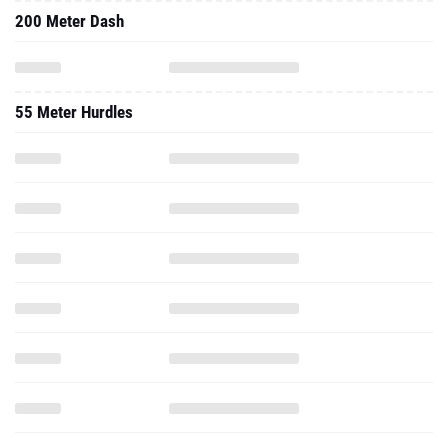
200 Meter Dash
55 Meter Hurdles