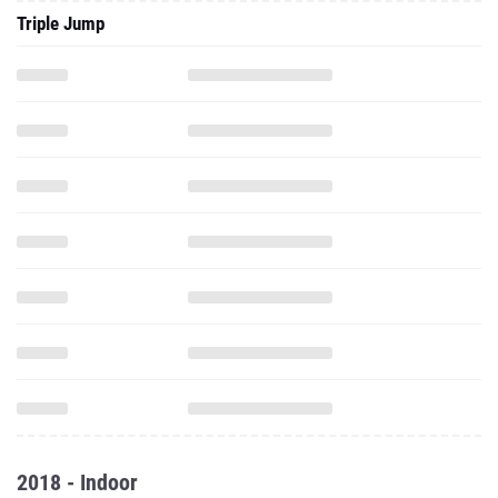
Triple Jump
2018 - Indoor