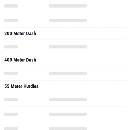
200 Meter Dash
400 Meter Dash
55 Meter Hurdles