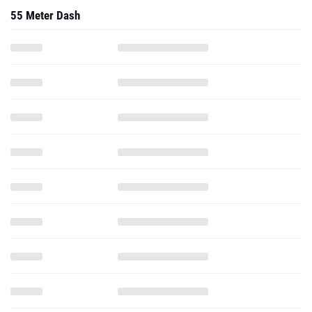
55 Meter Dash