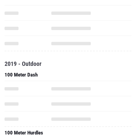
2019 - Outdoor
100 Meter Dash
100 Meter Hurdles