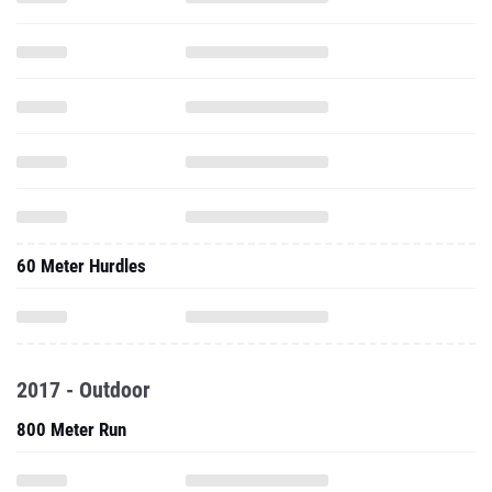
60 Meter Hurdles
2017 - Outdoor
800 Meter Run