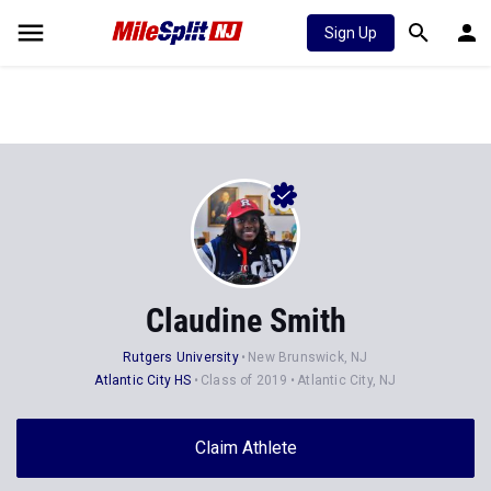
Sign Up
Claudine Smith
Rutgers University
New Brunswick, NJ
Atlantic City HS
Class of 2019
Atlantic City, NJ
Claim Athlete