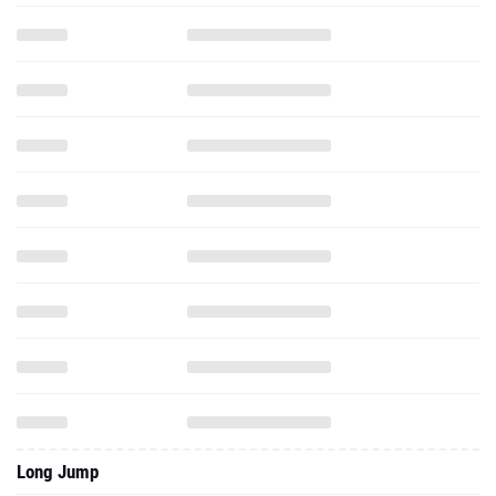
Long Jump