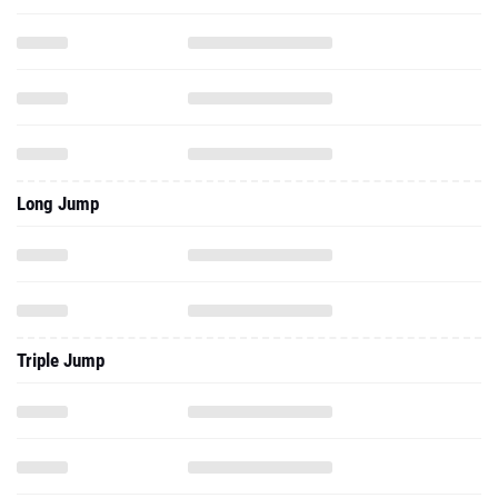
Long Jump
Triple Jump