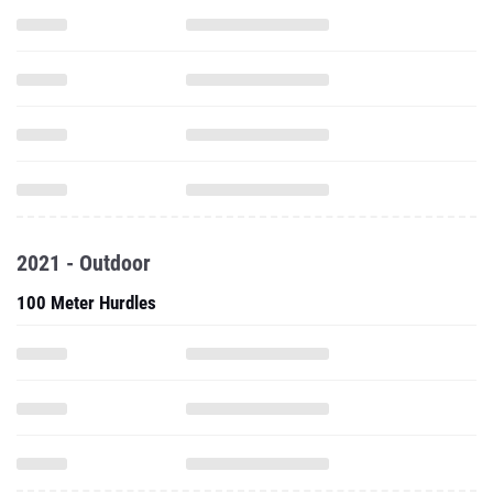
2021 - Outdoor
100 Meter Hurdles