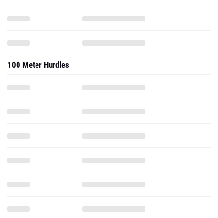
100 Meter Hurdles