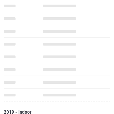
2019 - Indoor