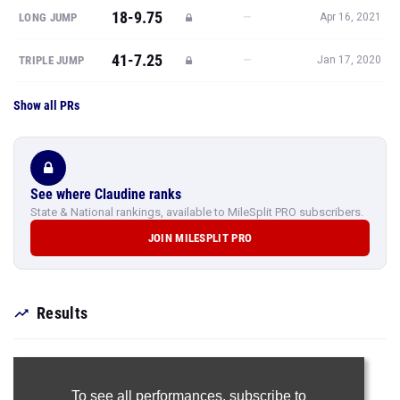
18-9.75
—
LONG JUMP
Apr 16, 2021
41-7.25
—
TRIPLE JUMP
Jan 17, 2020
Show all PRs
See where Claudine ranks
State & National rankings, available to MileSplit PRO subscribers.
JOIN MILESPLIT PRO
Results
To see all performances,
subscribe to