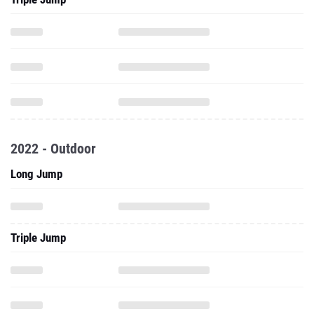
2022 - Outdoor
Long Jump
Triple Jump