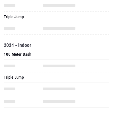
Triple Jump
2024 - Indoor
100 Meter Dash
Triple Jump