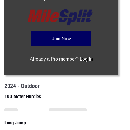
Join Now
Already a Pro member?
Log In
2024 - Outdoor
100 Meter Hurdles
Long Jump