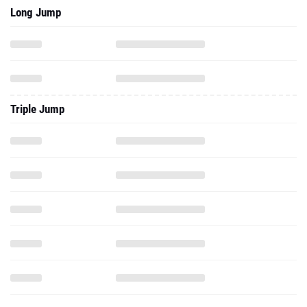
Long Jump
Triple Jump