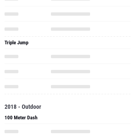
Triple Jump
2018 - Outdoor
100 Meter Dash