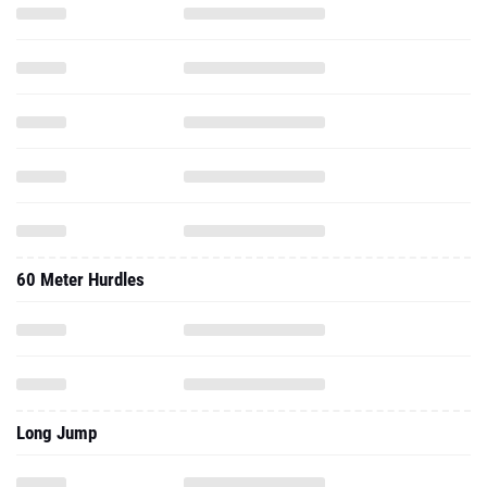
60 Meter Hurdles
Long Jump