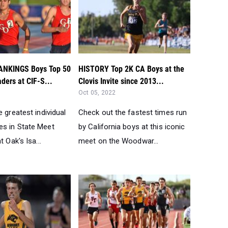
ANKINGS Boys Top 50
HISTORY Top 2K CA Boys at the
ders at CIF-S...
Clovis Invite since 2013...
Oct 05, 2022
e greatest individual
Check out the fastest times run
s in State Meet
by California boys at this iconic
t Oak's Isa...
meet on the Woodwar...