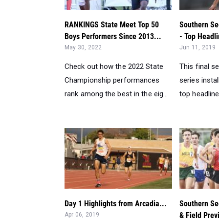
RANKINGS State Meet Top 50
Southern Se
Boys Performers Since 2013...
- Top Headli
May 30, 2022
Jun 11, 2019
Check out how the 2022 State
This final s
Championship performances
series inst
rank among the best in the eig...
top headline
Day 1 Highlights from Arcadia...
Southern Sec
& Field Prev
Apr 06, 2019