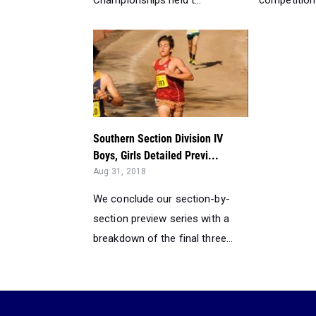
Championships held t...
competition 
Southern Section Division IV
Boys, Girls Detailed Previ...
Aug 31, 2018
We conclude our section-by-
section preview series with a
breakdown of the final three...