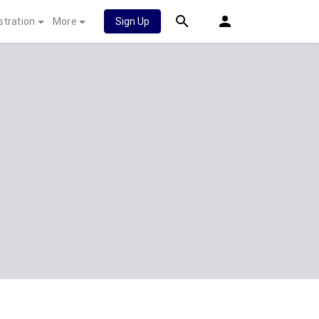
stration
More
Sign Up