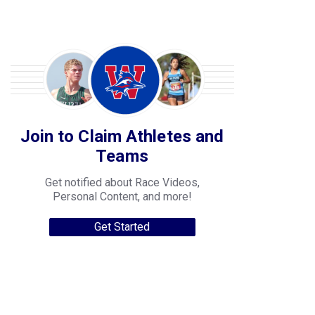
Join to Claim Athletes and
Teams
Get notified about Race Videos,
Personal Content, and more!
Get Started