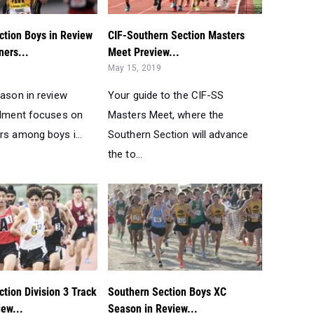
ction Boys in Review
CIF-Southern Section Masters
ners...
Meet Preview...
May 15, 2019
eason in review
Your guide to the CIF-SS
allment focuses on
Masters Meet, where the
rs among boys i...
Southern Section will advance
the to...
tion Division 3 Track
Southern Section Boys XC
iew...
Season in Review...