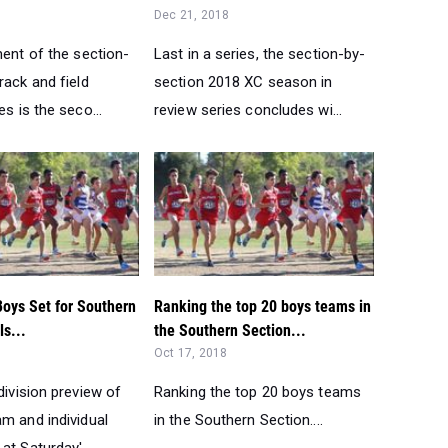
Dec 21, 2018
ment of the section-
Last in a series, the section-by-
rack and field
section 2018 XC season in
es is the seco...
review series concludes wi...
Boys Set for Southern
Ranking the top 20 boys teams in
ls...
the Southern Section...
Oct 17, 2018
division preview of
Ranking the top 20 boys teams
m and individual
in the Southern Section....