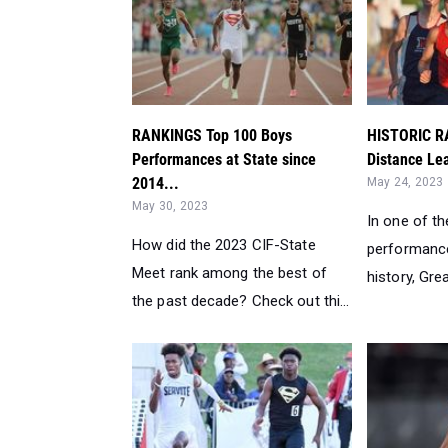
RANKINGS Top 100 Boys
HISTORIC R
Performances at State since
Distance Lea
2014...
May 24, 2023
May 30, 2023
In one of th
How did the 2023 CIF-State
performance
Meet rank among the best of
history, Grea
the past decade? Check out thi...