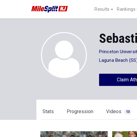
Results
Rankings
Sebasti
Princeton Universi
Laguna Beach (SS
Claim Ath
Stats
Progression
Videos
13