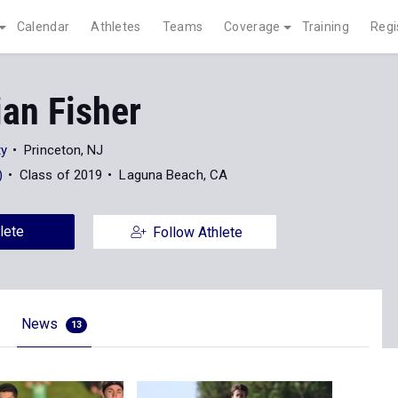
Calendar
Athletes
Teams
Coverage
Training
Regi
an Fisher
ty
Princeton, NJ
)
Class of 2019
Laguna Beach, CA
lete
Follow Athlete
News
13