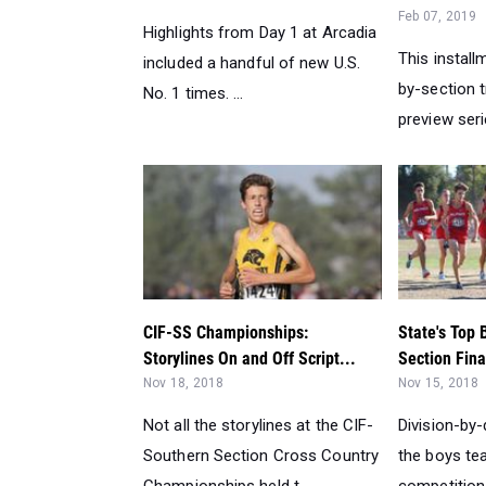
Feb 07, 2019
Highlights from Day 1 at Arcadia
This install
included a handful of new U.S.
by-section t
No. 1 times. ...
preview seri
CIF-SS Championships:
State's Top 
Storylines On and Off Script...
Section Fina
Nov 18, 2018
Nov 15, 2018
Not all the storylines at the CIF-
Division-by-
Southern Section Cross Country
the boys tea