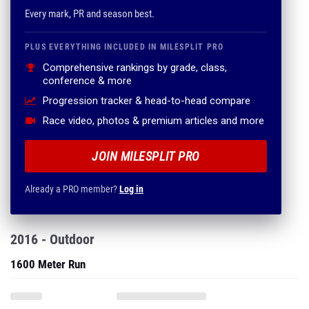
Every mark, PR and season best.
PLUS EVERYTHING INCLUDED IN MILESPLIT PRO
Comprehensive rankings by grade, class,
conference & more
Progression tracker & head-to-head compare
Race video, photos & premium articles and more
JOIN MILESPLIT PRO
Already a PRO member?
Log in
2016 - Outdoor
1600 Meter Run