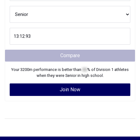
Compare
Your
3200m
performance is better than
XX
% of
Division 1
athletes
when they were
Senior
in high school.
Join Now