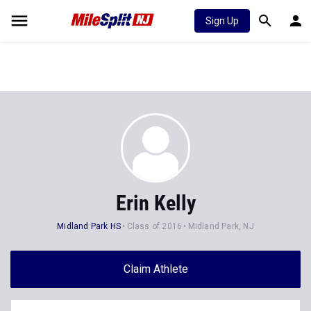
Sign Up
Erin Kelly
Midland Park HS
Class of 2016
Midland Park, NJ
Claim Athlete