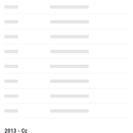
2013 - Cc