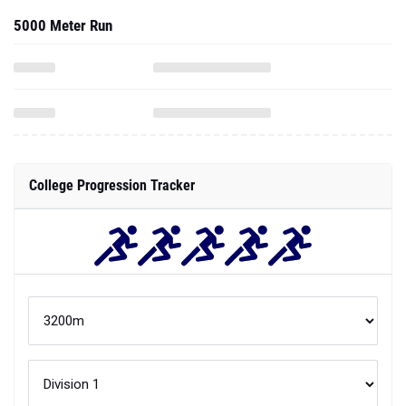
5000 Meter Run
College Progression Tracker