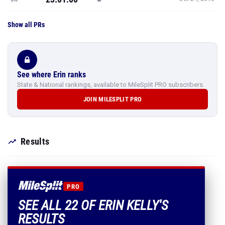
Show all PRs
See where Erin ranks
State & National rankings, available to MileSplit PRO subscribers.
JOIN MILESPLIT PRO
Results
PRO
SEE ALL 22 OF ERIN KELLY'S
RESULTS