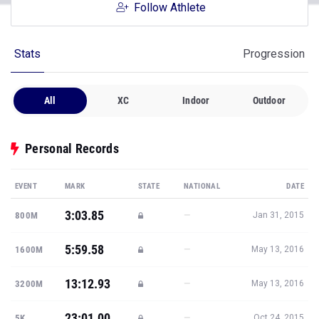
Follow Athlete
Stats
Progression
All
XC
Indoor
Outdoor
Personal Records
EVENT
MARK
STATE
NATIONAL
DATE
3:03.85
—
800M
Jan 31, 2015
5:59.58
—
1600M
May 13, 2016
13:12.93
—
3200M
May 13, 2016
23:01.00
—
5K
Oct 24, 2015