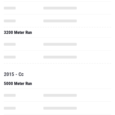
3200 Meter Run
2015 - Cc
5000 Meter Run