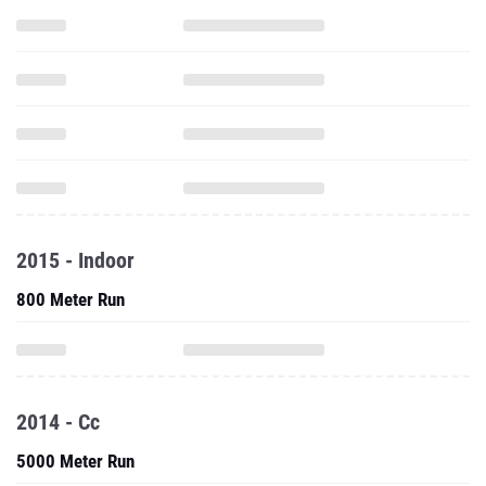
2015 - Indoor
800 Meter Run
2014 - Cc
5000 Meter Run