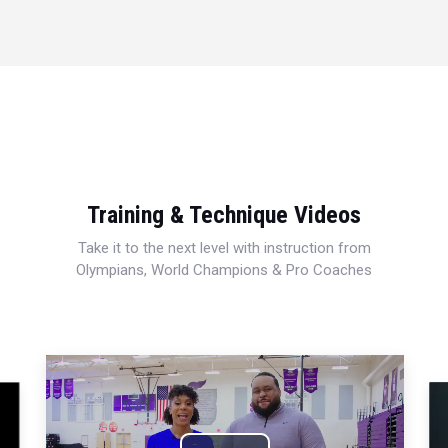
Training & Technique Videos
Take it to the next level with instruction from
Olympians, World Champions & Pro Coaches