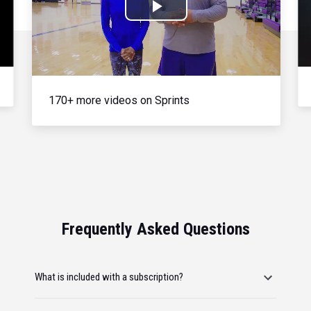
Play
Video
170+ more videos on Sprints
Frequently Asked Questions
What is included with a subscription?