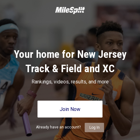
Your home for New Jersey
Track & Field and XC
Rankings, videos, results, and more
Join Now
Already have an account?
Log In