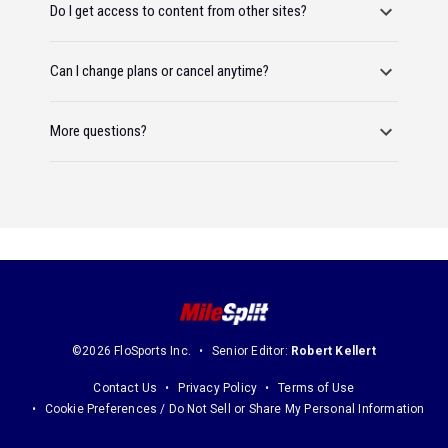
Do I get access to content from other sites?
Can I change plans or cancel anytime?
More questions?
©2026 FloSports Inc.
Senior Editor:
Robert Kellert
Contact Us
Privacy Policy
Terms of Use
Cookie Preferences / Do Not Sell or Share My Personal Information