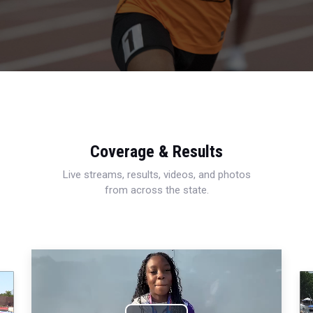
Coverage & Results
Live streams, results, videos, and photos
from across the state.