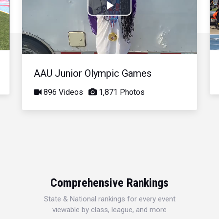
Play
Video
AAU Junior Olympic Games
896 Videos
1,871 Photos
Comprehensive Rankings
State & National rankings for every event
viewable by class, league, and more