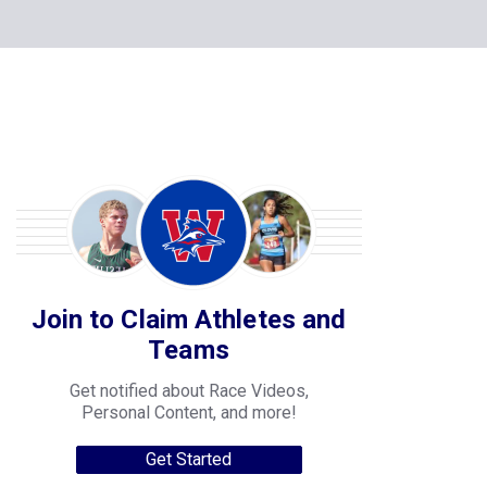
Join to Claim Athletes and
Teams
Get notified about Race Videos,
Personal Content, and more!
Get Started