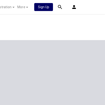
stration
More
Sign Up