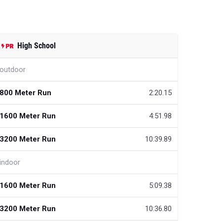
High School
outdoor
800 Meter Run
2:20.15
1600 Meter Run
4:51.98
3200 Meter Run
10:39.89
indoor
1600 Meter Run
5:09.38
3200 Meter Run
10:36.80