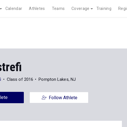
Calendar
Athletes
Teams
Coverage
Training
Regi
strefi
S
Class of 2016
Pompton Lakes, NJ
lete
Follow Athlete