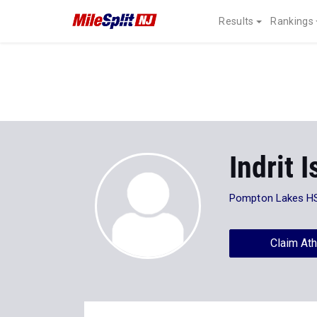
Results
Rankings
Indrit I
Pompton Lakes H
Claim Ath