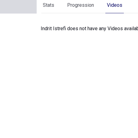
Stats
Progression
Videos
Indrit Istrefi does not have any Videos availab