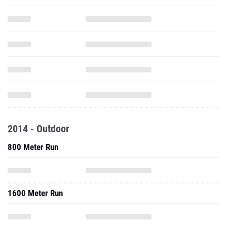
2014 - Outdoor
800 Meter Run
1600 Meter Run