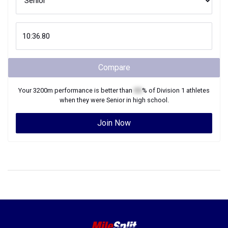
Compare
Your
3200m
performance is better than
XX
% of
Division 1
athletes
when they were
Senior
in high school.
Join Now