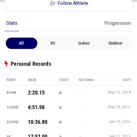
Follow Athlete
Stats
Progression
All
XC
Indoor
Outdoor
Personal Records
EVENT
MARK
STATE
NATIONAL
DATE
2:20.15
—
800M
May 13, 2014
4:51.98
—
1600M
May 10, 2016
10:36.80
—
3200M
Jan 10, 2016
17:52.00
—
5K
Sep 12, 2015