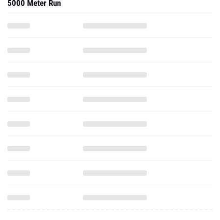
5000 Meter Run