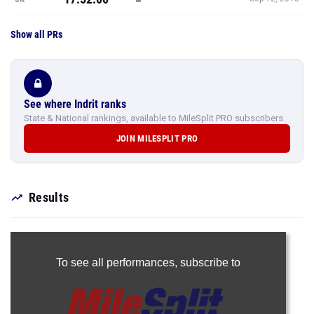
Show all PRs
See where Indrit ranks
State & National rankings, available to MileSplit PRO subscribers.
JOIN MILESPLIT PRO
Results
To see all performances,
subscribe to