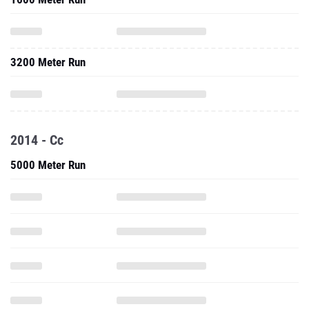
3200 Meter Run
2014 - Cc
5000 Meter Run