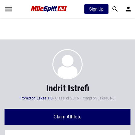
Sign Up
Indrit Istrefi
Pompton Lakes HS
Class of 2016
Pompton Lakes, NJ
Claim Athlete