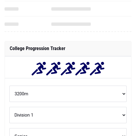
College Progression Tracker