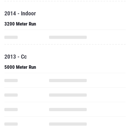
2014 - Indoor
3200 Meter Run
2013 - Cc
5000 Meter Run