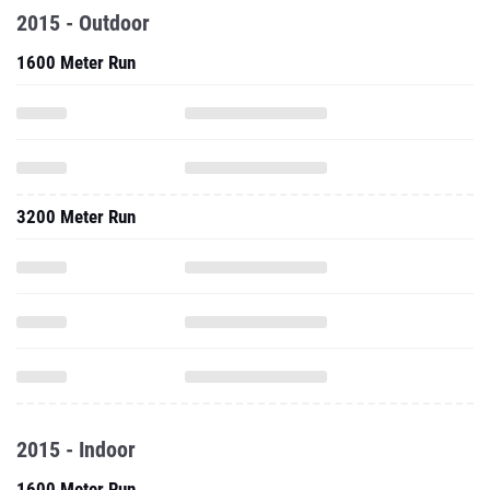
2015 - Outdoor
1600 Meter Run
3200 Meter Run
2015 - Indoor
1600 Meter Run