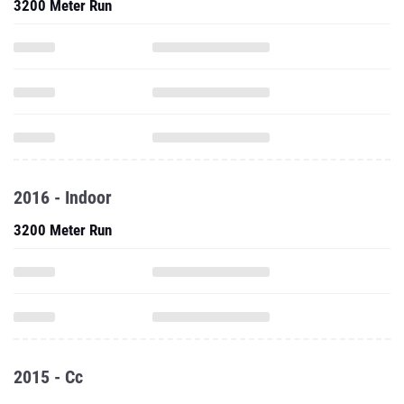
3200 Meter Run
2016 - Indoor
3200 Meter Run
2015 - Cc