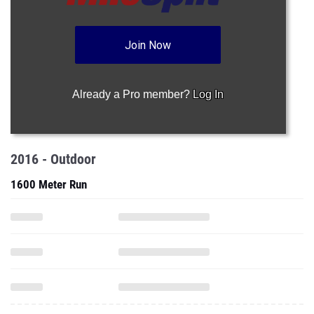
Join Now
Already a Pro member?
Log In
2016 - Outdoor
1600 Meter Run