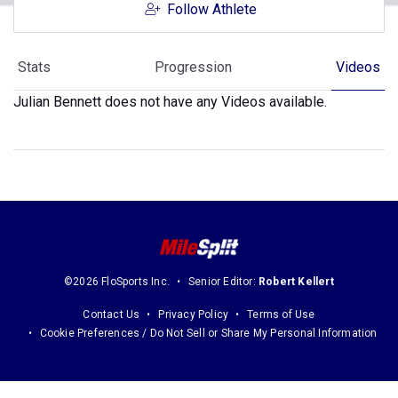
Follow Athlete
Stats
Progression
Videos
Julian Bennett does not have any Videos available.
©2026 FloSports Inc.
Senior Editor:
Robert Kellert
Contact Us
Privacy Policy
Terms of Use
Cookie Preferences / Do Not Sell or Share My Personal Information