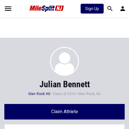
Sign Up
Julian Bennett
Glen Rock HS
Class of 2016
Glen Rock, NJ
Claim Athlete