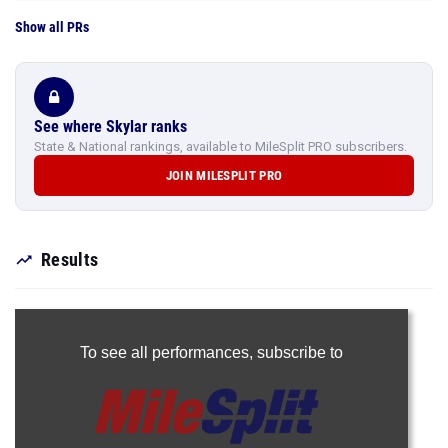
Show all PRs
See where Skylar ranks
State & National rankings, available to MileSplit PRO subscribers.
JOIN MILESPLIT PRO
Results
To see all performances,
subscribe to