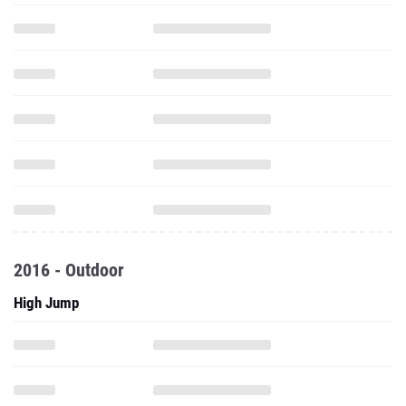
2016 - Outdoor
High Jump