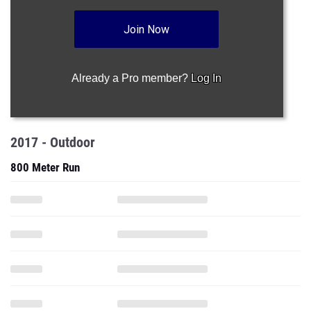
Join Now
Already a Pro member?
Log In
2017 - Outdoor
800 Meter Run