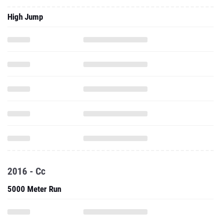
High Jump
2016 - Cc
5000 Meter Run