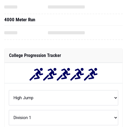
4000 Meter Run
College Progression Tracker