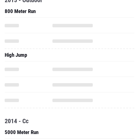
2015 - Outdoor
800 Meter Run
High Jump
2014 - Cc
5000 Meter Run