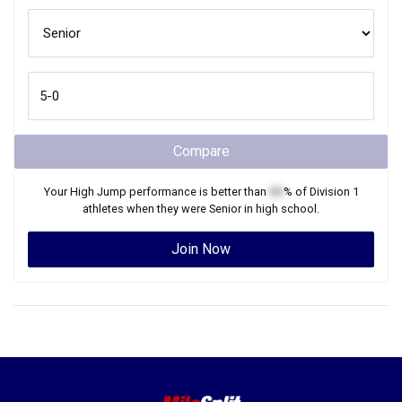
Compare
Your
High Jump
performance is better than
XX
% of
Division 1
athletes when they were
Senior
in high school.
Join Now