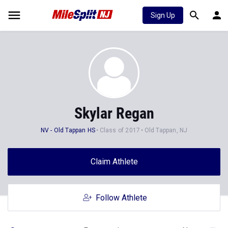
Sign Up
Skylar Regan
NV - Old Tappan HS
Class of 2017
Old Tappan, NJ
Claim Athlete
Follow Athlete