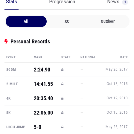
Stats
Progression
News
1
All
XC
Outdoor
Personal Records
EVENT
MARK
STATE
NATIONAL
DATE
2:24.90
—
800M
May 26, 2017
14:41.55
—
2 MILE
Oct 18, 2013
20:35.40
—
4K
Oct 12, 2013
22:06.00
—
5K
Oct 15, 2016
5-0
—
HIGH JUMP
May 26, 2017