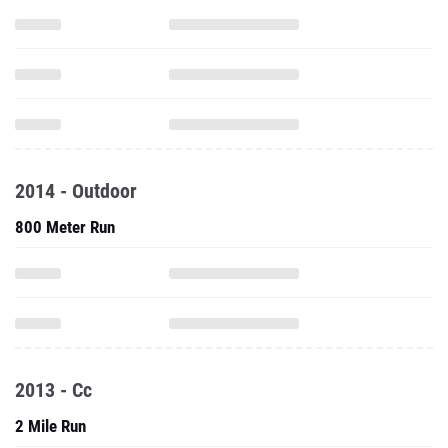
2014 - Outdoor
800 Meter Run
2013 - Cc
2 Mile Run