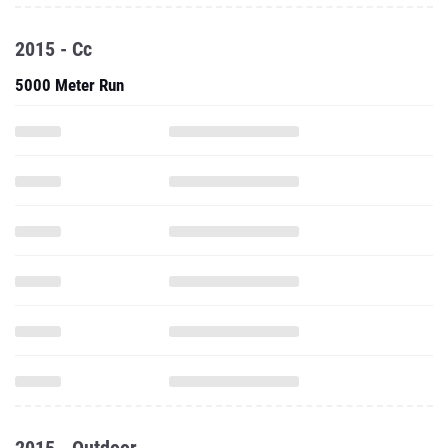
2015 - Cc
5000 Meter Run