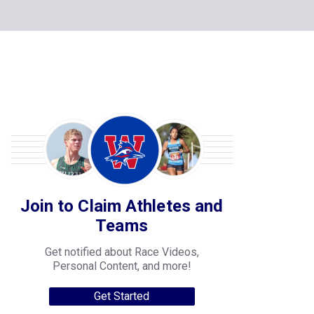
Join to Claim Athletes and
Teams
Get notified about Race Videos,
Personal Content, and more!
Get Started