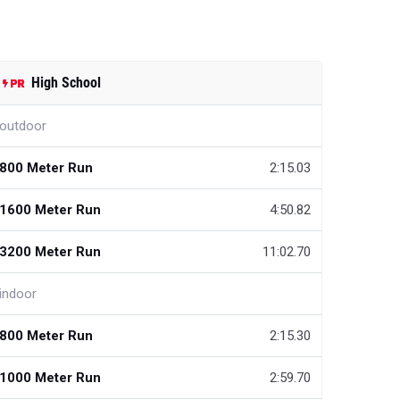
High School
outdoor
800 Meter Run
2:15.03
1600 Meter Run
4:50.82
3200 Meter Run
11:02.70
indoor
800 Meter Run
2:15.30
1000 Meter Run
2:59.70