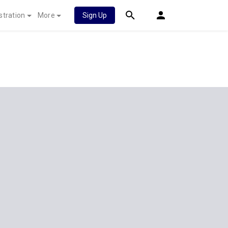
stration
More
Sign Up