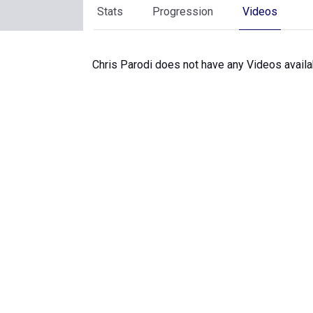
Stats
Progression
Videos
Chris Parodi does not have any Videos availa