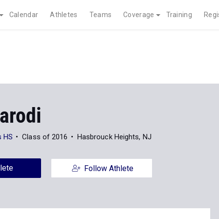
Calendar
Athletes
Teams
Coverage
Training
Regi
arodi
s HS
Class of 2016
Hasbrouck Heights, NJ
lete
Follow Athlete