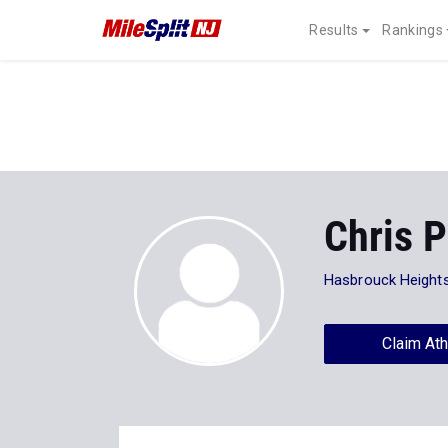
Results
Rankings
Chris P
Hasbrouck Height
Claim Ath