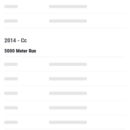
2014 - Cc
5000 Meter Run