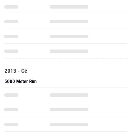
2013 - Cc
5000 Meter Run