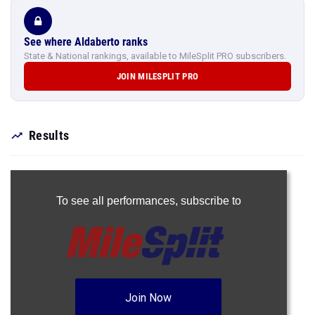
See where Aldaberto ranks
State & National rankings, available to MileSplit PRO subscribers.
JOIN MILESPLIT PRO
Results
To see all performances,
subscribe to
Join Now