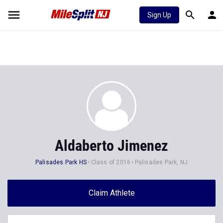
Sign Up
Aldaberto Jimenez
Palisades Park HS
Class of 2016
Palisades Park, NJ
Claim Athlete