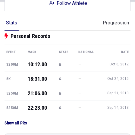
Follow Athlete
Stats
Progression
Personal Records
EVENT
MARK
STATE
NATIONAL
DATE
10:12.00
—
3200M
Oct 6, 2012
18:31.00
—
5K
Oct 24, 2015
21:06.00
—
5250M
Sep 21, 2013
22:23.00
—
5350M
Sep 14, 2013
Show all PRs