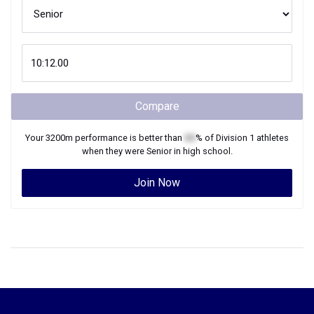
Compare
Your
3200m
performance is better than
XX
% of
Division 1
athletes
when they were
Senior
in high school.
Join Now