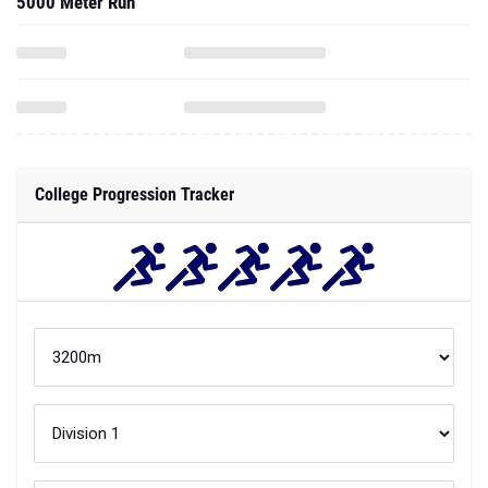
5000 Meter Run
College Progression Tracker