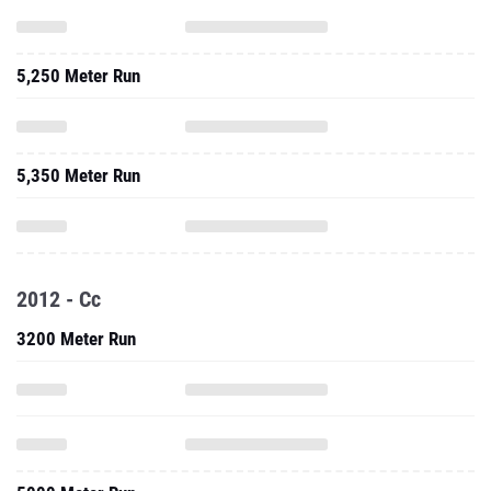
5,250 Meter Run
5,350 Meter Run
2012 - Cc
3200 Meter Run