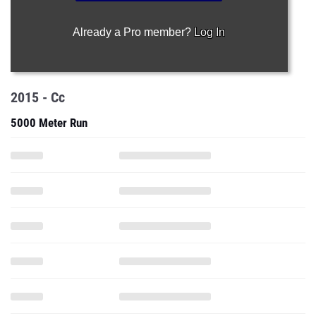
Already a Pro member?
Log In
2015 - Cc
5000 Meter Run