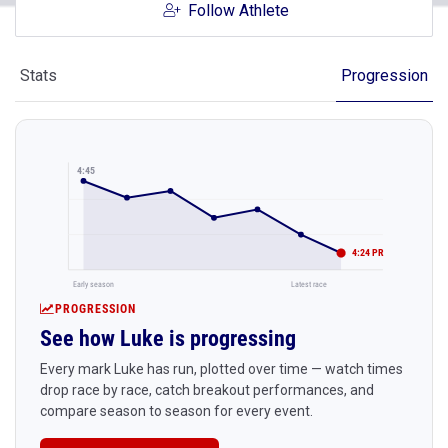
Follow Athlete
Stats
Progression
4:45
4:24 PR
Early season
Latest race
PROGRESSION
See how Luke is progressing
Every mark Luke has run, plotted over time — watch times
drop race by race, catch breakout performances, and
compare season to season for every event.