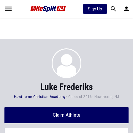
Sign Up
Luke Frederiks
Hawthorne Christian Academy
Class of 2016
Hawthorne, NJ
Claim Athlete