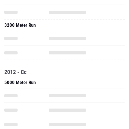
3200 Meter Run
2012 - Cc
5000 Meter Run