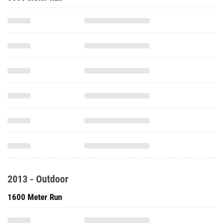
2013 - Outdoor
1600 Meter Run