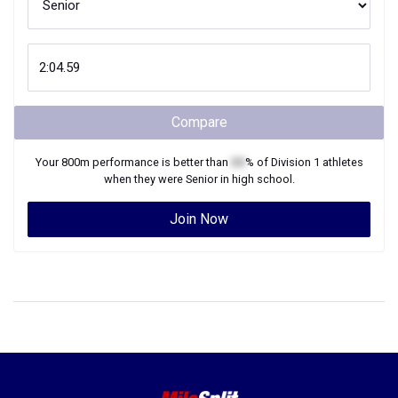
Compare
Your
800m
performance is better than
XX
% of
Division 1
athletes
when they were
Senior
in high school.
Join Now