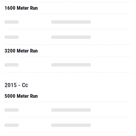
1600 Meter Run
3200 Meter Run
2015 - Cc
5000 Meter Run