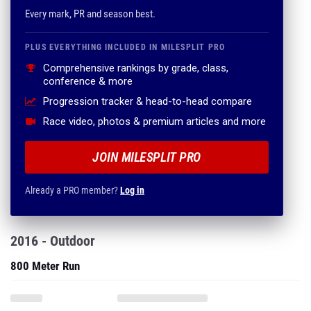
Every mark, PR and season best.
PLUS EVERYTHING INCLUDED IN MILESPLIT PRO
Comprehensive rankings by grade, class,
conference & more
Progression tracker & head-to-head compare
Race video, photos & premium articles and more
JOIN MILESPLIT PRO
Already a PRO member?
Log in
2016 - Outdoor
800 Meter Run