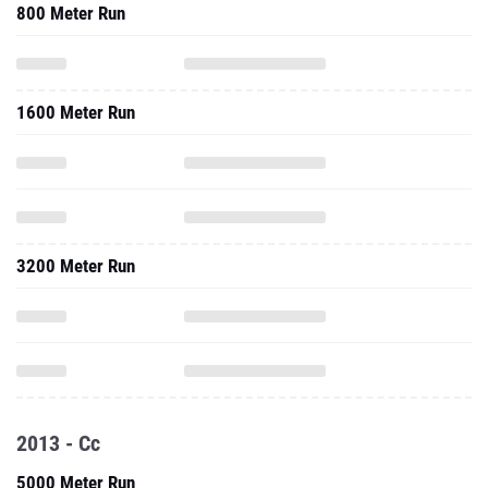
800 Meter Run
1600 Meter Run
3200 Meter Run
2013 - Cc
5000 Meter Run