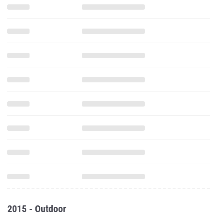
2015 - Outdoor