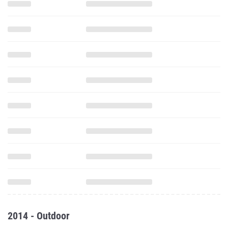
2014 - Outdoor