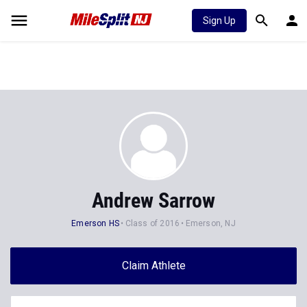
Sign Up
Andrew Sarrow
Emerson HS
Class of 2016
Emerson, NJ
Claim Athlete