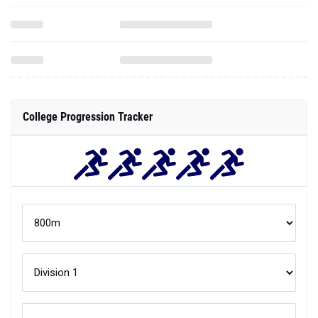
College Progression Tracker