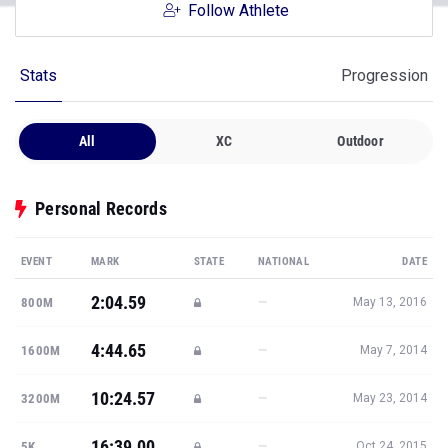
Follow Athlete
Stats
Progression
All
XC
Outdoor
Personal Records
EVENT
MARK
STATE
NATIONAL
DATE
2:04.59
—
800M
May 13, 2016
4:44.65
—
1600M
May 7, 2014
10:24.57
—
3200M
May 23, 2014
16:39.00
—
5K
Oct 24, 2015