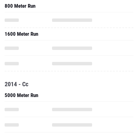
800 Meter Run
1600 Meter Run
2014 - Cc
5000 Meter Run