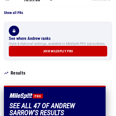
Show all PRs
See where Andrew ranks
State & National rankings, available to MileSplit PRO subscribers.
JOIN MILESPLIT PRO
Results
PRO
SEE ALL 47 OF ANDREW
SARROW'S RESULTS