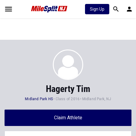
Sign Up
Hagerty Tim
Midland Park HS
Class of 2016
Midland Park, NJ
Claim Athlete