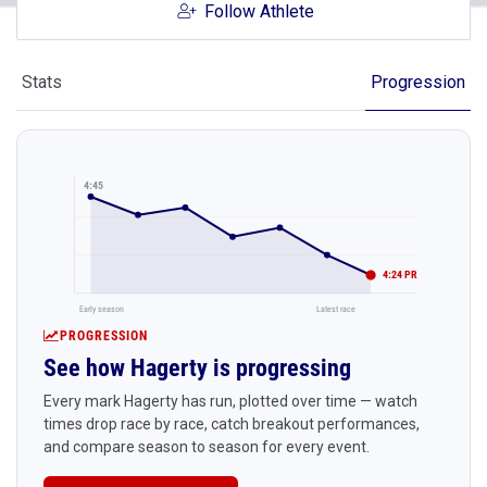
Follow Athlete
Stats
Progression
4:45
4:24 PR
Early season
Latest race
PROGRESSION
See how Hagerty is progressing
Every mark Hagerty has run, plotted over time — watch
times drop race by race, catch breakout performances,
and compare season to season for every event.