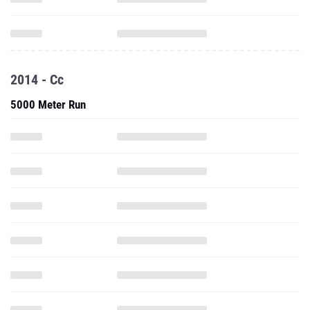
2014 - Cc
5000 Meter Run