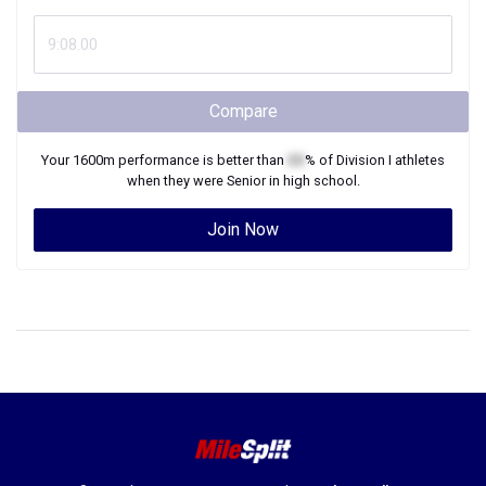
Compare
Your
1600m
performance is better than
XX
% of
Division I
athletes
when they were
Senior
in high school.
Join Now