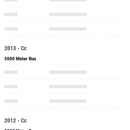
2013 - Cc
5000 Meter Run
2012 - Cc