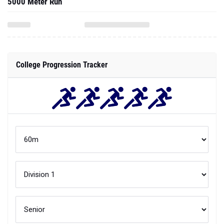
5000 Meter Run
College Progression Tracker