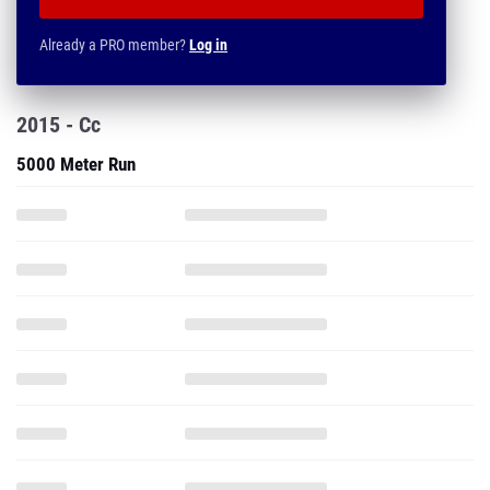
Already a PRO member?
Log in
2015 - Cc
5000 Meter Run