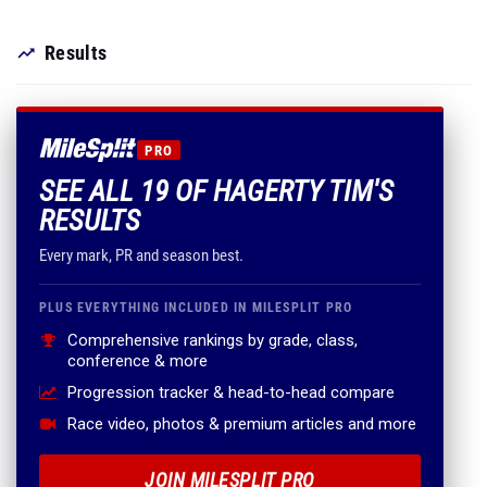
Results
PRO
SEE ALL 19 OF HAGERTY TIM'S
RESULTS
Every mark, PR and season best.
PLUS EVERYTHING INCLUDED IN MILESPLIT PRO
Comprehensive rankings by grade, class,
conference & more
Progression tracker & head-to-head compare
Race video, photos & premium articles and more
JOIN MILESPLIT PRO