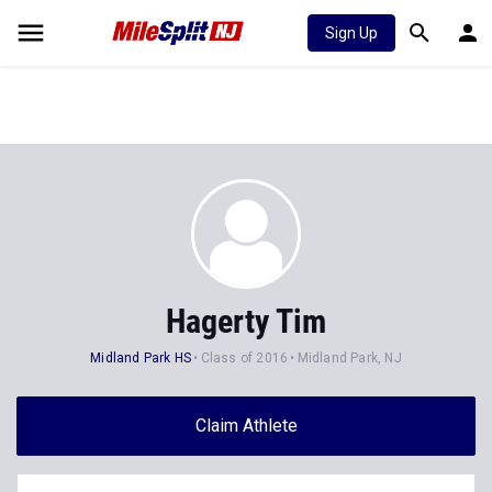
Sign Up
Hagerty Tim
Midland Park HS
Class of 2016
Midland Park, NJ
Claim Athlete