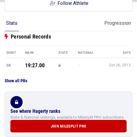
Follow Athlete
Stats
Progression
Personal Records
EVENT
MARK
STATE
NATIONAL
DATE
19:27.00
—
5K
Oct 26, 2013
Show all PRs
See where Hagerty ranks
State & National rankings, available to MileSplit PRO subscribers.
JOIN MILESPLIT PRO