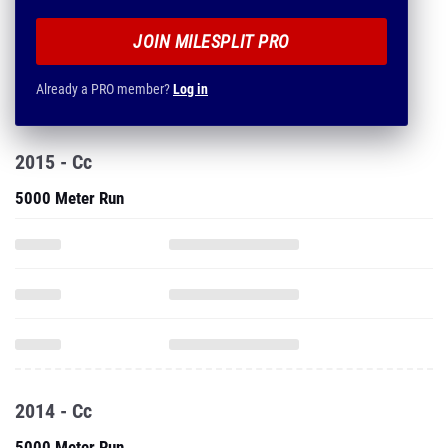
JOIN MILESPLIT PRO
Already a PRO member?
Log in
2015 - Cc
5000 Meter Run
2014 - Cc
5000 Meter Run