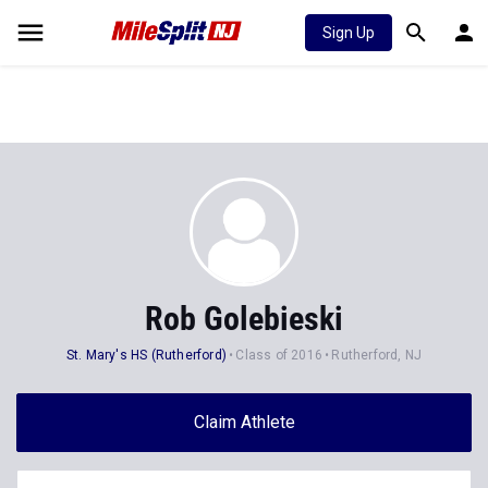
Sign Up
Rob Golebieski
St. Mary's HS (Rutherford)
Class of 2016
Rutherford, NJ
Claim Athlete