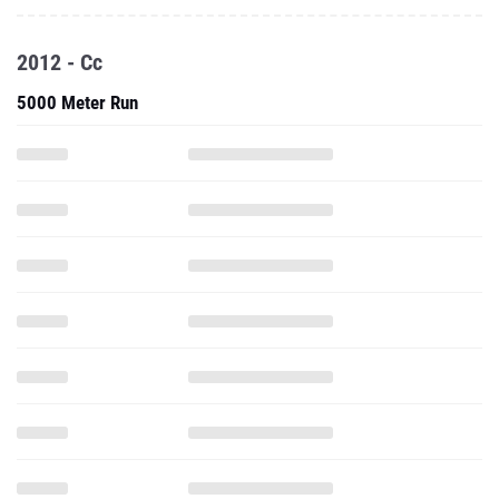
2012 - Cc
5000 Meter Run