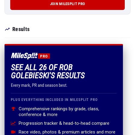
JOIN MILESPLIT PRO
Results
PRO
SEE ALL 26 OF ROB
GOLEBIESKI'S RESULTS
Every mark, PR and season best.
PLUS EVERYTHING INCLUDED IN MILESPLIT PRO
Comprehensive rankings by grade, class,
conference & more
Progression tracker & head-to-head compare
Race video, photos & premium articles and more