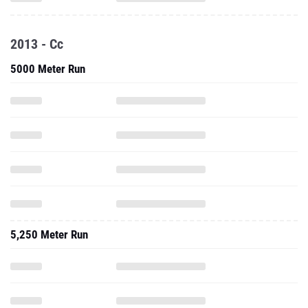
2013 - Cc
5000 Meter Run
5,250 Meter Run