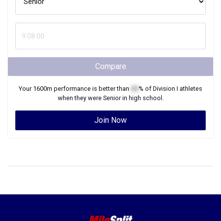
Compare
Your
1600m
performance is better than
XX
% of
Division I
athletes
when they were
Senior
in high school.
Join Now