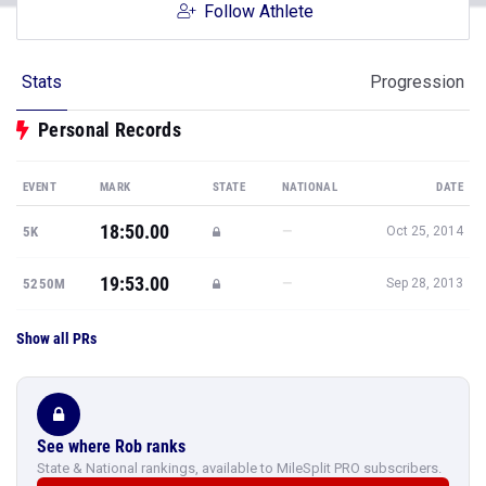
Follow Athlete
Stats
Progression
Personal Records
EVENT
MARK
STATE
NATIONAL
DATE
18:50.00
—
5K
Oct 25, 2014
19:53.00
—
5250M
Sep 28, 2013
Show all PRs
See where Rob ranks
State & National rankings, available to MileSplit PRO subscribers.