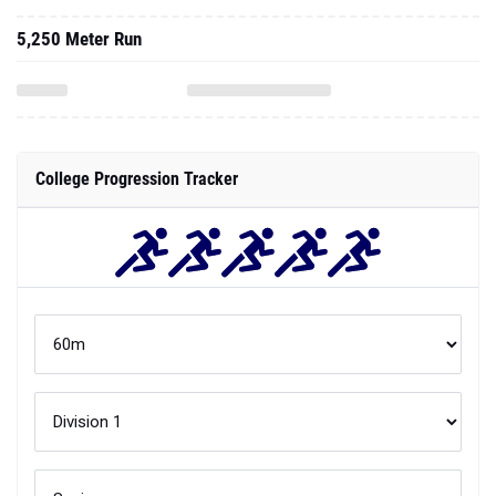
5,250 Meter Run
College Progression Tracker