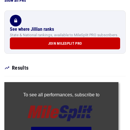
Show all PRs
See where Jillian ranks
State & National rankings, available to MileSplit PRO subscribers.
JOIN MILESPLIT PRO
Results
To see all performances,
subscribe to