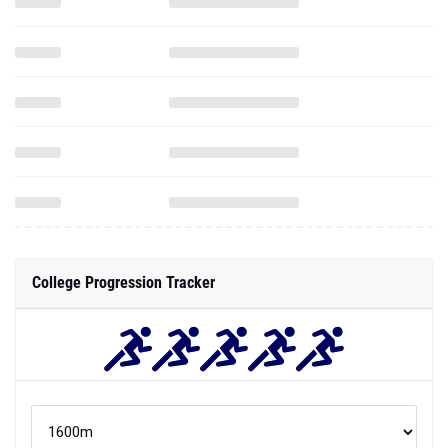
College Progression Tracker