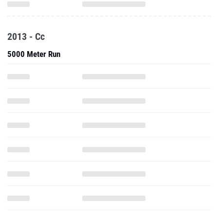
2013 - Cc
5000 Meter Run