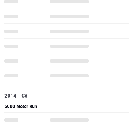
2014 - Cc
5000 Meter Run