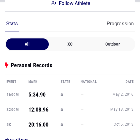
Follow Athlete
Stats
Progression
All
XC
Outdoor
Personal Records
EVENT
MARK
STATE
NATIONAL
DATE
5:34.90
—
1600M
May 2, 2016
12:08.96
—
3200M
May 18, 2013
20:16.00
—
5K
Oct 5, 2013