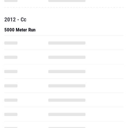
2012 - Cc
5000 Meter Run