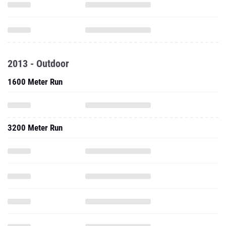
2013 - Outdoor
1600 Meter Run
3200 Meter Run