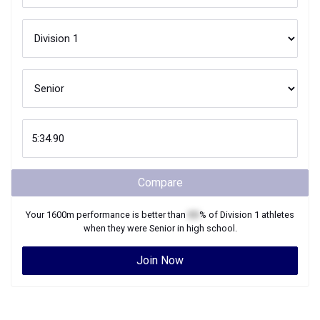
Compare
Your
1600m
performance is better than
XX
% of
Division 1
athletes
when they were
Senior
in high school.
Join Now