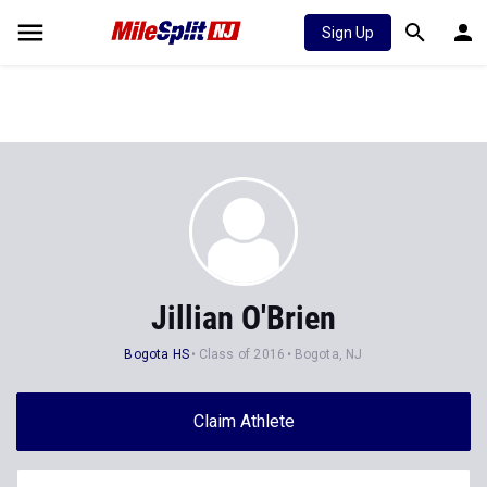
Sign Up
Jillian O'Brien
Bogota HS
Class of 2016
Bogota, NJ
Claim Athlete