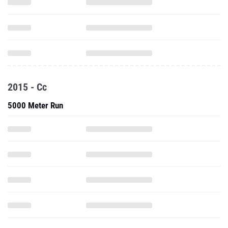
2015 - Cc
5000 Meter Run