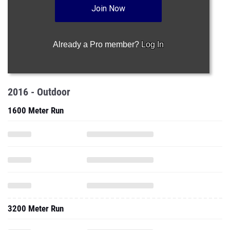
Join Now
Already a Pro member?
Log In
2016 - Outdoor
1600 Meter Run
3200 Meter Run