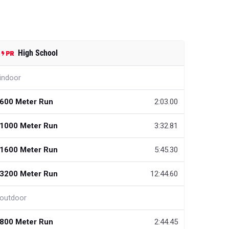
High School
indoor
600 Meter Run
2:03.00
1000 Meter Run
3:32.81
1600 Meter Run
5:45.30
3200 Meter Run
12:44.60
outdoor
800 Meter Run
2:44.45