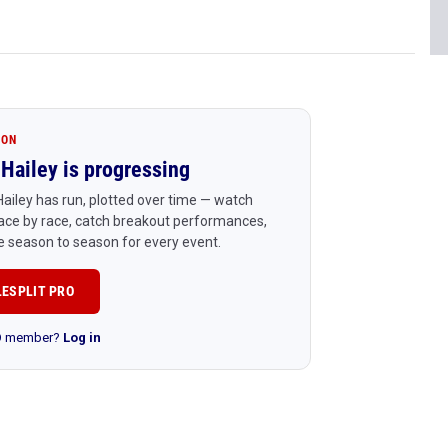
ION
Hailey is progressing
ailey has run, plotted over time — watch
ace by race, catch breakout performances,
 season to season for every event.
LESPLIT PRO
RO member?
Log in