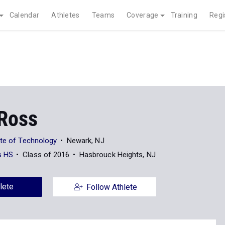
Calendar
Athletes
Teams
Coverage
Training
Regi
 Ross
ute of Technology
Newark, NJ
s HS
Class of 2016
Hasbrouck Heights, NJ
lete
Follow Athlete