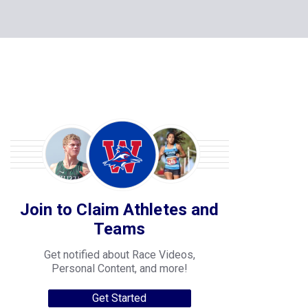
Join to Claim Athletes and
Teams
Get notified about Race Videos,
Personal Content, and more!
Get Started