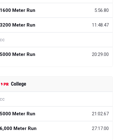
1600 Meter Run
5:56.80
3200 Meter Run
11:48.47
cc
5000 Meter Run
20:29.00
College
cc
5000 Meter Run
21:02.67
6,000 Meter Run
27:17.00