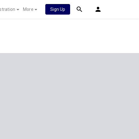
stration
More
Sign Up