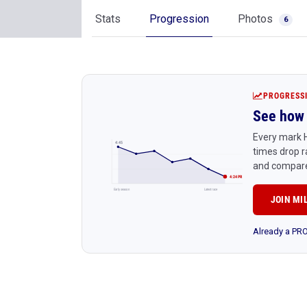
Stats
Progression
Photos
6
PROGRESS
See how 
Every mark H
4:45
times drop r
and compare
4:24 PR
Early season
Latest race
JOIN MI
Already a P