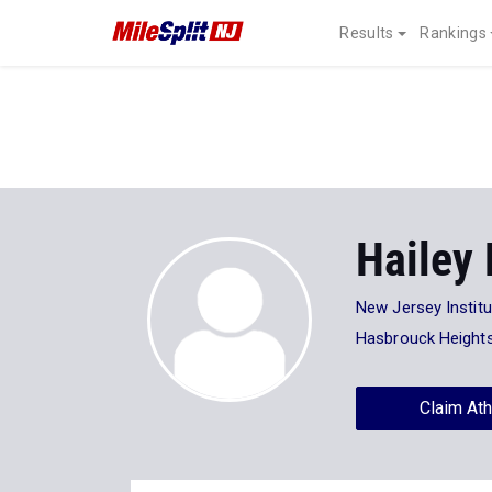
Results
Rankings
Hailey
New Jersey Instit
Hasbrouck Height
Claim Ath