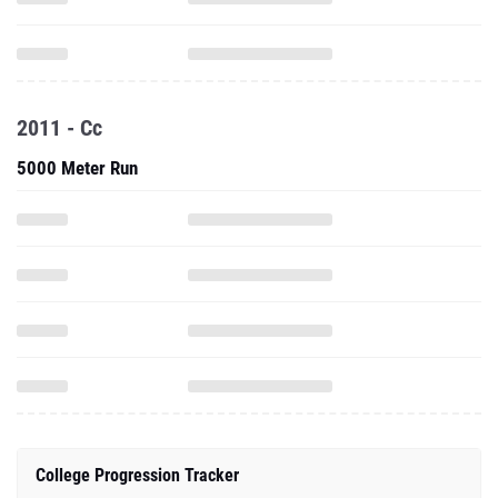
2011 - Cc
5000 Meter Run
College Progression Tracker