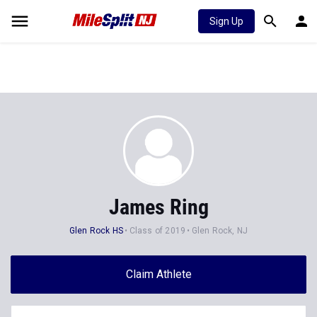
Sign Up
James Ring
Glen Rock HS
Class of 2019
Glen Rock, NJ
Claim Athlete