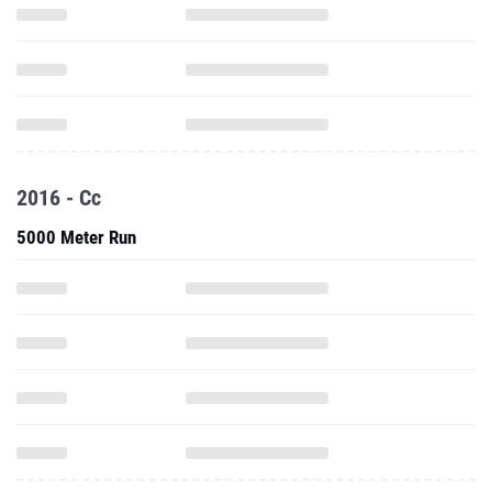
2016 - Cc
5000 Meter Run