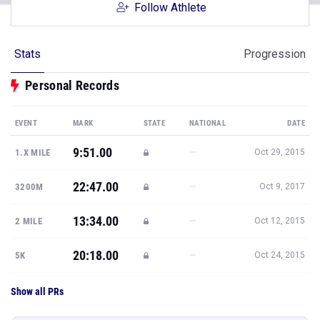
Follow Athlete
Stats
Progression
Personal Records
EVENT
MARK
STATE
NATIONAL
DATE
9:51.00
—
1.X MILE
Oct 29, 2015
22:47.00
—
3200M
Oct 9, 2017
13:34.00
—
2 MILE
Oct 12, 2015
20:18.00
—
5K
Oct 24, 2015
Show all PRs