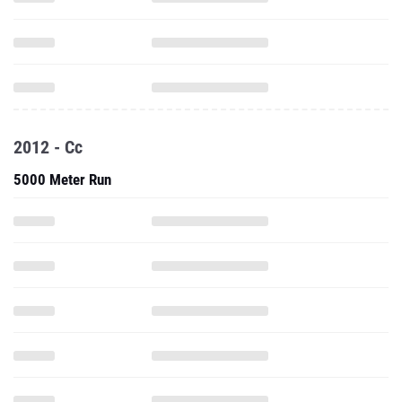
2012 - Cc
5000 Meter Run