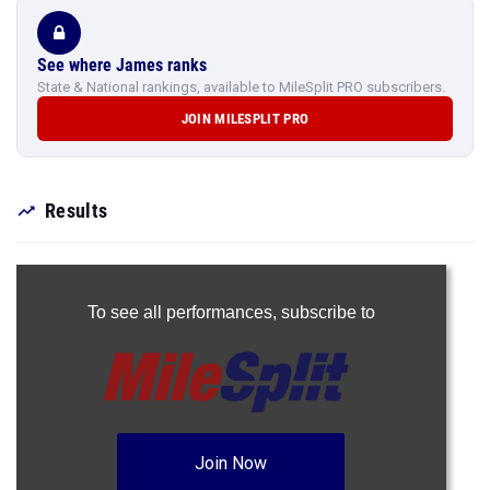
See where James ranks
State & National rankings, available to MileSplit PRO subscribers.
JOIN MILESPLIT PRO
Results
To see all performances,
subscribe to
Join Now