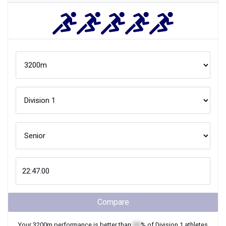
Compare
Your
3200m
performance is better than
XX
% of
Division 1
athletes