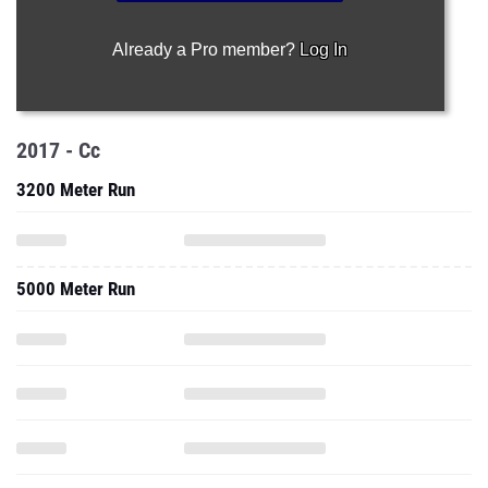
Already a Pro member?
Log In
2017 - Cc
3200 Meter Run
5000 Meter Run