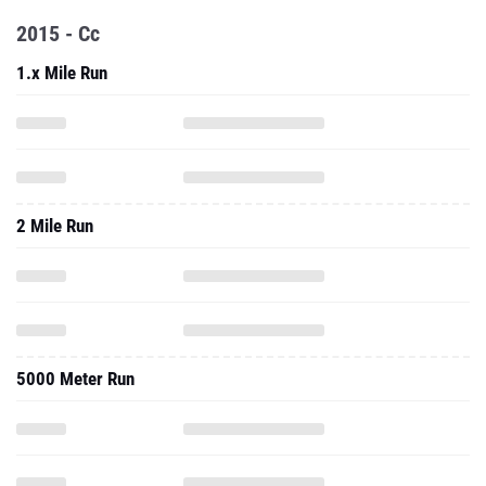
2015 - Cc
1.x Mile Run
2 Mile Run
5000 Meter Run