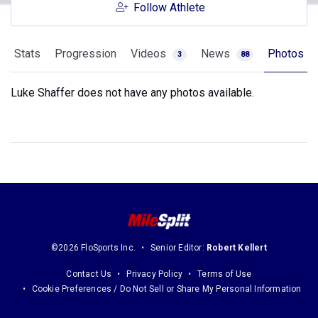
Follow Athlete
Stats
Progression
Videos
News
Photos
3
88
Luke Shaffer does not have any photos available.
©2026 FloSports Inc.
Senior Editor:
Robert Kellert
Contact Us
Privacy Policy
Terms of Use
Cookie Preferences / Do Not Sell or Share My Personal Information