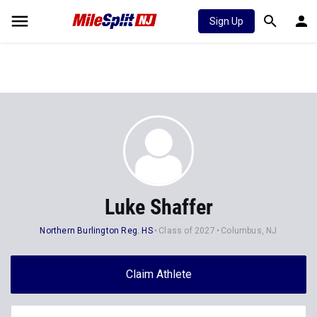
Sign Up
Luke Shaffer
Northern Burlington Reg. HS
Class of 2027
Columbus, NJ
Claim Athlete