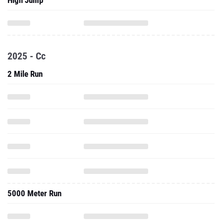
High Jump
2025 - Cc
2 Mile Run
5000 Meter Run