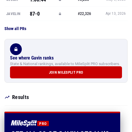
87-0
#22,326
JAVELIN
Apr 13, 2026
Show all PRs
See where Gavin ranks
State & National rankings, available to MileSplit PRO subscribers.
JOIN MILESPLIT PRO
Results
PRO