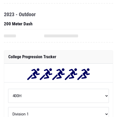
2023 - Outdoor
200 Meter Dash
College Progression Tracker