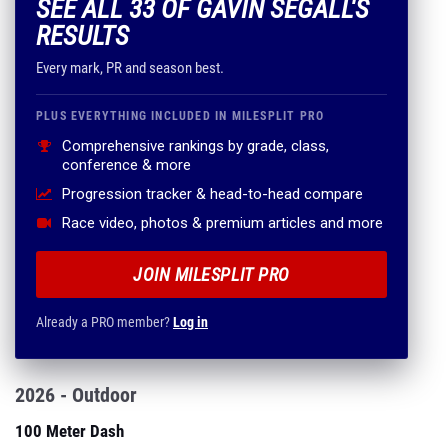
SEE ALL 33 OF GAVIN SEGALL'S
RESULTS
Every mark, PR and season best.
PLUS EVERYTHING INCLUDED IN MILESPLIT PRO
Comprehensive rankings by grade, class,
conference & more
Progression tracker & head-to-head compare
Race video, photos & premium articles and more
JOIN MILESPLIT PRO
Already a PRO member?
Log in
2026 - Outdoor
100 Meter Dash