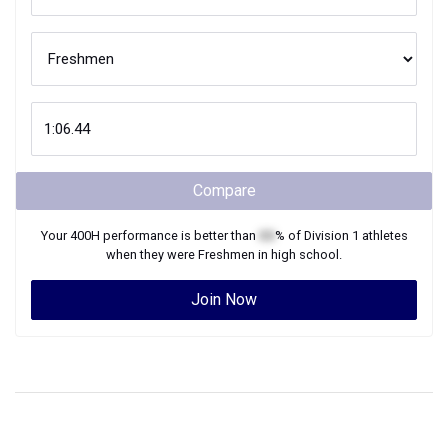
Compare
Your
400H
performance is better than
XX
% of
Division 1
athletes
when they were
Freshmen
in high school.
Join Now