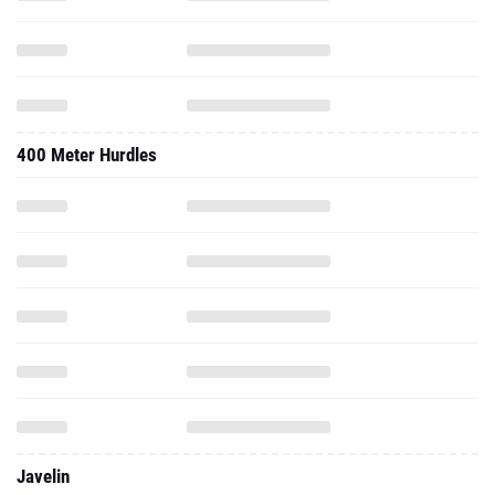
400 Meter Hurdles
Javelin