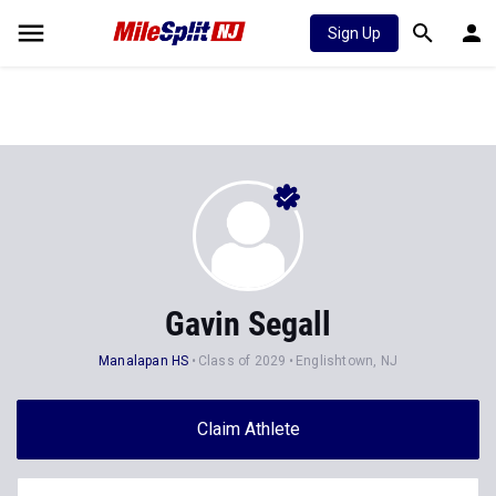
Sign Up
Gavin Segall
Manalapan HS
Class of 2029
Englishtown, NJ
Claim Athlete