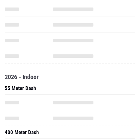
2026 - Indoor
55 Meter Dash
400 Meter Dash