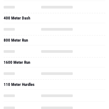
400 Meter Dash
800 Meter Run
1600 Meter Run
110 Meter Hurdles