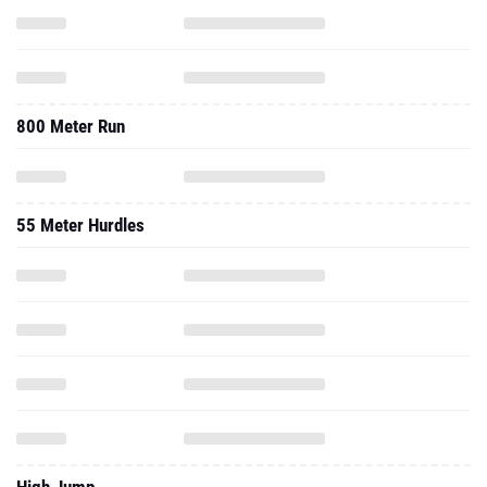
800 Meter Run
55 Meter Hurdles