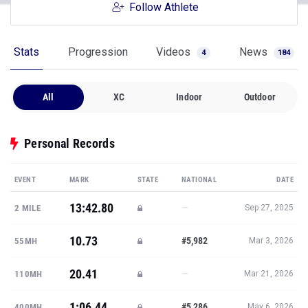
Follow Athlete
Stats
Progression
Videos
News
4
184
All
XC
Indoor
Outdoor
Personal Records
EVENT
MARK
STATE
NATIONAL
DATE
13:42.80
—
2 MILE
Sep 27, 2025
10.73
#5,982
55MH
Mar 3, 2026
20.41
—
110MH
Mar 21, 2026
1:06.44
#5,286
400MH
May 6, 2026