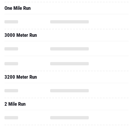
One Mile Run
3000 Meter Run
3200 Meter Run
2 Mile Run