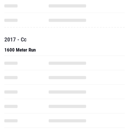
2017 - Cc
1600 Meter Run