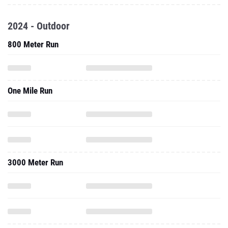
2024 - Outdoor
800 Meter Run
One Mile Run
3000 Meter Run