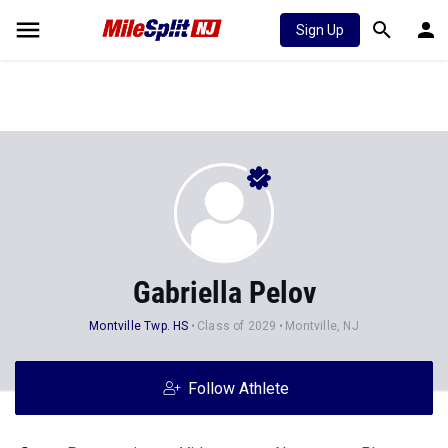
Sign Up
Gabriella Pelov
Montville Twp. HS
Class of 2029
Montville, NJ
Follow Athlete