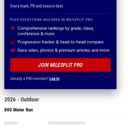
Every mark, PR and season best.
PLUS EVERYTHING INCLUDED IN MILESPLIT PRO
Comprehensive rankings by grade, class,
conference & more
Progression tracker & head-to-head compare
Race video, photos & premium articles and more
JOIN MILESPLIT PRO
Already a PRO member?
Log in
2026 - Outdoor
800 Meter Run