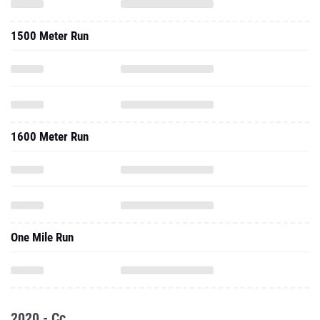
1500 Meter Run
1600 Meter Run
One Mile Run
2020 - Cc