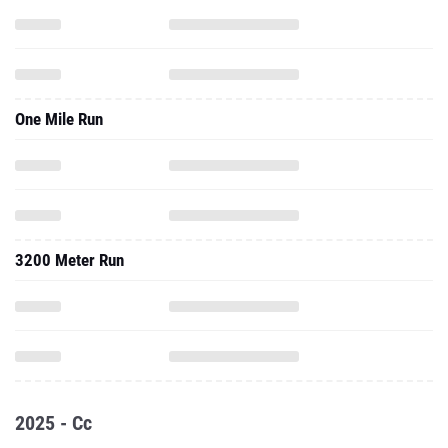
One Mile Run
3200 Meter Run
2025 - Cc