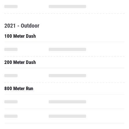
2021 - Outdoor
100 Meter Dash
200 Meter Dash
800 Meter Run