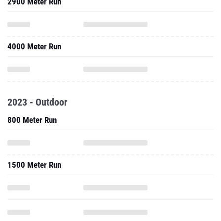
2900 Meter Run
4000 Meter Run
2023 - Outdoor
800 Meter Run
1500 Meter Run