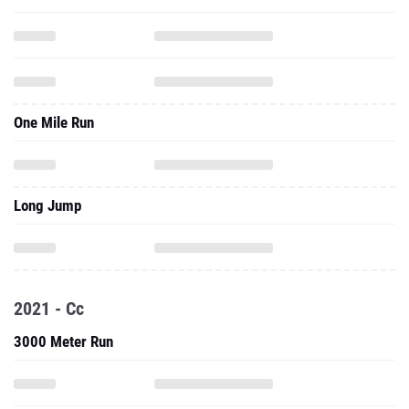
One Mile Run
Long Jump
2021 - Cc
3000 Meter Run