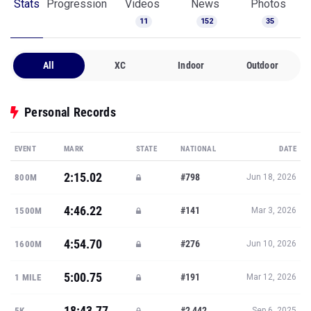
Stats
Progression
Videos
News
Photos
11
152
35
All
XC
Indoor
Outdoor
Personal Records
EVENT
MARK
STATE
NATIONAL
DATE
2:15.02
#798
800M
Jun 18, 2026
4:46.22
#141
1500M
Mar 3, 2026
4:54.70
#276
1600M
Jun 10, 2026
5:00.75
#191
1 MILE
Mar 12, 2026
18:43.77
#2,442
5K
Sep 6, 2025