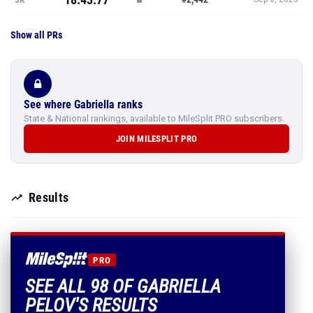
Show all PRs
See where Gabriella ranks
State & National rankings, available to MileSplit PRO subscribers.
JOIN MILESPLIT PRO
Results
PRO
SEE ALL 98 OF GABRIELLA
PELOV'S RESULTS