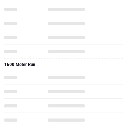
1600 Meter Run