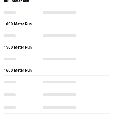
800 Meter Run
1000 Meter Run
1500 Meter Run
1600 Meter Run