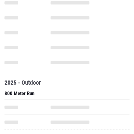
2025 - Outdoor
800 Meter Run