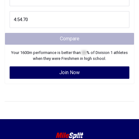
Compare
Your
1600m
performance is better than
XX
% of
Division 1
athletes
when they were
Freshmen
in high school.
Join Now