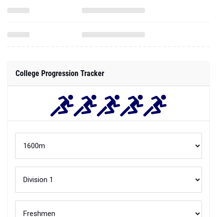
College Progression Tracker