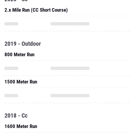
2.x Mile Run (CC Short Course)
2019 - Outdoor
800 Meter Run
1500 Meter Run
2018 - Cc
1600 Meter Run