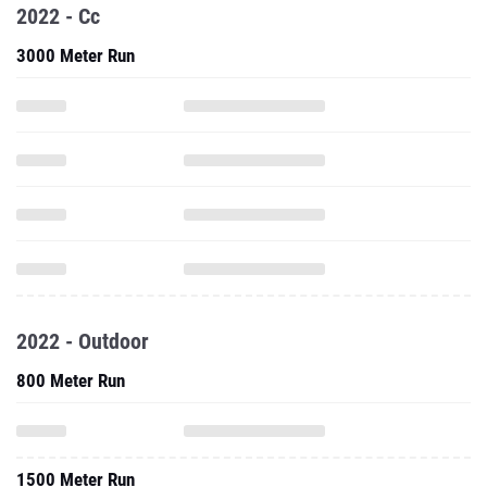
2022 - Cc
3000 Meter Run
2022 - Outdoor
800 Meter Run
1500 Meter Run