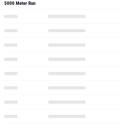
5000 Meter Run