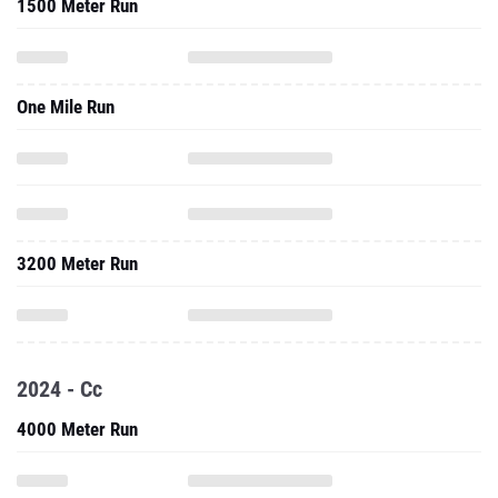
1500 Meter Run
One Mile Run
3200 Meter Run
2024 - Cc
4000 Meter Run