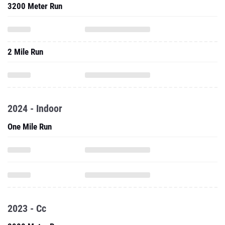
3200 Meter Run
2 Mile Run
2024 - Indoor
One Mile Run
2023 - Cc