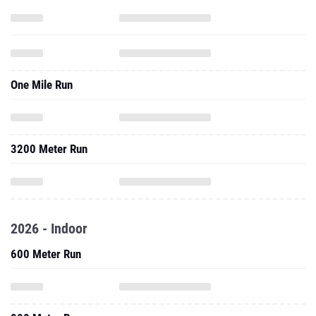
One Mile Run
3200 Meter Run
2026 - Indoor
600 Meter Run