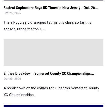
Fastest Sophomore Boys 5K Times in New Jersey - Oct. 26...
Oct 25, 2025
The all-course 5K rankings list for this class so far this
season, listing the top 1,...
Entries Breakdown: Somerset County XC Championships...
Oct 20, 2025
A break down of the entries for Tuesdays Somerset County
XC Championships...