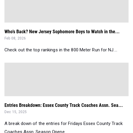
Who’s Back? New Jersey Sophomore Boys to Watch in the...
Feb 08, 2026
Check out the top rankings in the 800 Meter Run for NJ....
Entries Breakdown: Essex County Track Coaches Assn. Sea...
Dec 15, 2025
A break down of the entries for Fridays Essex County Track
Coaches Assn. Season Opene...