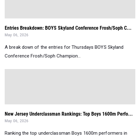
Entries Breakdown: BOYS Skyland Conference Frosh/Soph C...
May 06, 2026
A break down of the entries for Thursdays BOYS Skyland
Conference Frosh/Soph Champion...
New Jersey Underclassman Rankings: Top Boys 1600m Perfo...
May 06, 2026
Ranking the top underclassman Boys 1600m performers in