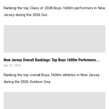
Ranking the top Class of 2028 Boys 1600m performers in New
Jersey during the 2026 Out...
New Jersey Overall Rankings: Top Boys 1600m Performers...
Apr 25, 2026
Ranking the top overall Boys 1600m athletes in New Jersey
during the 2026 Outdoor Sea...