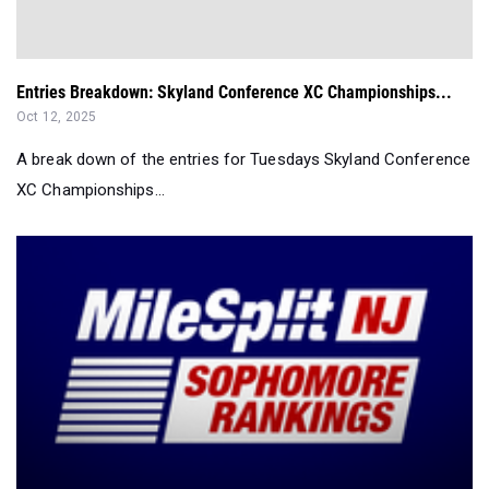
Entries Breakdown: Skyland Conference XC Championships...
Oct 12, 2025
A break down of the entries for Tuesdays Skyland Conference
XC Championships...