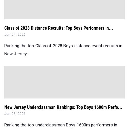
Class of 2028 Distance Recruits: Top Boys Performers in...
Jun 04, 2026
Ranking the top Class of 2028 Boys distance event recruits in
New Jersey....
New Jersey Underclassman Rankings: Top Boys 1600m Perfo...
Jun 03, 2026
Ranking the top underclassman Boys 1600m performers in