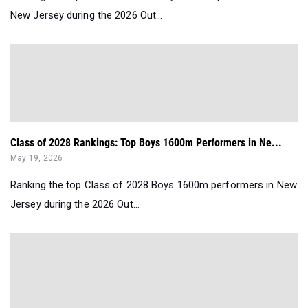
New Jersey during the 2026 Out...
Class of 2028 Rankings: Top Boys 1600m Performers in Ne...
May 19, 2026
Ranking the top Class of 2028 Boys 1600m performers in New
Jersey during the 2026 Out...