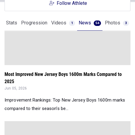
Follow Athlete
Stats
Progression
Videos
News
Photos
1
54
3
Most Improved New Jersey Boys 1600m Marks Compared to
2025
Jun 05, 2026
Improvement Rankings: Top New Jersey Boys 1600m marks
compared to their season’s be...