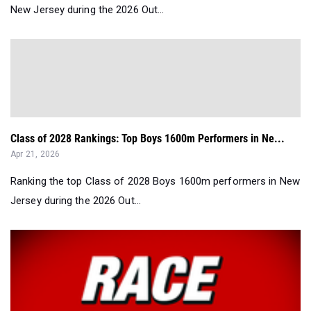
New Jersey during the 2026 Out...
Class of 2028 Rankings: Top Boys 1600m Performers in Ne...
Apr 21, 2026
Ranking the top Class of 2028 Boys 1600m performers in New
Jersey during the 2026 Out...