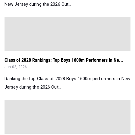
New Jersey during the 2026 Out...
Class of 2028 Rankings: Top Boys 1600m Performers in Ne...
Jun 02, 2026
Ranking the top Class of 2028 Boys 1600m performers in New
Jersey during the 2026 Out...