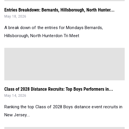
Entries Breakdown: Bernards, Hillsborough, North Hunter...
May 18, 2026
A break down of the entries for Mondays Bernards,
Hillsborough, North Hunterdon Tri Meet
Class of 2028 Distance Recruits: Top Boys Performers in...
May 14, 2026
Ranking the top Class of 2028 Boys distance event recruits in
New Jersey....