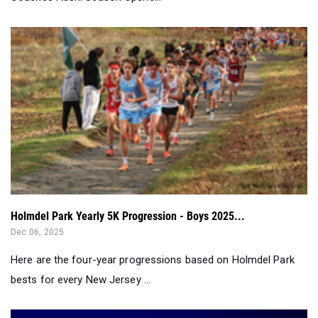
Holmdel Park Yearly 5K Progression - Boys 2025...
Dec 06, 2025
Here are the four-year progressions based on Holmdel Park
bests for every New Jersey ...