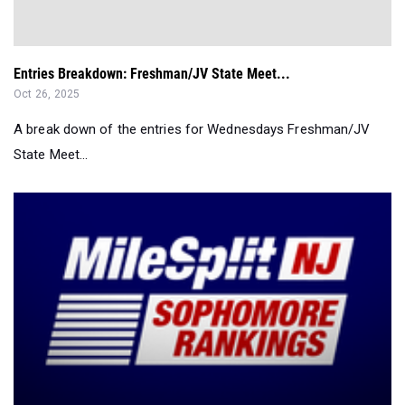
Entries Breakdown: Freshman/JV State Meet...
Oct 26, 2025
A break down of the entries for Wednesdays Freshman/JV
State Meet...