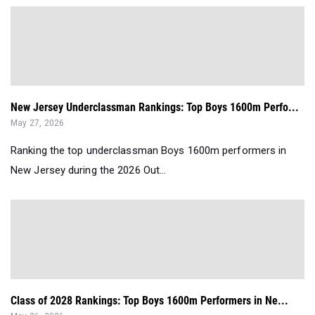
New Jersey Underclassman Rankings: Top Boys 1600m Perfo...
May 27, 2026
Ranking the top underclassman Boys 1600m performers in
New Jersey during the 2026 Out...
Class of 2028 Rankings: Top Boys 1600m Performers in Ne...