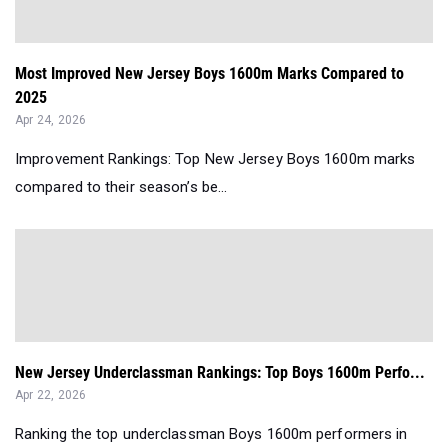
Most Improved New Jersey Boys 1600m Marks Compared to
2025
Apr 24, 2026
Improvement Rankings: Top New Jersey Boys 1600m marks
compared to their season’s be...
New Jersey Underclassman Rankings: Top Boys 1600m Perfo...
Apr 22, 2026
Ranking the top underclassman Boys 1600m performers in