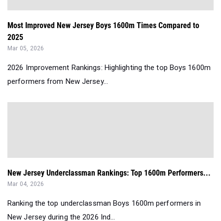
Most Improved New Jersey Boys 1600m Times Compared to
2025
Mar 05, 2026
2026 Improvement Rankings: Highlighting the top Boys 1600m
performers from New Jersey...
New Jersey Underclassman Rankings: Top 1600m Performers...
Mar 04, 2026
Ranking the top underclassman Boys 1600m performers in
New Jersey during the 2026 Ind...