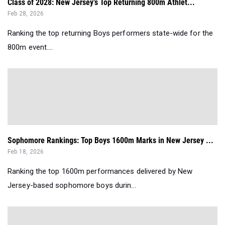
Class of 2028: New Jersey’s Top Returning 800m Athlet...
Feb 28, 2026
Ranking the top returning Boys performers state-wide for the
800m event....
Sophomore Rankings: Top Boys 1600m Marks in New Jersey ...
Feb 18, 2026
Ranking the top 1600m performances delivered by New
Jersey-based sophomore boys durin...