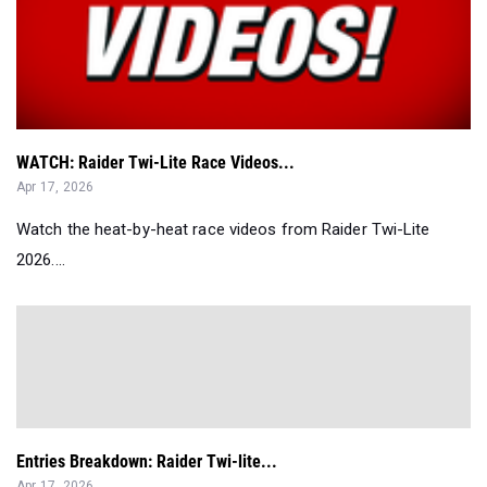
WATCH: Raider Twi-Lite Race Videos...
Apr 17, 2026
Watch the heat-by-heat race videos from Raider Twi-Lite
2026....
Entries Breakdown: Raider Twi-lite...
Apr 17, 2026