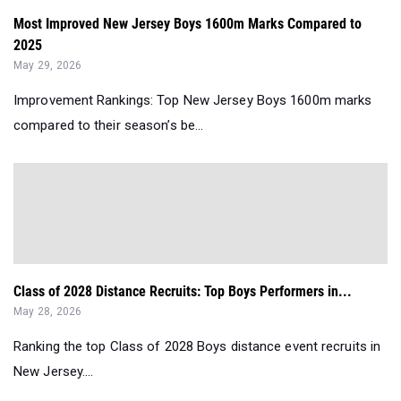
Most Improved New Jersey Boys 1600m Marks Compared to
2025
May 29, 2026
Improvement Rankings: Top New Jersey Boys 1600m marks
compared to their season’s be...
Class of 2028 Distance Recruits: Top Boys Performers in...
May 28, 2026
Ranking the top Class of 2028 Boys distance event recruits in
New Jersey....