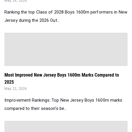
May 26, 2026
Ranking the top Class of 2028 Boys 1600m performers in New
Jersey during the 2026 Out...
Most Improved New Jersey Boys 1600m Marks Compared to
2025
May 22, 2026
Improvement Rankings: Top New Jersey Boys 1600m marks
compared to their season’s be...