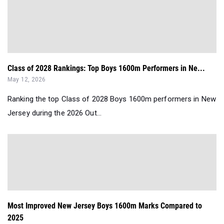
Class of 2028 Rankings: Top Boys 1600m Performers in Ne...
May 12, 2026
Ranking the top Class of 2028 Boys 1600m performers in New
Jersey during the 2026 Out...
Most Improved New Jersey Boys 1600m Marks Compared to
2025