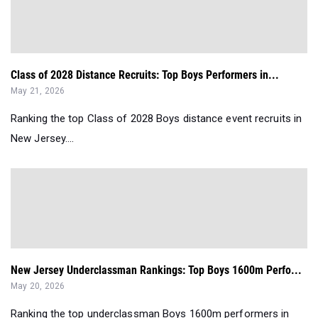
Class of 2028 Distance Recruits: Top Boys Performers in...
May 21, 2026
Ranking the top Class of 2028 Boys distance event recruits in
New Jersey....
New Jersey Underclassman Rankings: Top Boys 1600m Perfo...
May 20, 2026
Ranking the top underclassman Boys 1600m performers in