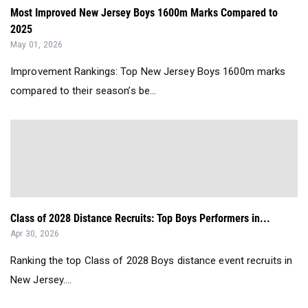
Most Improved New Jersey Boys 1600m Marks Compared to
2025
May 01, 2026
Improvement Rankings: Top New Jersey Boys 1600m marks
compared to their season’s be...
Class of 2028 Distance Recruits: Top Boys Performers in...
Apr 30, 2026
Ranking the top Class of 2028 Boys distance event recruits in
New Jersey....