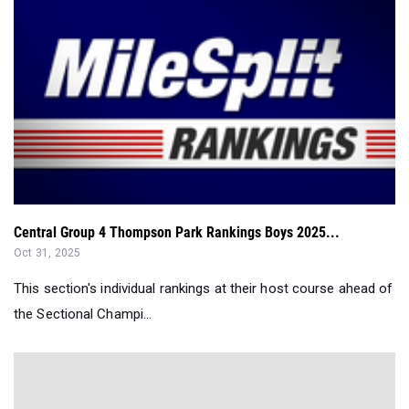
Central Group 4 Thompson Park Rankings Boys 2025...
Oct 31, 2025
This section's individual rankings at their host course ahead of
the Sectional Champi...