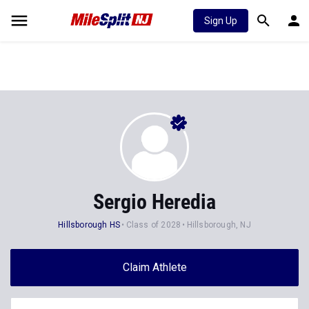
Sign Up
Sergio Heredia
Hillsborough HS
Class of 2028
Hillsborough, NJ
Claim Athlete