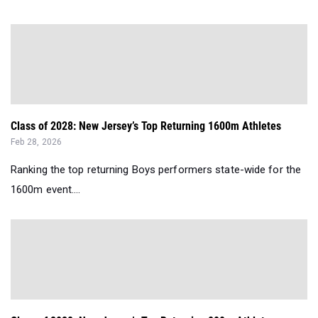
Class of 2028: New Jersey’s Top Returning 1600m Athletes
Feb 28, 2026
Ranking the top returning Boys performers state-wide for the
1600m event....