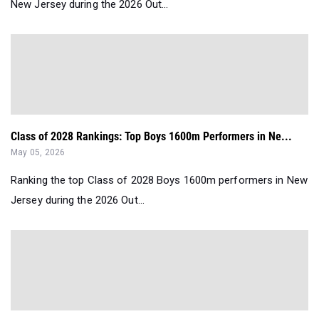
New Jersey during the 2026 Out...
Class of 2028 Rankings: Top Boys 1600m Performers in Ne...
May 05, 2026
Ranking the top Class of 2028 Boys 1600m performers in New
Jersey during the 2026 Out...