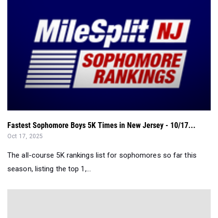
Fastest Sophomore Boys 5K Times in New Jersey - 10/17...
Oct 17, 2025
The all-course 5K rankings list for sophomores so far this
season, listing the top 1,...