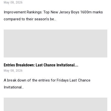
May 08, 2026
Improvement Rankings: Top New Jersey Boys 1600m marks
compared to their season’s be...
Entries Breakdown: Last Chance Invitational...
May 08, 2026
A break down of the entries for Fridays Last Chance
Invitational...