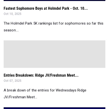
Fastest Sophomore Boys at Holmdel Park - Oct. 10...
Oct 10, 2025
The Holmdel Park 5K rankings list for sophomores so far this
season....
Entries Breakdown: Ridge JV/Freshman Meet...
Oct 07, 2025
A break down of the entries for Wednesdays Ridge
JV/Freshman Meet...