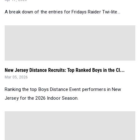
A break down of the entries for Fridays Raider Twi-lite...
New Jersey Distance Recruits: Top Ranked Boys in the Cl...
Mar 05, 2026
Ranking the top Boys Distance Event performers in New
Jersey for the 2026 Indoor Season.