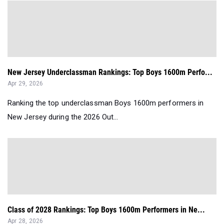
New Jersey Underclassman Rankings: Top Boys 1600m Perfo...
Apr 29, 2026
Ranking the top underclassman Boys 1600m performers in
New Jersey during the 2026 Out...
Class of 2028 Rankings: Top Boys 1600m Performers in Ne...
Apr 28, 2026