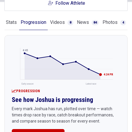
Follow Athlete
Stats
Progression
Videos
News
Photos
8
84
4
4:45
4:24 PR
Early season
Latest race
PROGRESSION
See how Joshua is progressing
Every mark Joshua has run, plotted over time — watch
times drop race by race, catch breakout performances,
and compare season to season for every event.