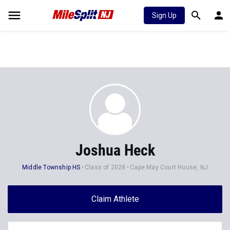
Sign Up
Joshua Heck
Middle Township HS
Class of 2028
Cape May Court House, NJ
Claim Athlete