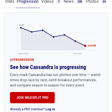
Stats
Progression
Videos
News
Photos
7
225
24
4:45
4:24 PR
Early season
Latest race
PROGRESSION
See how Cassandra is progressing
Every mark Cassandra has run, plotted over time — watch
times drop race by race, catch breakout performances,
and compare season to season for every event.
JOIN MILESPLIT PRO
Already a PRO member?
Log in