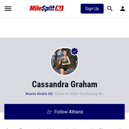
Sign Up
Cassandra Graham
Morris Knolls HS
Class of 2028
Rockaway, NJ
Follow Athlete