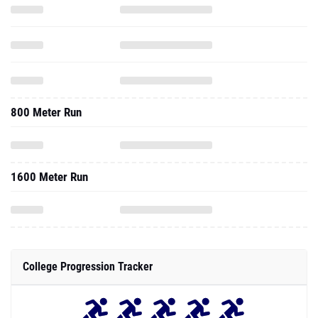
800 Meter Run
1600 Meter Run
College Progression Tracker