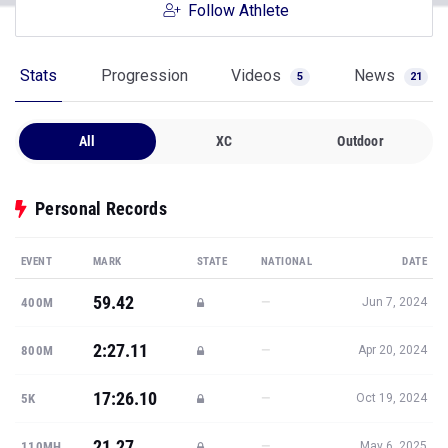
Follow Athlete
Stats
Progression
Videos
News
5
21
All
XC
Outdoor
Personal Records
EVENT
MARK
STATE
NATIONAL
DATE
59.42
—
400M
Jun 7, 2024
2:27.11
—
800M
Apr 20, 2024
17:26.10
—
5K
Oct 19, 2024
21.27
—
110MH
May 6, 2025