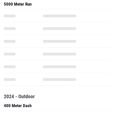
5000 Meter Run
2024 - Outdoor
400 Meter Dash