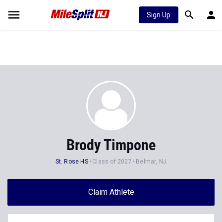
Sign Up
Brody Timpone
St. Rose HS
Class of 2027
Belmar, NJ
Claim Athlete