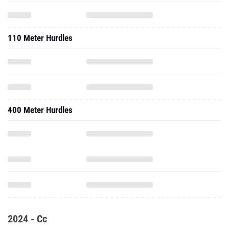
110 Meter Hurdles
400 Meter Hurdles
2024 - Cc