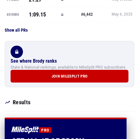
1:09.15
#6,442
400MH
May 6, 2025
Show all PRs
See where Brody ranks
State & National rankings, available to MileSplit PRO subscribers.
JOIN MILESPLIT PRO
Results
PRO