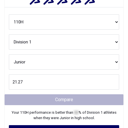
Compare
Your
110H
performance is better than
XX
% of
Division 1
athletes
when they were
Junior
in high school.