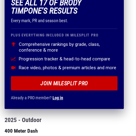
SEE ALL 17 OF BRODY
TIMPONE'S RESULTS
Every mark, PR and season best.
PLUS EVERYTHING INCLUDED IN MILESPLIT PRO
Comprehensive rankings by grade, class,
conference & more
Progression tracker & head-to-head compare
Race video, photos & premium articles and more
JOIN MILESPLIT PRO
Already a PRO member?
Log in
2025 - Outdoor
400 Meter Dash