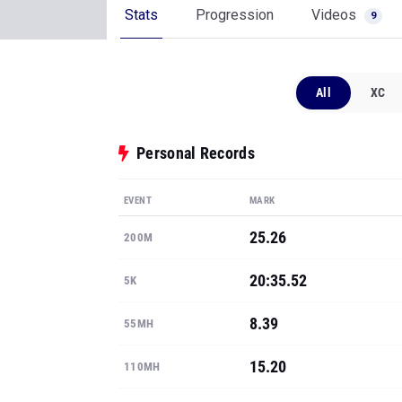
Stats
Progression
Videos
9
All
XC
Personal Records
EVENT
MARK
25.26
200M
20:35.52
5K
8.39
55MH
15.20
110MH