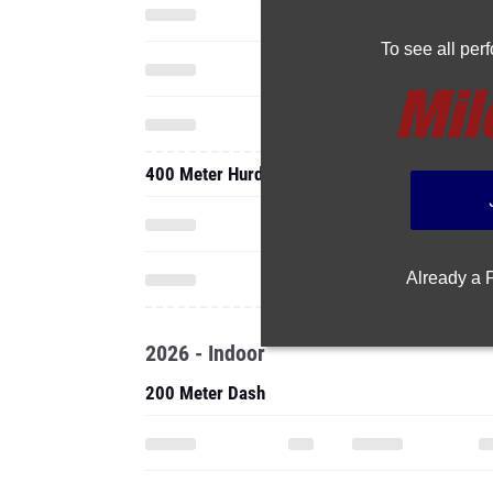
To see all pe
400 Meter Hurdles
Already a
2026 - Indoor
200 Meter Dash