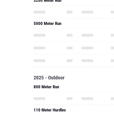
3200 Meter Run
5000 Meter Run
2025 - Outdoor
800 Meter Run
110 Meter Hurdles