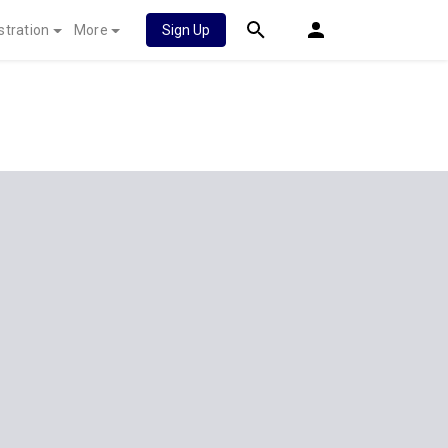
stration
More
Sign Up