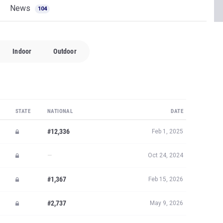
News
104
Indoor
Outdoor
STATE
NATIONAL
DATE
#12,336
Feb 1, 2025
—
Oct 24, 2024
#1,367
Feb 15, 2026
#2,737
May 9, 2026