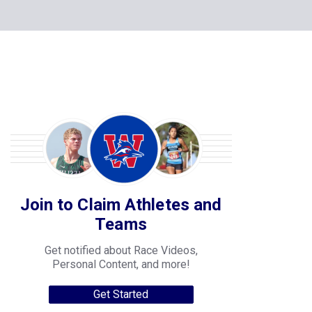
Join to Claim Athletes and
Teams
Get notified about Race Videos,
Personal Content, and more!
Get Started