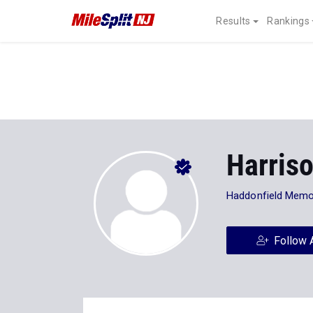
Results
Rankings
Harris
Haddonfield Memo
Follow 