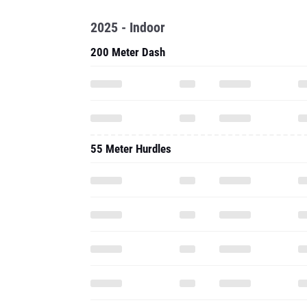
2025 - Indoor
200 Meter Dash
55 Meter Hurdles