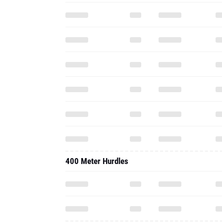
400 Meter Hurdles