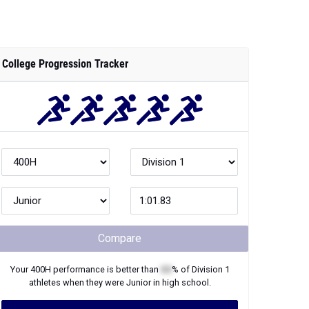
College Progression Tracker
Compare
Your
400H
performance is better than
XX
% of
Division 1
athletes when they were
Junior
in high school.