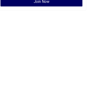
Join Now