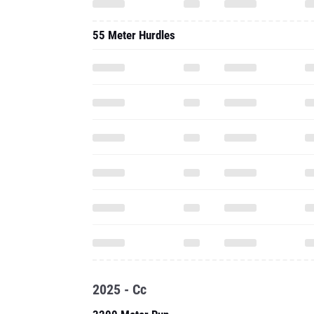
55 Meter Hurdles
2025 - Cc