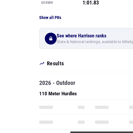
1:01.83
400MH
Show all PRs
See where Harrison ranks
State & National rankings, available to MileS
Results
2026 - Outdoor
110 Meter Hurdles