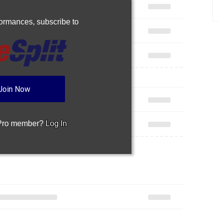
rformances,
subscribe to
Join Now
 Pro member?
Log In