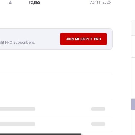
#2,865
Apr 11, 2026
JOIN MILESPLIT PRO
plit PRO subscribers.