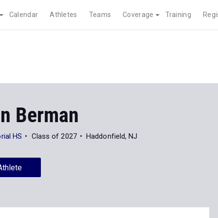
Calendar
Athletes
Teams
Coverage
Training
Regi
on Berman
rial HS
Class of 2027
Haddonfield, NJ
Athlete