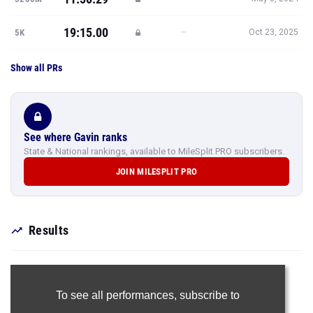
19:15.00
—
5K
Oct 23, 2025
Show all PRs
See where Gavin ranks
State & National rankings, available to MileSplit PRO subscribers.
JOIN MILESPLIT PRO
Results
To see all performances,
subscribe to