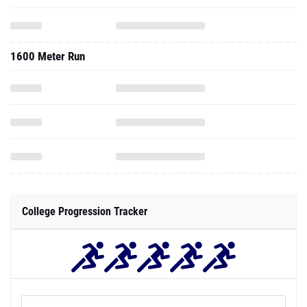
1600 Meter Run
College Progression Tracker