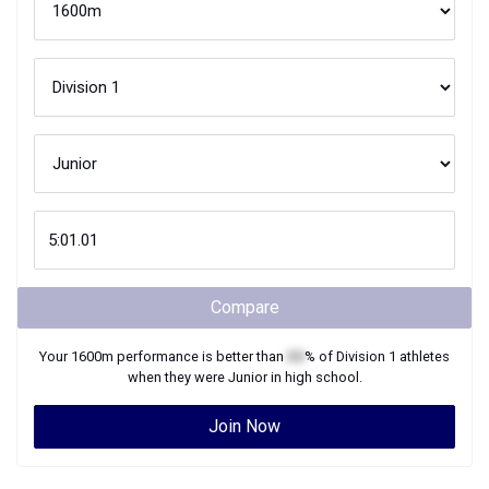
Compare
Your
1600m
performance is better than
XX
% of
Division 1
athletes
when they were
Junior
in high school.
Join Now