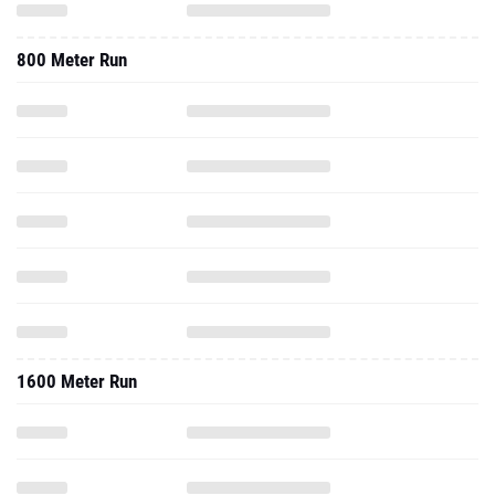
800 Meter Run
1600 Meter Run