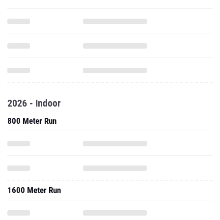
2026 - Indoor
800 Meter Run
1600 Meter Run