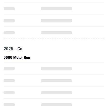
2025 - Cc
5000 Meter Run