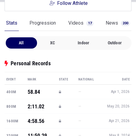
Follow Athlete
Stats
Progression
Videos
News
17
200
All
XC
Indoor
Outdoor
Personal Records
EVENT
MARK
STATE
NATIONAL
DATE
58.84
—
400M
Apr 1, 2026
2:11.02
—
800M
May 20, 2026
4:58.56
—
1600M
Apr 21, 2026
11:50.29
—
3200M
May 8, 2024