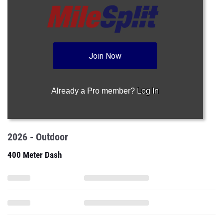
Join Now
Already a Pro member?
Log In
2026 - Outdoor
400 Meter Dash