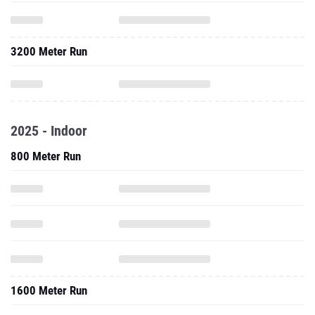
3200 Meter Run
2025 - Indoor
800 Meter Run
1600 Meter Run