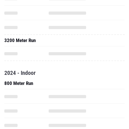
3200 Meter Run
2024 - Indoor
800 Meter Run