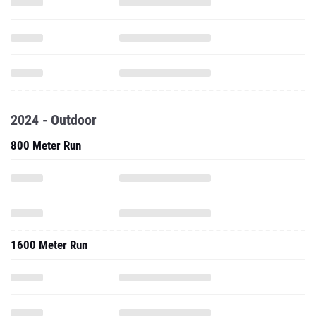
2024 - Outdoor
800 Meter Run
1600 Meter Run