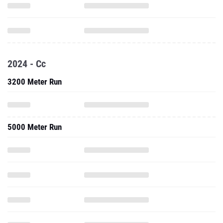
2024 - Cc
3200 Meter Run
5000 Meter Run