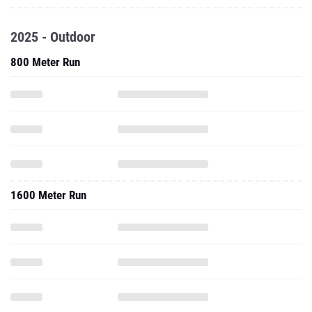
2025 - Outdoor
800 Meter Run
1600 Meter Run