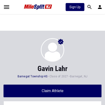
Sign Up
Gavin Lahr
Barnegat Township HS
Class of 2027
Barnegat, NJ
Claim Athlete