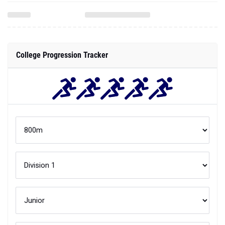
College Progression Tracker