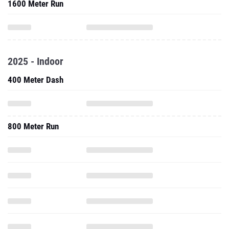
1600 Meter Run
2025 - Indoor
400 Meter Dash
800 Meter Run