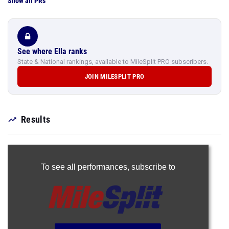
Show all PRs
See where Ella ranks
State & National rankings, available to MileSplit PRO subscribers.
JOIN MILESPLIT PRO
Results
To see all performances,
subscribe to