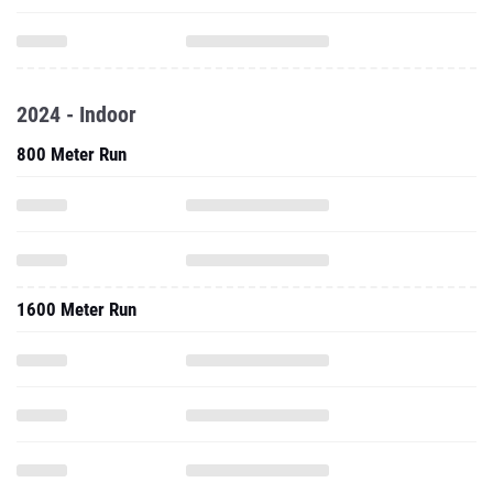
2024 - Indoor
800 Meter Run
1600 Meter Run