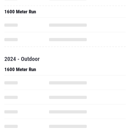
1600 Meter Run
2024 - Outdoor
1600 Meter Run