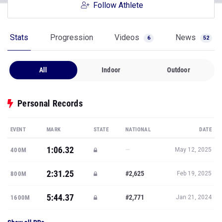
Follow Athlete
Stats
Progression
Videos
News
6
52
All
Indoor
Outdoor
Personal Records
EVENT
MARK
STATE
NATIONAL
DATE
1:06.32
—
400M
May 12, 2025
2:31.25
#2,625
800M
Feb 19, 2025
5:44.37
#2,771
1600M
Jan 21, 2024