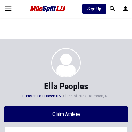
Sign Up
Ella Peoples
Rumson-Fair Haven HS
Class of 2027
Rumson, NJ
Claim Athlete