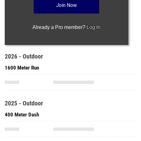
Join Now
Already a Pro member?
Log In
2026 - Outdoor
1600 Meter Run
2025 - Outdoor
400 Meter Dash