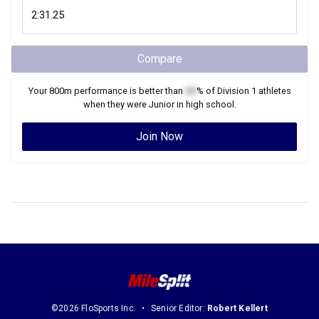
Compare
Your
800m
performance is better than
XX
% of
Division 1
athletes
when they were
Junior
in high school.
Join Now
©2026 FloSports Inc.
Senior Editor:
Robert Kellert