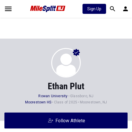
Sign Up
Ethan Plut
Rowan University
Glassboro, NJ
Moorestown HS
Class of 2025
Moorestown, NJ
Follow Athlete