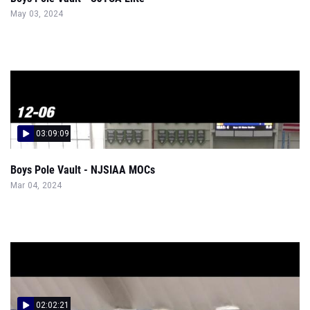
May 03, 2024
03:09:09
Boys Pole Vault - NJSIAA MOCs
Mar 04, 2024
02:02:21