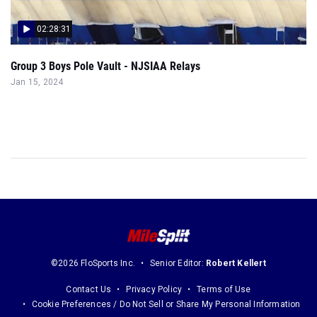
02:28:31
Group 3 Boys Pole Vault - NJSIAA Relays
Jan 15, 2024
©2026 FloSports Inc.
Senior Editor:
Robert Kellert
Contact Us
Privacy Policy
Terms of Use
Cookie Preferences / Do Not Sell or Share My Personal Information