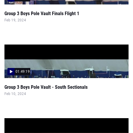
Group 3 Boys Pole Vault Finals Flight 1
Feb 19, 2024
01:49:19
Group 3 Boys Pole Vault - South Sectionals
Feb 10, 2024