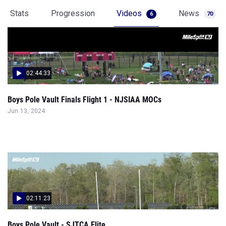
Stats
Progression
Videos
News
6
70
02:44:33
Boys Pole Vault Finals Flight 1 - NJSIAA MOCs
Jun 13, 2024
02:11:23
Boys Pole Vault - SJTCA Elite