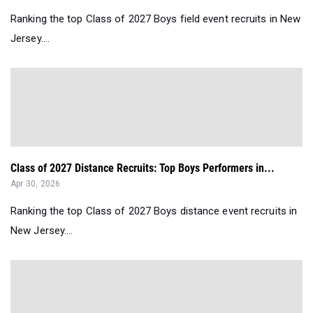
Ranking the top Class of 2027 Boys field event recruits in New
Jersey....
Class of 2027 Distance Recruits: Top Boys Performers in...
Apr 30, 2026
Ranking the top Class of 2027 Boys distance event recruits in
New Jersey....