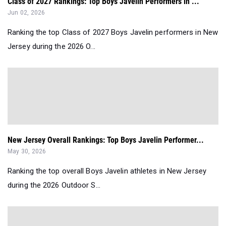
Class of 2027 Rankings: Top Boys Javelin Performers in ...
Jun 02, 2026
Ranking the top Class of 2027 Boys Javelin performers in New
Jersey during the 2026 O...
New Jersey Overall Rankings: Top Boys Javelin Performer...
May 30, 2026
Ranking the top overall Boys Javelin athletes in New Jersey
during the 2026 Outdoor S...