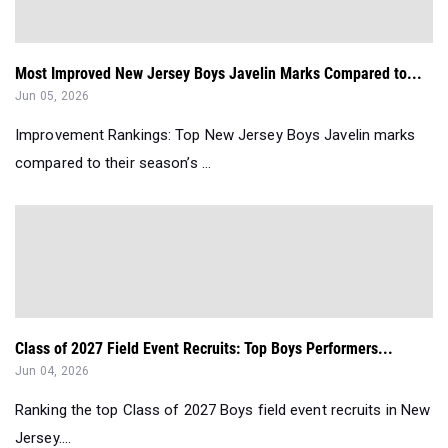
Most Improved New Jersey Boys Javelin Marks Compared to...
Jun 05, 2026
Improvement Rankings: Top New Jersey Boys Javelin marks
compared to their season’s ...
Class of 2027 Field Event Recruits: Top Boys Performers...
Jun 04, 2026
Ranking the top Class of 2027 Boys field event recruits in New
Jersey....