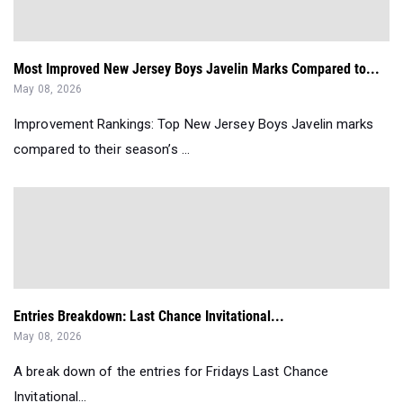
Most Improved New Jersey Boys Javelin Marks Compared to...
May 08, 2026
Improvement Rankings: Top New Jersey Boys Javelin marks
compared to their season’s ...
Entries Breakdown: Last Chance Invitational...
May 08, 2026
A break down of the entries for Fridays Last Chance
Invitational...