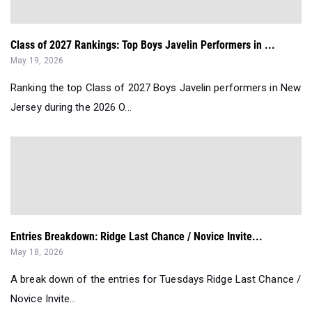
Class of 2027 Rankings: Top Boys Javelin Performers in ...
May 19, 2026
Ranking the top Class of 2027 Boys Javelin performers in New
Jersey during the 2026 O...
Entries Breakdown: Ridge Last Chance / Novice Invite...
May 18, 2026
A break down of the entries for Tuesdays Ridge Last Chance /
Novice Invite...