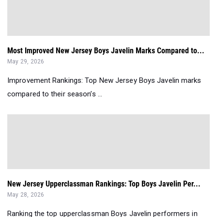
Most Improved New Jersey Boys Javelin Marks Compared to...
May 29, 2026
Improvement Rankings: Top New Jersey Boys Javelin marks
compared to their season’s ...
New Jersey Upperclassman Rankings: Top Boys Javelin Per...
May 28, 2026
Ranking the top upperclassman Boys Javelin performers in