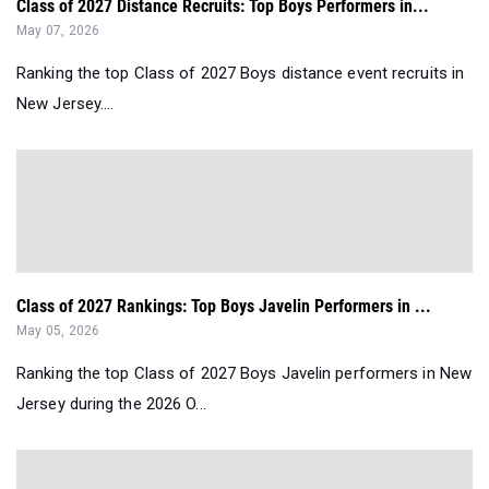
Class of 2027 Distance Recruits: Top Boys Performers in...
May 07, 2026
Ranking the top Class of 2027 Boys distance event recruits in
New Jersey....
Class of 2027 Rankings: Top Boys Javelin Performers in ...
May 05, 2026
Ranking the top Class of 2027 Boys Javelin performers in New
Jersey during the 2026 O...