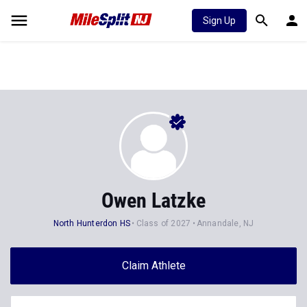
Sign Up
Owen Latzke
North Hunterdon HS
Class of 2027
Annandale, NJ
Claim Athlete