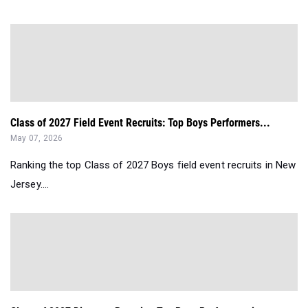
Class of 2027 Field Event Recruits: Top Boys Performers...
May 07, 2026
Ranking the top Class of 2027 Boys field event recruits in New
Jersey....