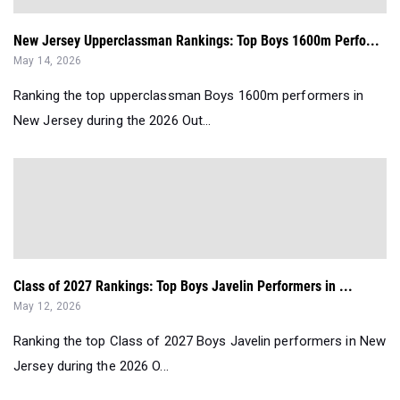
New Jersey Upperclassman Rankings: Top Boys 1600m Perfo...
May 14, 2026
Ranking the top upperclassman Boys 1600m performers in
New Jersey during the 2026 Out...
Class of 2027 Rankings: Top Boys Javelin Performers in ...
May 12, 2026
Ranking the top Class of 2027 Boys Javelin performers in New
Jersey during the 2026 O...