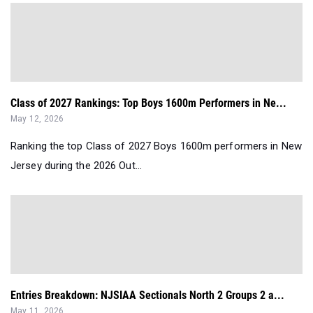
Class of 2027 Rankings: Top Boys 1600m Performers in Ne...
May 12, 2026
Ranking the top Class of 2027 Boys 1600m performers in New
Jersey during the 2026 Out...
Entries Breakdown: NJSIAA Sectionals North 2 Groups 2 a...
May 11, 2026