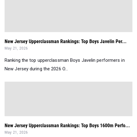
New Jersey Upperclassman Rankings: Top Boys Javelin Per...
May 21, 2026
Ranking the top upperclassman Boys Javelin performers in
New Jersey during the 2026 O...
New Jersey Upperclassman Rankings: Top Boys 1600m Perfo...
May 21, 2026