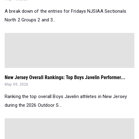
A break down of the entries for Fridays NJSIAA Sectionals
North 2 Groups 2 and 3...
New Jersey Overall Rankings: Top Boys Javelin Performer...
May 09, 2026
Ranking the top overall Boys Javelin athletes in New Jersey
during the 2026 Outdoor S...