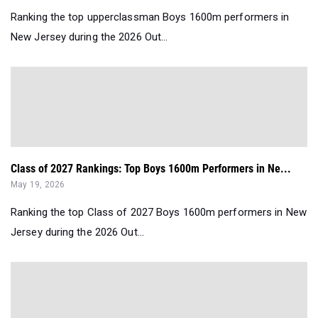
Ranking the top upperclassman Boys 1600m performers in
New Jersey during the 2026 Out...
Class of 2027 Rankings: Top Boys 1600m Performers in Ne...
May 19, 2026
Ranking the top Class of 2027 Boys 1600m performers in New
Jersey during the 2026 Out...