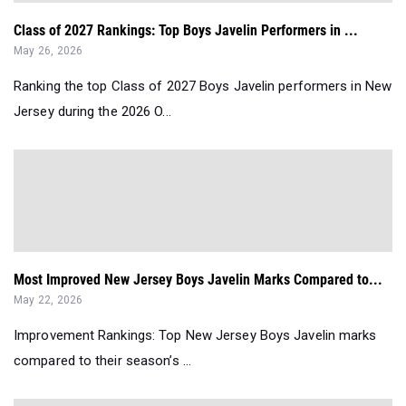
Class of 2027 Rankings: Top Boys Javelin Performers in ...
May 26, 2026
Ranking the top Class of 2027 Boys Javelin performers in New
Jersey during the 2026 O...
Most Improved New Jersey Boys Javelin Marks Compared to...
May 22, 2026
Improvement Rankings: Top New Jersey Boys Javelin marks
compared to their season’s ...