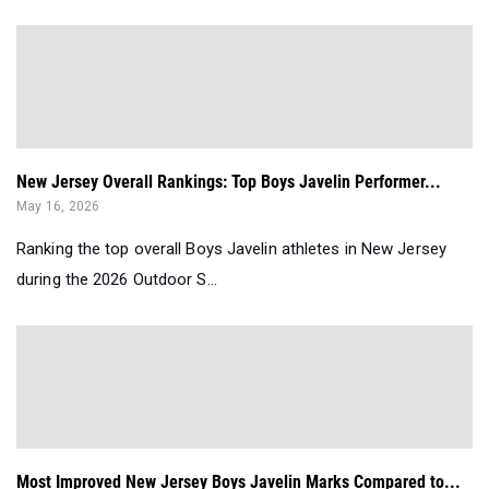
New Jersey Overall Rankings: Top Boys Javelin Performer...
May 16, 2026
Ranking the top overall Boys Javelin athletes in New Jersey
during the 2026 Outdoor S...
Most Improved New Jersey Boys Javelin Marks Compared to...