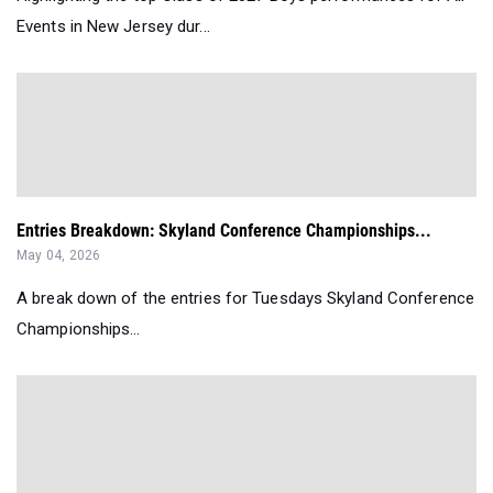
Events in New Jersey dur...
Entries Breakdown: Skyland Conference Championships...
May 04, 2026
A break down of the entries for Tuesdays Skyland Conference
Championships...