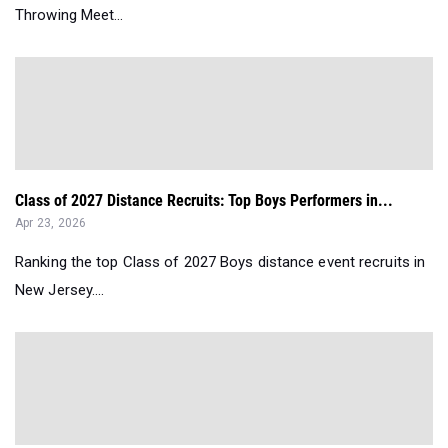
Throwing Meet...
Class of 2027 Distance Recruits: Top Boys Performers in...
Apr 23, 2026
Ranking the top Class of 2027 Boys distance event recruits in
New Jersey....