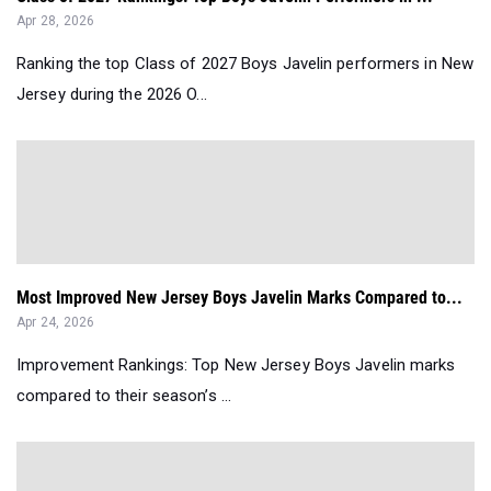
Apr 28, 2026
Ranking the top Class of 2027 Boys Javelin performers in New
Jersey during the 2026 O...
Most Improved New Jersey Boys Javelin Marks Compared to...
Apr 24, 2026
Improvement Rankings: Top New Jersey Boys Javelin marks
compared to their season’s ...