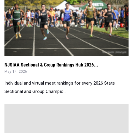
NJSIAA Sectional & Group Rankings Hub 2026...
May 14, 2026
Individual and virtual meet rankings for every 2026 State
Sectional and Group Champio...