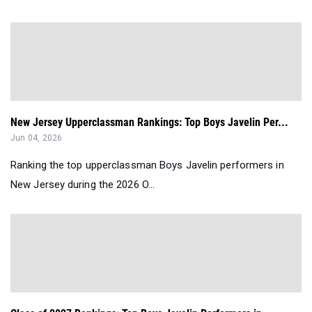
New Jersey Upperclassman Rankings: Top Boys Javelin Per...
Jun 04, 2026
Ranking the top upperclassman Boys Javelin performers in
New Jersey during the 2026 O...