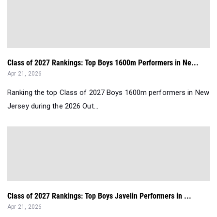
Class of 2027 Rankings: Top Boys 1600m Performers in Ne...
Apr 21, 2026
Ranking the top Class of 2027 Boys 1600m performers in New
Jersey during the 2026 Out...
Class of 2027 Rankings: Top Boys Javelin Performers in ...
Apr 21, 2026