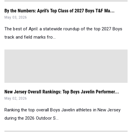
By the Numbers: April’s Top Class of 2027 Boys T&F Ma...
May 03, 2026
The best of April: a statewide roundup of the top 2027 Boys
track and field marks fro...
New Jersey Overall Rankings: Top Boys Javelin Performer...
May 02, 2026
Ranking the top overall Boys Javelin athletes in New Jersey
during the 2026 Outdoor S...