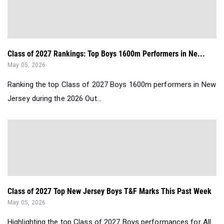
Class of 2027 Rankings: Top Boys 1600m Performers in Ne...
May 05, 2026
Ranking the top Class of 2027 Boys 1600m performers in New
Jersey during the 2026 Out...
Class of 2027 Top New Jersey Boys T&F Marks This Past Week
May 05, 2026
Highlighting the top Class of 2027 Boys performances for All