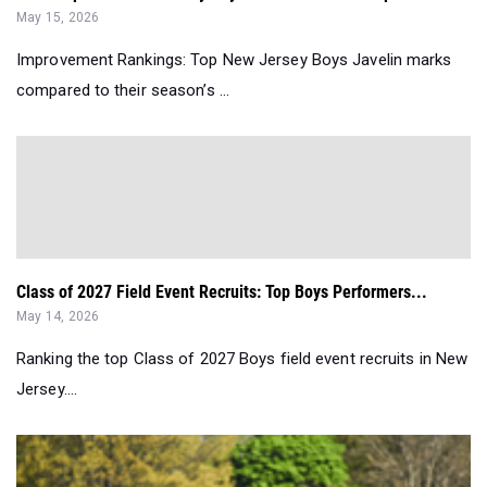
May 15, 2026
Improvement Rankings: Top New Jersey Boys Javelin marks
compared to their season’s ...
Class of 2027 Field Event Recruits: Top Boys Performers...
May 14, 2026
Ranking the top Class of 2027 Boys field event recruits in New
Jersey....