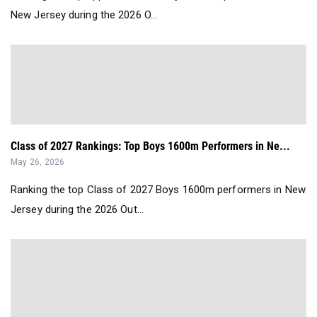
New Jersey during the 2026 O...
Class of 2027 Rankings: Top Boys 1600m Performers in Ne...
May 26, 2026
Ranking the top Class of 2027 Boys 1600m performers in New
Jersey during the 2026 Out...