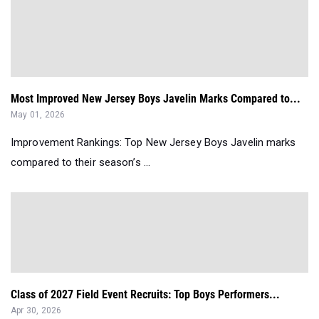
Most Improved New Jersey Boys Javelin Marks Compared to...
May 01, 2026
Improvement Rankings: Top New Jersey Boys Javelin marks
compared to their season’s ...
Class of 2027 Field Event Recruits: Top Boys Performers...
Apr 30, 2026