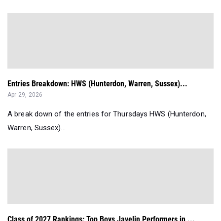
Entries Breakdown: HWS (Hunterdon, Warren, Sussex)...
Apr 29, 2026
A break down of the entries for Thursdays HWS (Hunterdon,
Warren, Sussex)...
Class of 2027 Rankings: Top Boys Javelin Performers in ...