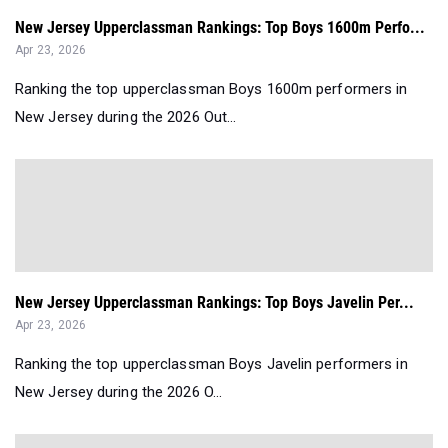
New Jersey Upperclassman Rankings: Top Boys 1600m Perfo...
Apr 23, 2026
Ranking the top upperclassman Boys 1600m performers in
New Jersey during the 2026 Out...
New Jersey Upperclassman Rankings: Top Boys Javelin Per...
Apr 23, 2026
Ranking the top upperclassman Boys Javelin performers in
New Jersey during the 2026 O...