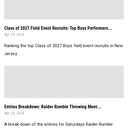
Class of 2027 Field Event Recruits: Top Boys Performers...
Apr 23, 2026
Ranking the top Class of 2027 Boys field event recruits in New
Jersey....
Entries Breakdown: Raider Rumble Throwing Meet...
Apr 23, 2026
A break down of the entries for Saturdays Raider Rumble