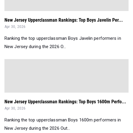
New Jersey Upperclassman Rankings: Top Boys Javelin Per...
Apr 30, 2026
Ranking the top upperclassman Boys Javelin performers in
New Jersey during the 2026 O...
New Jersey Upperclassman Rankings: Top Boys 1600m Perfo...
Apr 30, 2026
Ranking the top upperclassman Boys 1600m performers in
New Jersey during the 2026 Out...