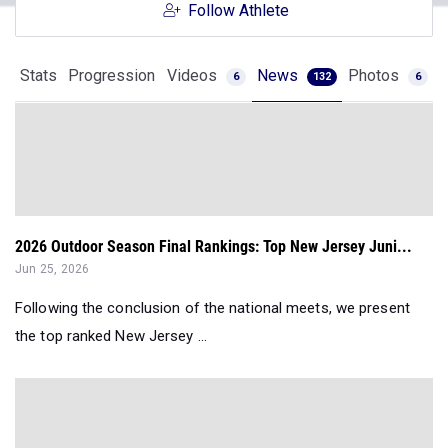
Follow Athlete
Stats
Progression
Videos
News
Photos
6
132
6
2026 Outdoor Season Final Rankings: Top New Jersey Juni...
Jun 25, 2026
Following the conclusion of the national meets, we present
the top ranked New Jersey ...