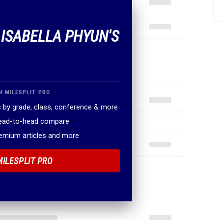
 ISABELLA PHYUN'S
.
N MILESPLIT PRO
 by grade, class, conference & more
head-to-head compare
remium articles and more
MILESPLIT PRO