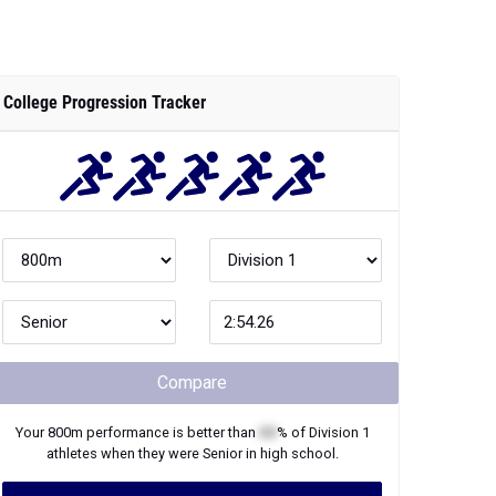
College Progression Tracker
Compare
Your
800m
performance is better than
XX
% of
Division 1
athletes when they were
Senior
in high school.