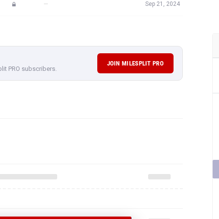
—
Sep 21, 2024
JOIN MILESPLIT PRO
plit PRO subscribers.