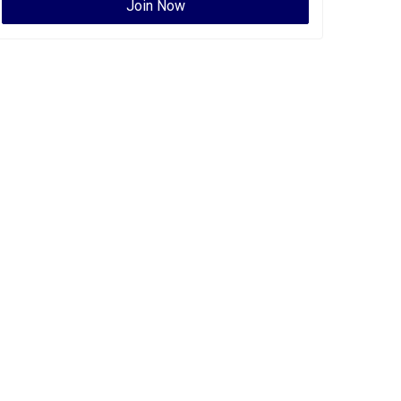
Join Now