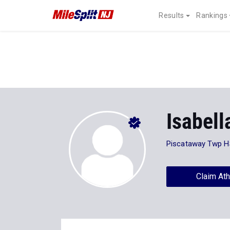
Results
Rankings
Isabel
Piscataway Twp H
Claim Ath