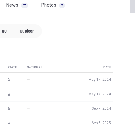
News
Photos
21
2
XC
Outdoor
STATE
NATIONAL
DATE
—
May 17, 2024
—
May 17, 2024
—
Sep 7, 2024
—
Sep 5, 2025