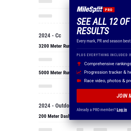
PRO
SEE ALL 12 OF
RESULTS
2024 - Cc
Every mark, PR and season best
3200 Meter Run
PLUS EVERYTHING INCLUDED I
Comprehensive rankings
5000 Meter Run
Progression tracker & 
Race video, photos & p
JOIN 
2024 - Outdoor
Already a PRO member?
Log in
200 Meter Dash