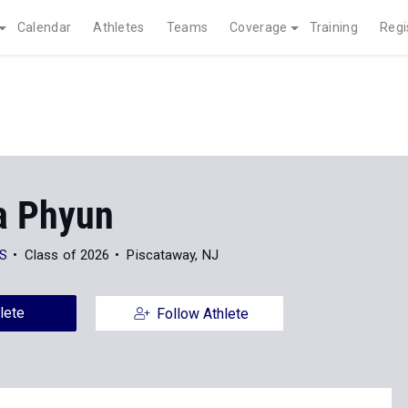
Calendar
Athletes
Teams
Coverage
Training
Regi
la Phyun
S
Class of 2026
Piscataway, NJ
lete
Follow Athlete