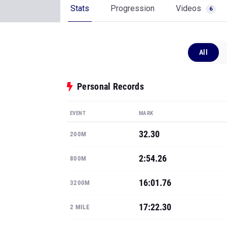
Stats
Progression
Videos
6
All
Personal Records
EVENT
MARK
32.30
200M
2:54.26
800M
16:01.76
3200M
17:22.30
2 MILE