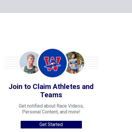
Join to Claim Athletes and
Teams
Get notified about Race Videos,
Personal Content, and more!
Get Started