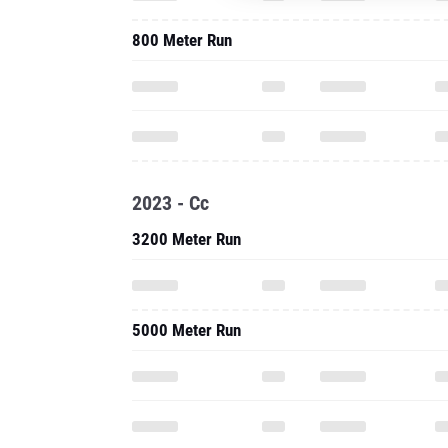
800 Meter Run
2023 - Cc
3200 Meter Run
5000 Meter Run