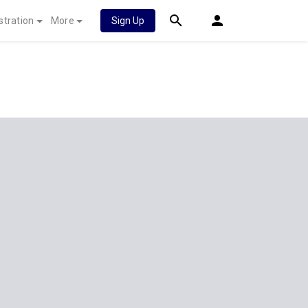
stration
More
Sign Up