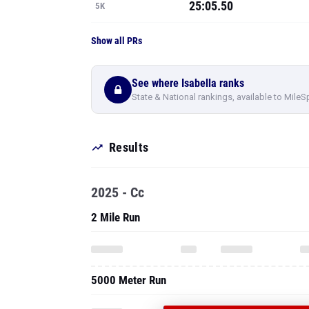
25:05.50
5K
Show all PRs
See where Isabella ranks
State & National rankings, available to MileS
Results
2025 - Cc
2 Mile Run
5000 Meter Run