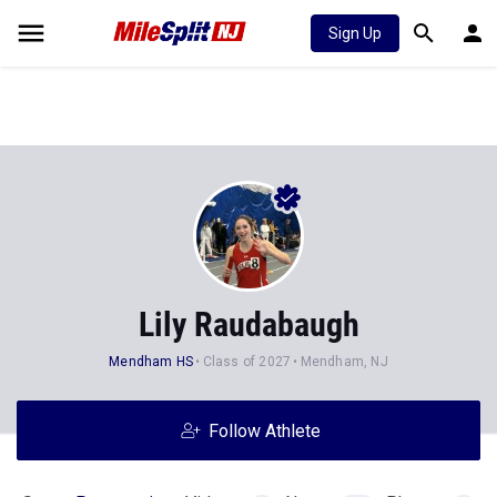
Sign Up
Lily Raudabaugh
Mendham HS
Class of 2027
Mendham, NJ
Follow Athlete