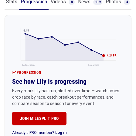
Stats
Progression
Videos
News
Photos
8
119
4
4:45
4:24 PR
Early season
Latest race
PROGRESSION
See how Lily is progressing
Every mark Lily has run, plotted over time — watch times
drop race by race, catch breakout performances, and
compare season to season for every event.
JOIN MILESPLIT PRO
Already a PRO member?
Log in