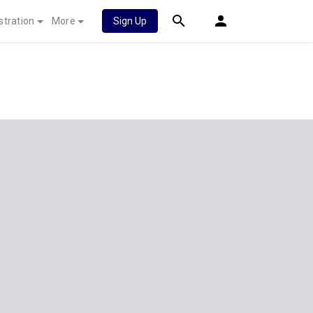
stration
More
Sign Up