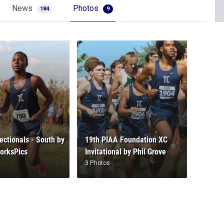
News
Photos
184
9
ctionals - South by
19th PIAA Foundation XC
orksPics
Invitational by Phil Grove
3 Photos