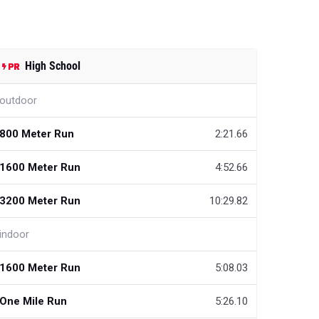
High School
outdoor
800 Meter Run
2:21.66
1600 Meter Run
4:52.66
3200 Meter Run
10:29.82
indoor
1600 Meter Run
5:08.03
One Mile Run
5:26.10