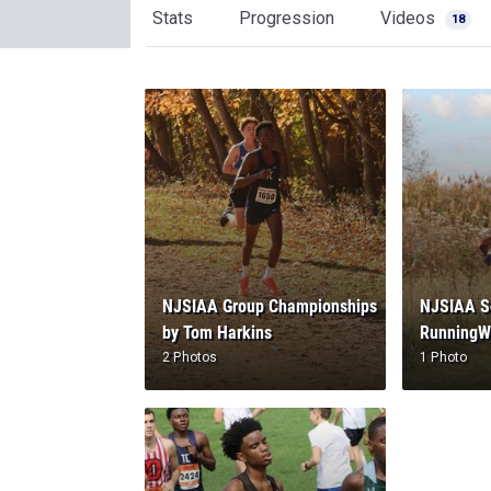
Stats
Progression
Videos
18
NJSIAA Group Championships
NJSIAA Se
by Tom Harkins
RunningW
2 Photos
1 Photo