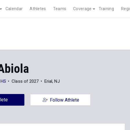
Calendar
Athletes
Teams
Coverage
Training
Regi
Abiola
 HS
Class of 2027
Erial, NJ
lete
Follow Athlete