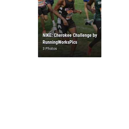
NIKE: Cherokee Challenge by
RunningWorksPics
3 Photos