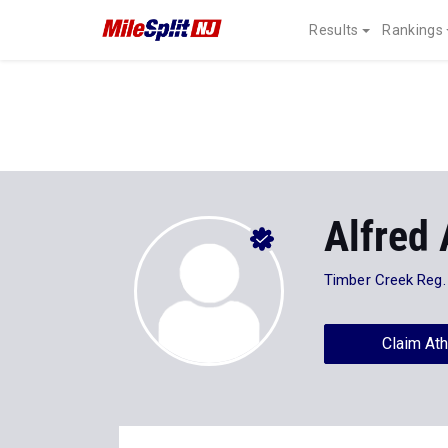
Results
Rankings
Alfred 
Timber Creek Reg.
Claim Ath