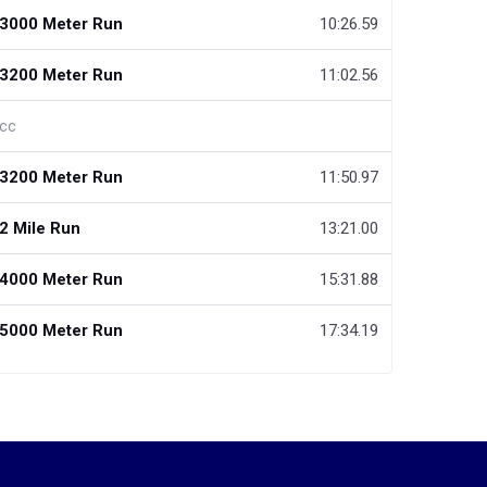
3000 Meter Run
10:26.59
3200 Meter Run
11:02.56
cc
3200 Meter Run
11:50.97
2 Mile Run
13:21.00
4000 Meter Run
15:31.88
5000 Meter Run
17:34.19