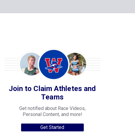
Join to Claim Athletes and
Teams
Get notified about Race Videos,
Personal Content, and more!
Get Started