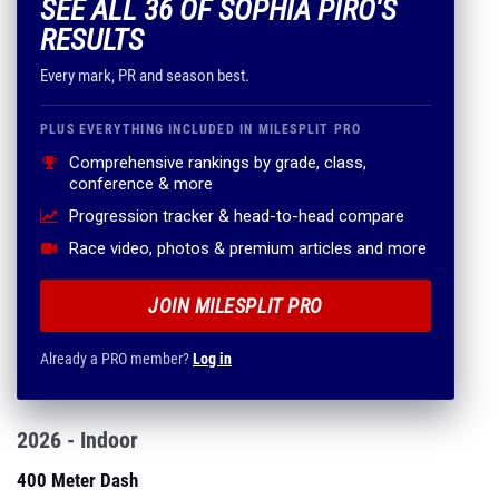
SEE ALL 36 OF SOPHIA PIRO'S
RESULTS
Every mark, PR and season best.
PLUS EVERYTHING INCLUDED IN MILESPLIT PRO
Comprehensive rankings by grade, class,
conference & more
Progression tracker & head-to-head compare
Race video, photos & premium articles and more
JOIN MILESPLIT PRO
Already a PRO member?
Log in
2026 - Indoor
400 Meter Dash