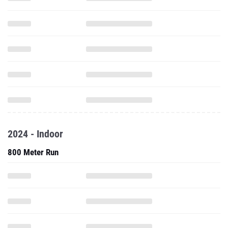
2024 - Indoor
800 Meter Run