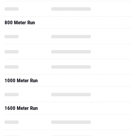
800 Meter Run
1000 Meter Run
1600 Meter Run