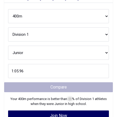
Compare
Your
400m
performance is better than
XX
% of
Division 1
athletes
when they were
Junior
in high school.
Join Now