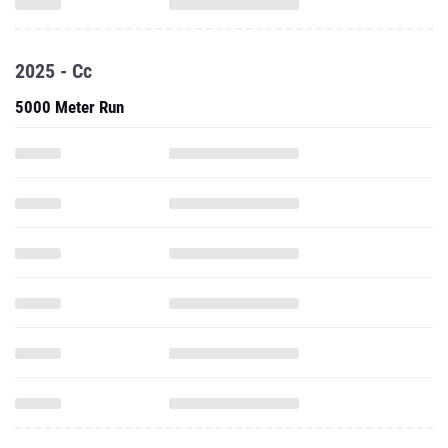
2025 - Cc
5000 Meter Run