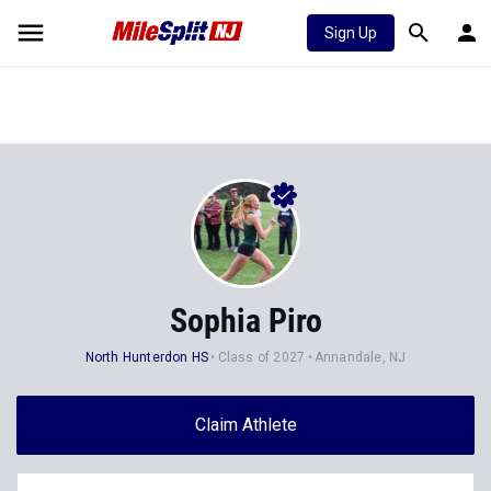
Sign Up
Sophia Piro
North Hunterdon HS
Class of 2027
Annandale, NJ
Claim Athlete