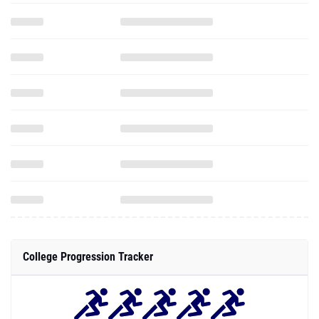
College Progression Tracker