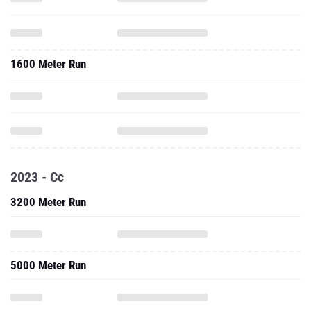
1600 Meter Run
2023 - Cc
3200 Meter Run
5000 Meter Run