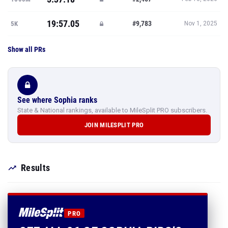
19:57.05
#9,783
5K
Nov 1, 2025
Show all PRs
See where Sophia ranks
State & National rankings, available to MileSplit PRO subscribers.
JOIN MILESPLIT PRO
Results
PRO