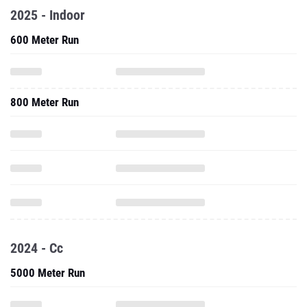
2025 - Indoor
600 Meter Run
800 Meter Run
2024 - Cc
5000 Meter Run