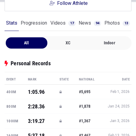
Follow Athlete
Stats
Progression
Videos
News
Photos
17
94
13
All
XC
Indoor
Personal Records
EVENT
MARK
STATE
NATIONAL
DATE
1:05.96
#5,695
400M
Feb 1, 2026
2:28.36
#1,878
800M
Jan 24, 2025
3:19.27
#1,367
1000M
Jan 3, 2026
5:37.18
#2,467
1600M
Feb 13, 2026