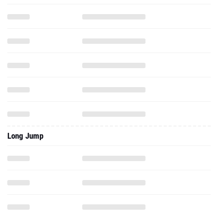
Long Jump