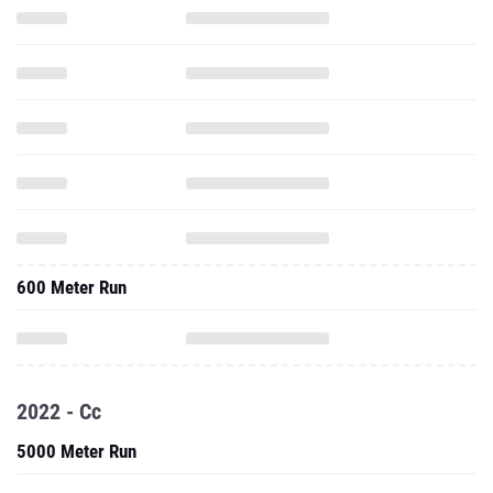
600 Meter Run
2022 - Cc
5000 Meter Run