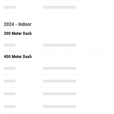
2024 - Indoor
300 Meter Dash
400 Meter Dash