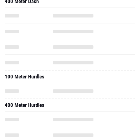
400 Meter Dash
100 Meter Hurdles
400 Meter Hurdles