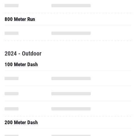
800 Meter Run
2024 - Outdoor
100 Meter Dash
200 Meter Dash