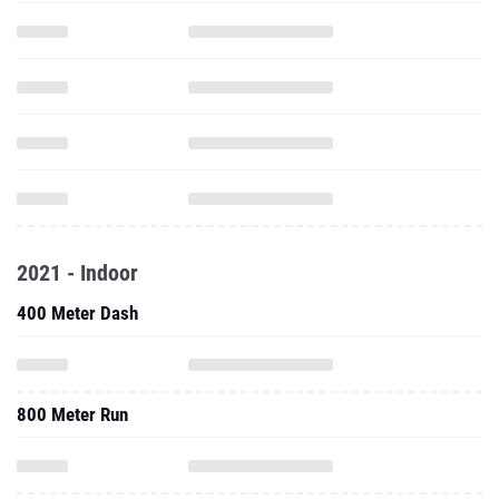
2021 - Indoor
400 Meter Dash
800 Meter Run