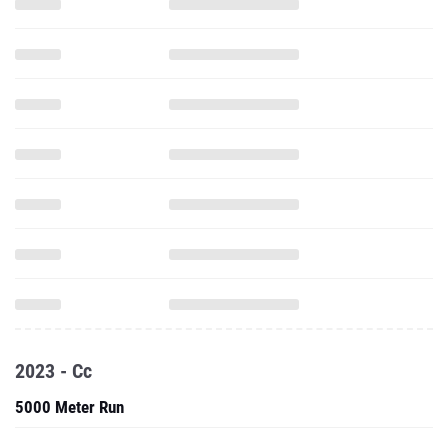
2023 - Cc
5000 Meter Run