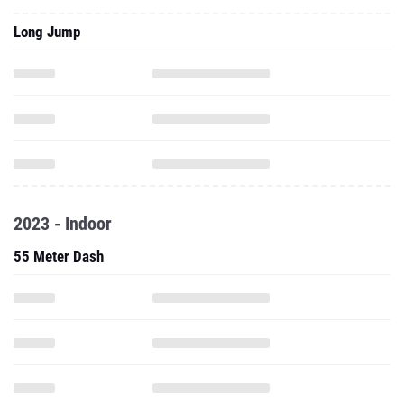
Long Jump
2023 - Indoor
55 Meter Dash