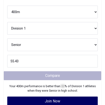
Compare
Your
400m
performance is better than
XX
% of
Division 1
athletes
when they were
Senior
in high school.
Join Now