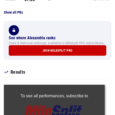
Show all PRs
See where Alexandria ranks
State & National rankings, available to MileSplit PRO subscribers.
JOIN MILESPLIT PRO
Results
To see all performances,
subscribe to