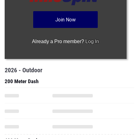
Join Now
Already a Pro member?
Log In
2026 - Outdoor
200 Meter Dash