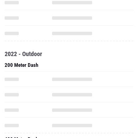
2022 - Outdoor
200 Meter Dash