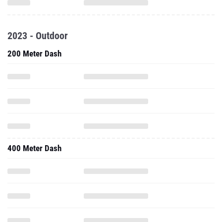
2023 - Outdoor
200 Meter Dash
400 Meter Dash