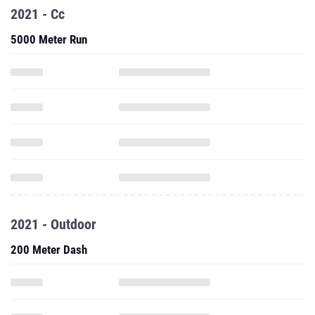
2021 - Cc
5000 Meter Run
2021 - Outdoor
200 Meter Dash