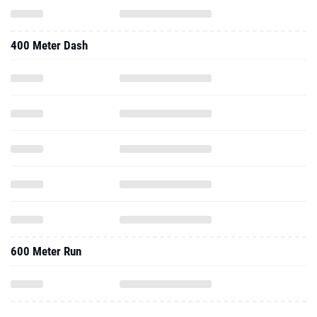
400 Meter Dash
600 Meter Run