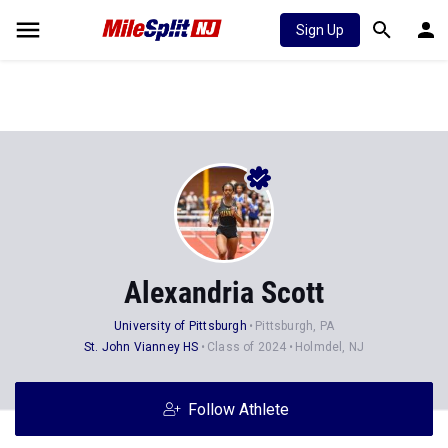
Sign Up
Alexandria Scott
University of Pittsburgh
Pittsburgh, PA
St. John Vianney HS
Class of 2024
Holmdel, NJ
Follow Athlete