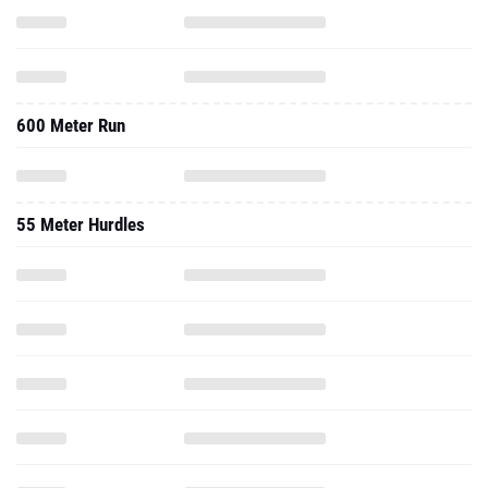
600 Meter Run
55 Meter Hurdles