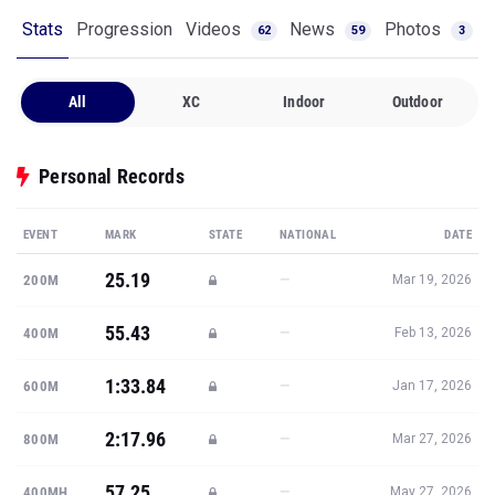
Stats
Progression
Videos
News
Photos
62
59
3
All
XC
Indoor
Outdoor
Personal Records
EVENT
MARK
STATE
NATIONAL
DATE
25.19
—
200M
Mar 19, 2026
55.43
—
400M
Feb 13, 2026
1:33.84
—
600M
Jan 17, 2026
2:17.96
—
800M
Mar 27, 2026
57.25
—
400MH
May 27, 2026