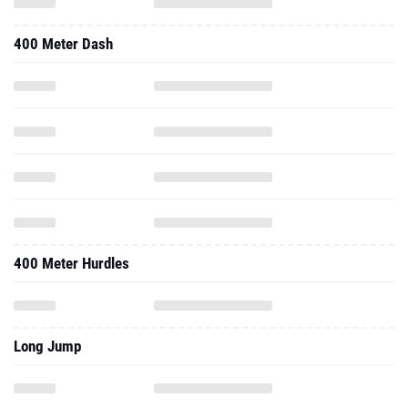
400 Meter Dash
400 Meter Hurdles
Long Jump