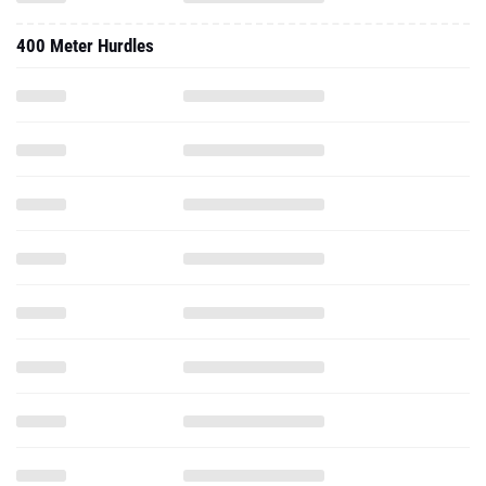
400 Meter Hurdles