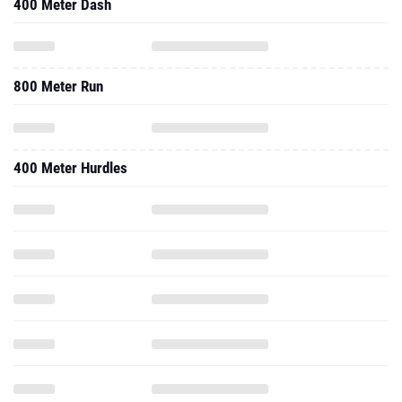
400 Meter Dash
800 Meter Run
400 Meter Hurdles