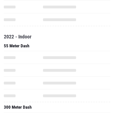
2022 - Indoor
55 Meter Dash
300 Meter Dash