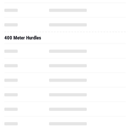
400 Meter Hurdles