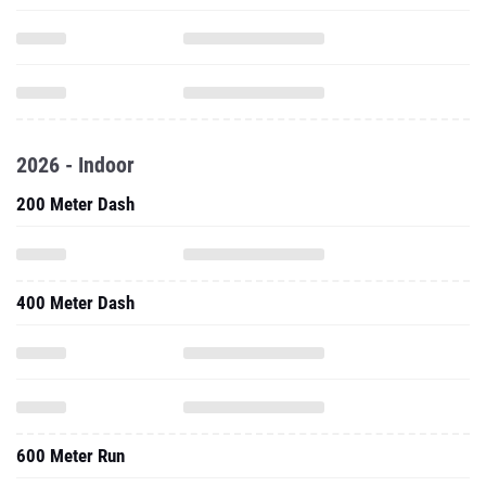
2026 - Indoor
200 Meter Dash
400 Meter Dash
600 Meter Run