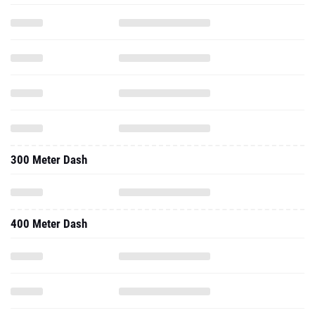
300 Meter Dash
400 Meter Dash