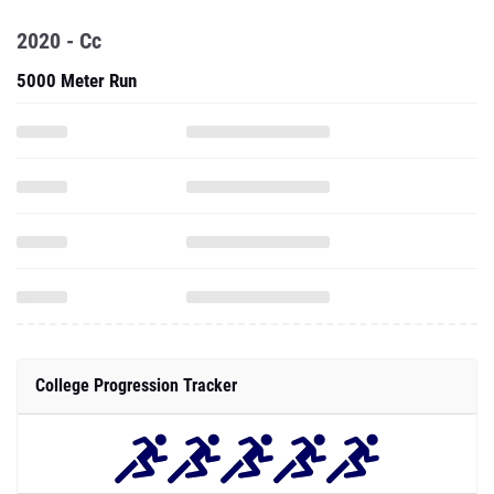
2020 - Cc
5000 Meter Run
College Progression Tracker