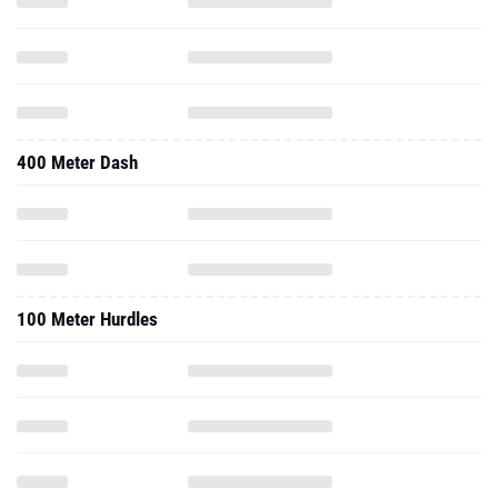
400 Meter Dash
100 Meter Hurdles