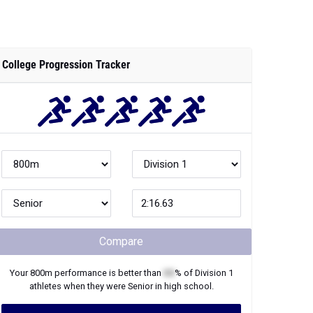
College Progression Tracker
Compare
Your
800m
performance is better than
XX
% of
Division 1
athletes when they were
Senior
in high school.