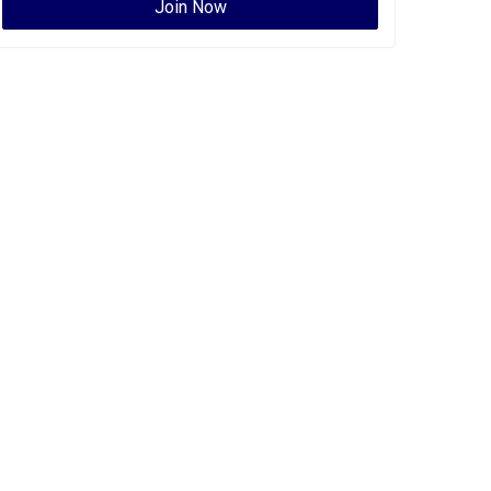
Join Now