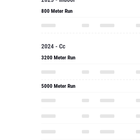
800 Meter Run
2024 - Cc
3200 Meter Run
5000 Meter Run