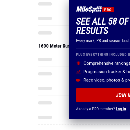
PRO
SEE ALL 58 O
RESULTS
Every mark, PR and season best
1600 Meter Run
PLUS EVERYTHING INCLUDED I
Comprehensive rankings
Progression tracker & 
Race video, photos & p
JOIN 
Already a PRO member?
Log in