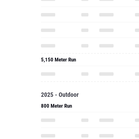
5,150 Meter Run
2025 - Outdoor
800 Meter Run