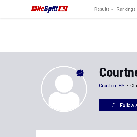
Results
Rankings
Courtn
Cranford HS
Cla
Follow 