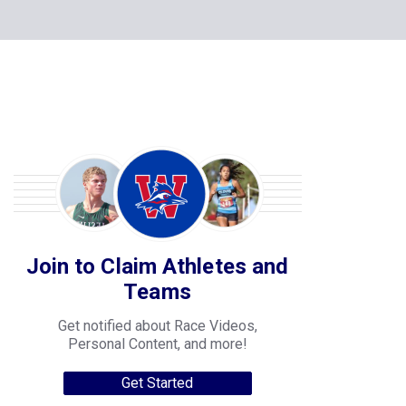
Join to Claim Athletes and
Teams
Get notified about Race Videos,
Personal Content, and more!
Get Started