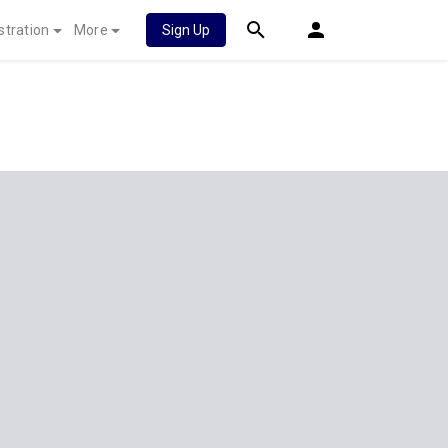
stration
More
Sign Up