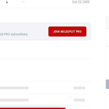
—
Oct 22, 2025
JOIN MILESPLIT PRO
plit PRO subscribers.