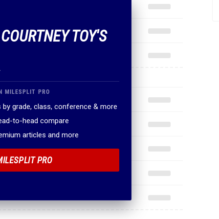
F COURTNEY TOY'S
.
N MILESPLIT PRO
 by grade, class, conference & more
head-to-head compare
remium articles and more
MILESPLIT PRO