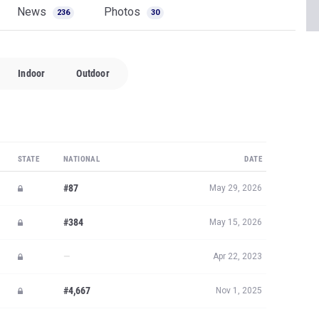
News
Photos
236
30
Indoor
Outdoor
STATE
NATIONAL
DATE
#87
May 29, 2026
#384
May 15, 2026
—
Apr 22, 2023
#4,667
Nov 1, 2025