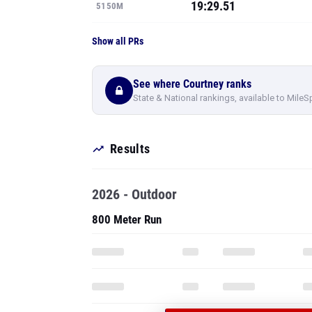
19:29.51
5150M
Show all PRs
See where Courtney ranks
State & National rankings, available to MileS
Results
2026 - Outdoor
800 Meter Run