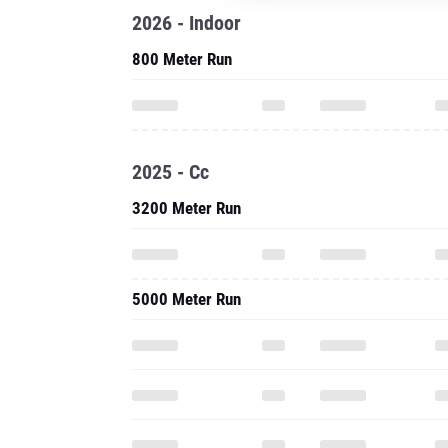
2026 - Indoor
800 Meter Run
2025 - Cc
3200 Meter Run
5000 Meter Run