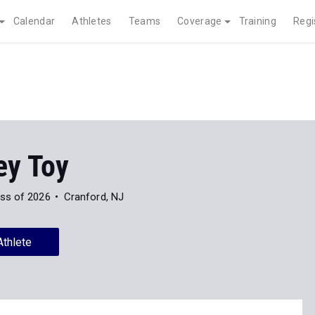
Calendar
Athletes
Teams
Coverage
Training
Regi
ey Toy
ss of 2026
Cranford, NJ
Athlete