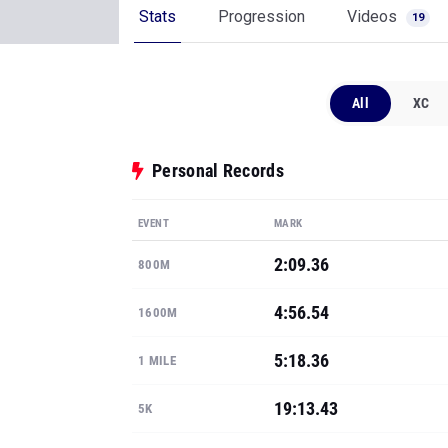
Stats
Progression
Videos
19
All
XC
Personal Records
EVENT
MARK
2:09.36
800M
4:56.54
1600M
5:18.36
1 MILE
19:13.43
5K