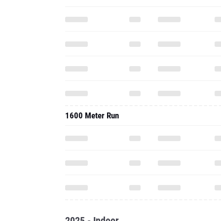
1600 Meter Run
2025 - Indoor