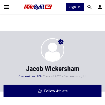
Sign Up
Jacob Wickersham
Cinnaminson HS
Class of 2026
Cinnaminson, NJ
Follow Athlete