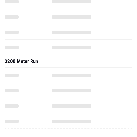
3200 Meter Run