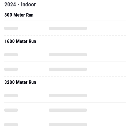
2024 - Indoor
800 Meter Run
1600 Meter Run
3200 Meter Run