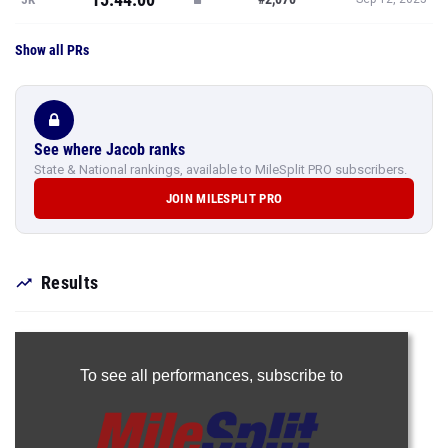
Show all PRs
See where Jacob ranks
State & National rankings, available to MileSplit PRO subscribers.
JOIN MILESPLIT PRO
Results
To see all performances,
subscribe to