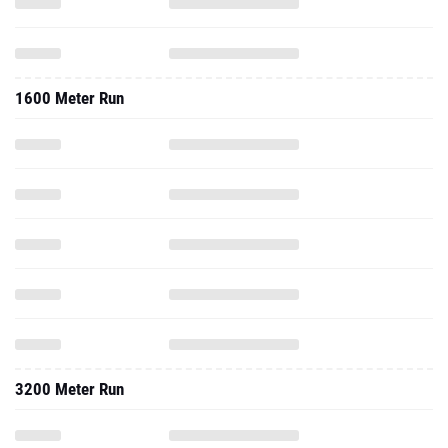
1600 Meter Run
3200 Meter Run