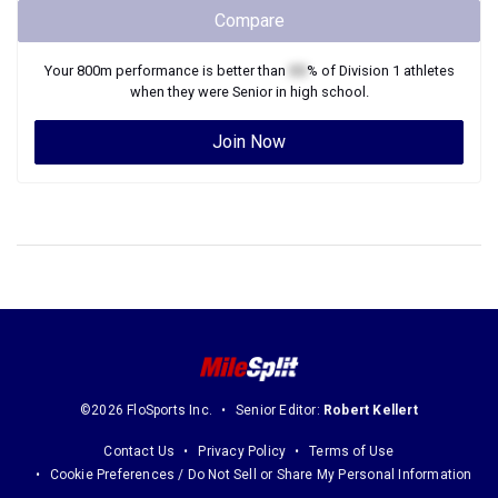
Compare
Your
800m
performance is better than
XX
% of
Division 1
athletes
when they were
Senior
in high school.
Join Now
©2026 FloSports Inc.
Senior Editor:
Robert Kellert
Contact Us
Privacy Policy
Terms of Use
Cookie Preferences / Do Not Sell or Share My Personal Information