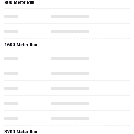
800 Meter Run
1600 Meter Run
3200 Meter Run