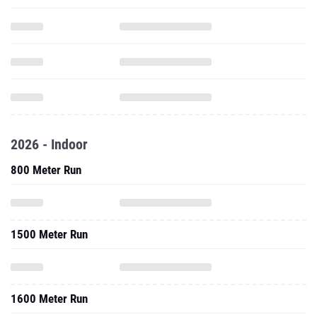
2026 - Indoor
800 Meter Run
1500 Meter Run
1600 Meter Run