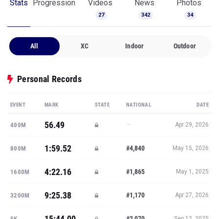
Stats
Progression
Videos
News
Photos
27
342
34
All
XC
Indoor
Outdoor
Personal Records
EVENT
MARK
STATE
NATIONAL
DATE
56.49
—
400M
Apr 29, 2026
1:59.52
#4,840
800M
May 15, 2026
4:22.16
#1,865
1600M
May 1, 2025
9:25.38
#1,170
3200M
Apr 27, 2026
15:44.00
#2,070
5K
Sep 12, 2025