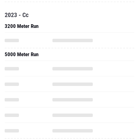
2023 - Cc
3200 Meter Run
5000 Meter Run