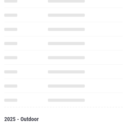
2025 - Outdoor