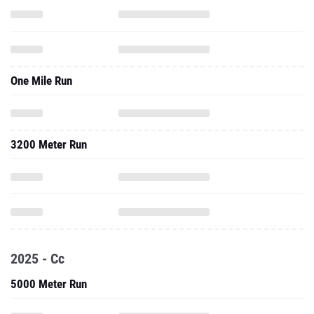
One Mile Run
3200 Meter Run
2025 - Cc
5000 Meter Run