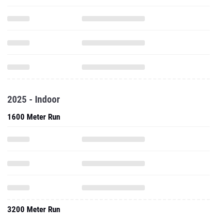
2025 - Indoor
1600 Meter Run
3200 Meter Run