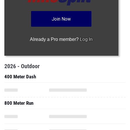
Join Now
Already a Pro member?
Log In
2026 - Outdoor
400 Meter Dash
800 Meter Run