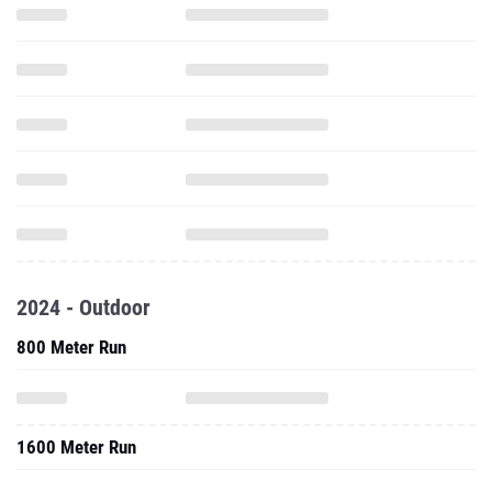
2024 - Outdoor
800 Meter Run
1600 Meter Run