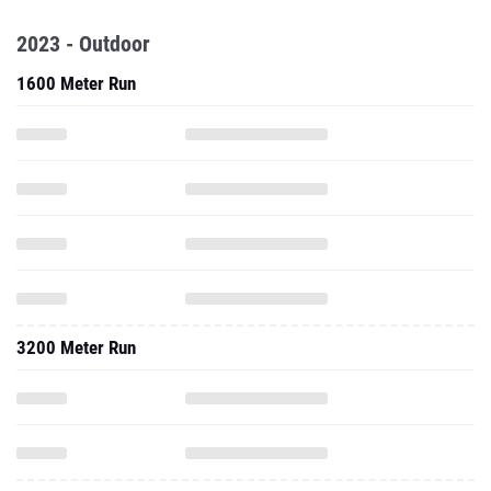
2023 - Outdoor
1600 Meter Run
3200 Meter Run