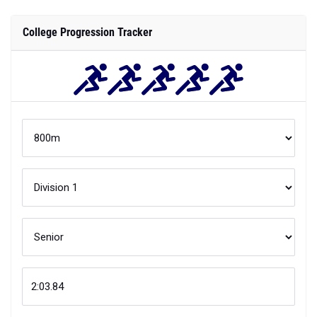
College Progression Tracker