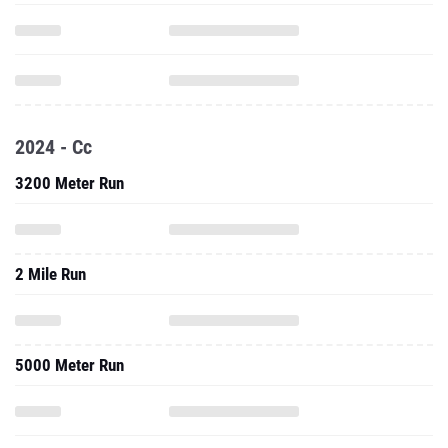
2024 - Cc
3200 Meter Run
2 Mile Run
5000 Meter Run