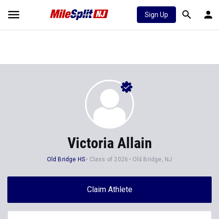
Sign Up
Victoria Allain
Old Bridge HS
Class of 2026
Old Bridge, NJ
Claim Athlete