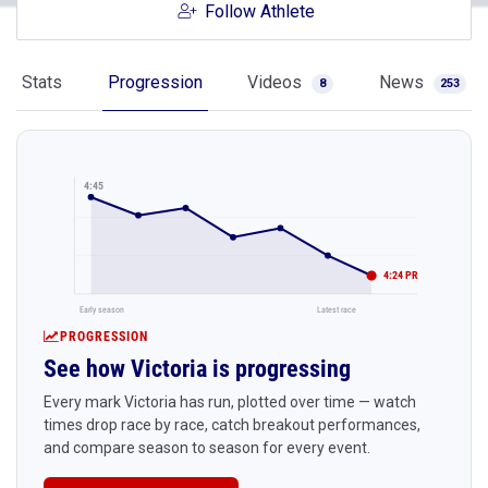
Follow Athlete
Stats
Progression
Videos
News
8
253
4:45
4:24 PR
Early season
Latest race
PROGRESSION
See how Victoria is progressing
Every mark Victoria has run, plotted over time — watch
times drop race by race, catch breakout performances,
and compare season to season for every event.