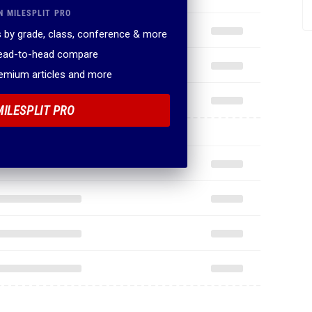
N MILESPLIT PRO
 by grade, class, conference & more
head-to-head compare
remium articles and more
MILESPLIT PRO