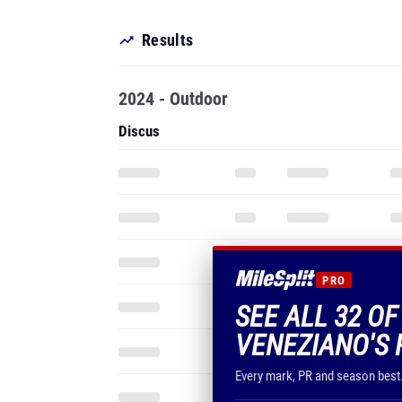
Results
2024 - Outdoor
Discus
PRO
SEE ALL 32 O
VENEZIANO'S 
Every mark, PR and season best