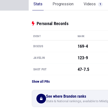
Stats
Progression
Videos
1
Personal Records
EVENT
MARK
169-4
DISCUS
123-9
JAVELIN
47-7.5
SHOT PUT
Show all PRs
See where Brandon ranks
State & National rankings, available to MileS