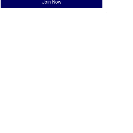
Join Now