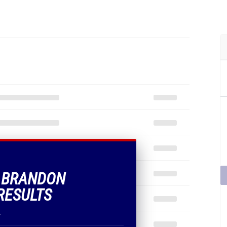
F BRANDON
RESULTS
.