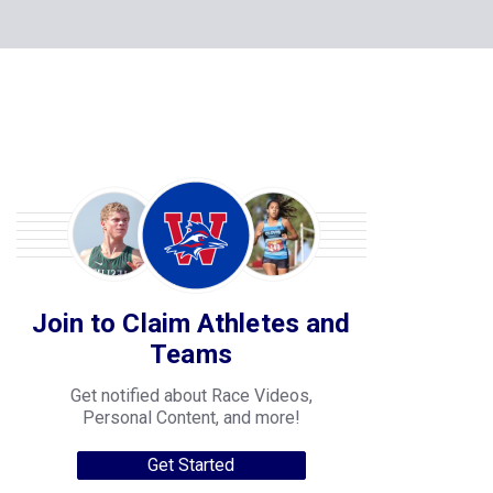
Join to Claim Athletes and
Teams
Get notified about Race Videos,
Personal Content, and more!
Get Started