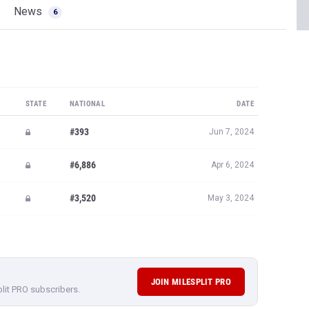
News
6
STATE
NATIONAL
DATE
#393
Jun 7, 2024
#6,886
Apr 6, 2024
#3,520
May 3, 2024
JOIN MILESPLIT PRO
plit PRO subscribers.