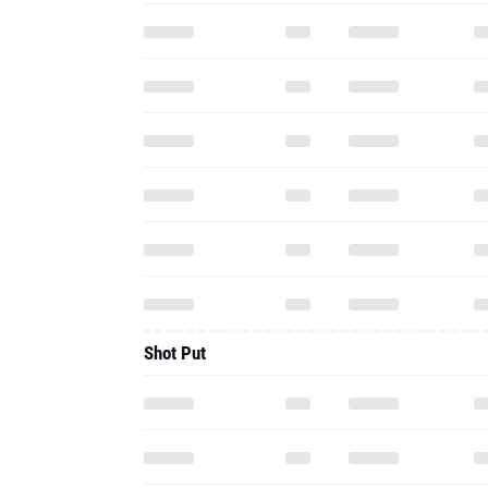
Shot Put