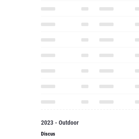
2023 - Outdoor
Discus