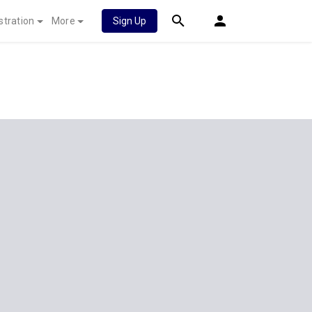
stration
More
Sign Up