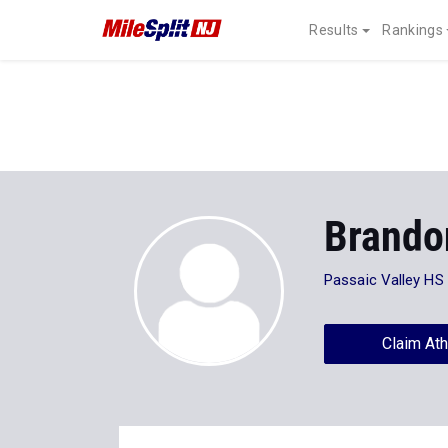
Results
Rankings
Brando
Passaic Valley HS
Claim Ath