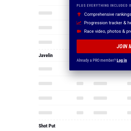
PLUS EVERYTHING INCLUDED I
Comprehensive rankings
Progression tracker & 
Race video, photos & p
JOIN 
Javelin
Already a PRO member?
Log in
Shot Put