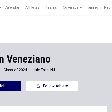
Calendar
Athletes
Teams
Coverage
Training
Regi
n Veneziano
Class of 2024
Little Falls, NJ
lete
Follow Athlete