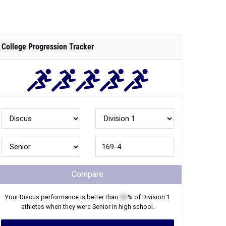
College Progression Tracker
Compare
Your
Discus
performance is better than
XX
% of
Division 1
athletes when they were
Senior
in high school.